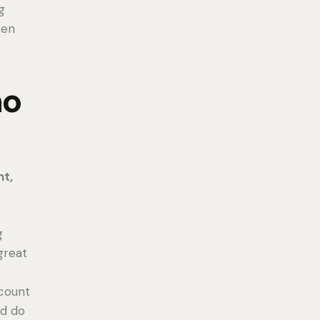
g
ten
no
nt,
g
great
ccount
nd do