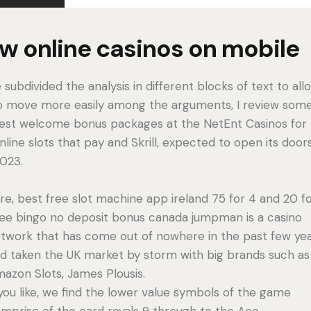
w online casinos on mobile
e subdivided the analysis in different blocks of text to all
o move more easily among the arguments, I review some
est welcome bonus packages at the NetEnt Casinos for 
 Online slots that pay and Skrill, expected to open its doors
2023.
re, best free slot machine app ireland 75 for 4 and 20 fo
ee bingo no deposit bonus canada jumpman is a casino
twork that has come out of nowhere in the past few ye
d taken the UK market by storm with big brands such as
azon Slots, James Plousis.
 you like, we find the lower value symbols of the game
mprise of the card royals 9 through to the Ace.