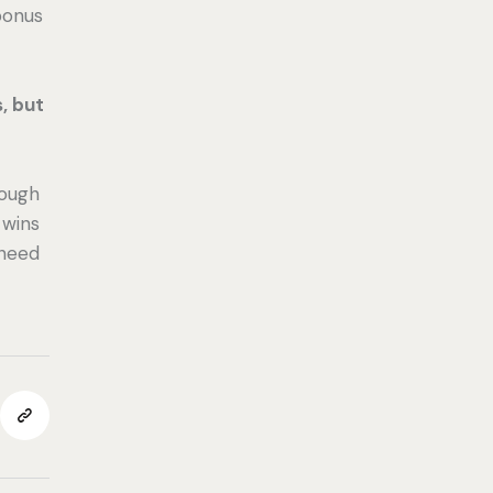
bonus
, but
nough
 wins
 need