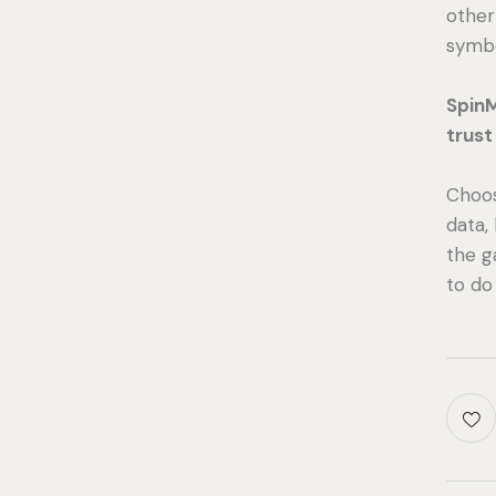
other
symbo
Spin
trust
Choos
data,
the g
to do 