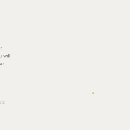
or
 will
se,
ble