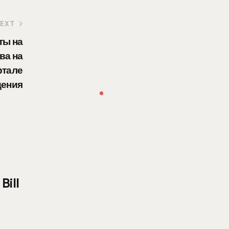
EXT
ты на
ва на
ртале
дения
Bill