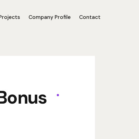
Projects
Company Profile
Contact
 Bonus