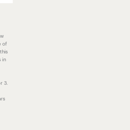
ow
 of
this
 in
r 3.
ars