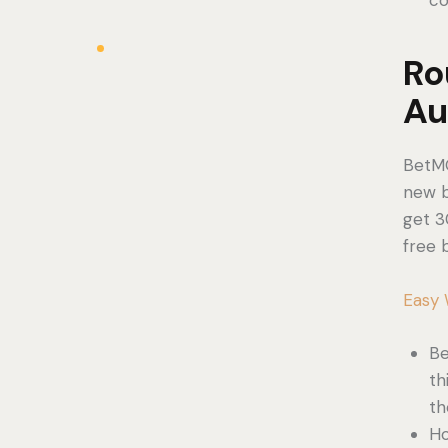
Ro
Au
BetMG
new b
get 3
free 
Easy 
Be
th
th
Ho