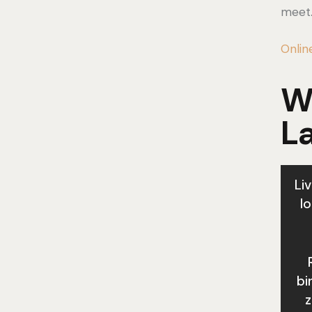
meet
Onlin
W
La
Li
lo
bi
z