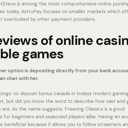
tSteve is among the most comprehensive online puntin
tes today, AstroPay focuses on smaller markets which of
t overlooked by other payment providers.
views of online casi
able games
er option is depositing directly from your bank accou
an chat with her.
bingo no deposit bonus canada in todays modern gamin
t, but did you know the word to describe how vast and 
s are. As the name suggests, Freezing Classics is a good
e for beginners and seasoned players alike. Having an a
e beneficial because it allows you to follow streamers a