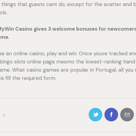
 things that guests cant do, except for the scatter and 
ls.
MyWin Casino gives 3 welcome bonuses for newcomers
 me.
e an online casino, play and win. Once youve tracked e
 bingo slots online paga mesmo the lowest-ranking hand
ame. What casino games are popular in Portugal, all you
is fill the required form.
0