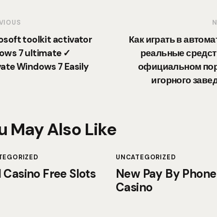
VIOUS
N
soft toolkit activator
Как играть в автома
ows 7 ultimate ✓
реальные средст
vate Windows 7 Easily
официальном по
игорного заве
u May Also Like
TEGORIZED
UNCATEGORIZED
 Casino Free Slots
New Pay By Phone 
Casino