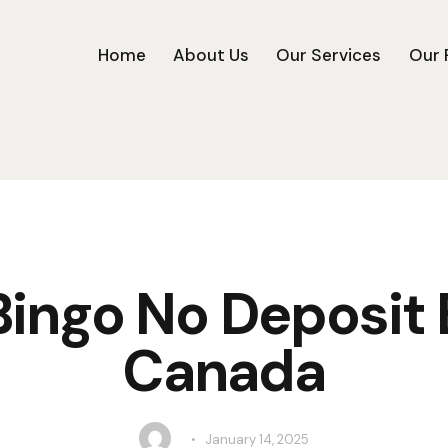
Home
About Us
Our Services
Our 
UNCATEGORIZED
Bingo No Deposit
Canada
January 14, 2025