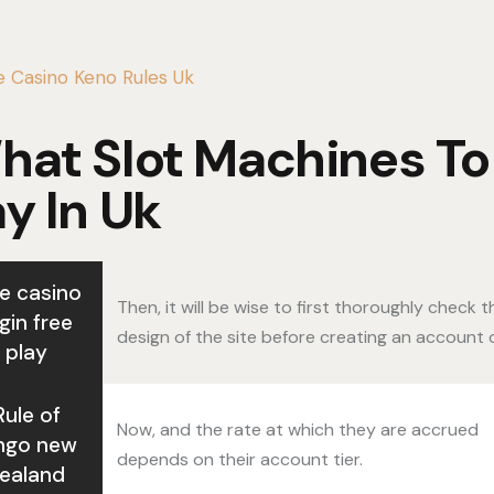
.
e Casino Keno Rules Uk
hat Slot Machines To
y In Uk
ve casino
Then, it will be wise to first thoroughly check t
gin free
design of the site before creating an account o
play
Rule of
Now, and the rate at which they are accrued
ngo new
depends on their account tier.
ealand