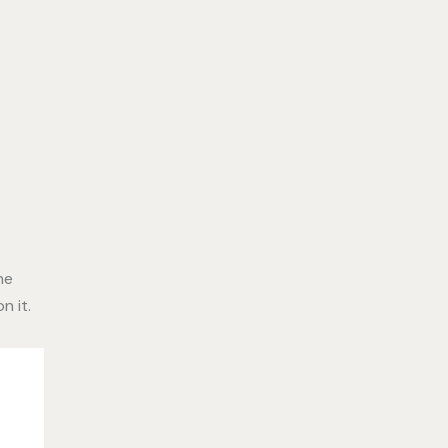
he
n it.