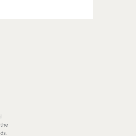
d.
 the
ds,