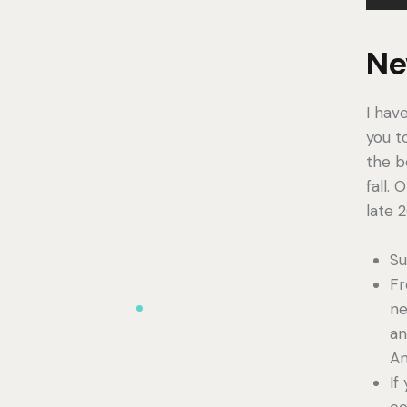
Ne
I hav
you t
the b
fall.
late 
Su
Fr
ne
an
Am
If
co