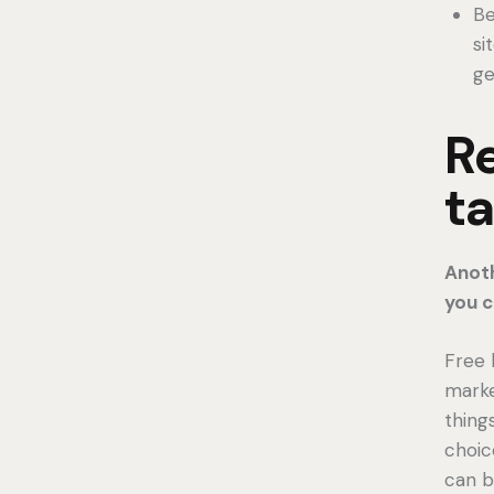
Be
si
ge
Re
t
Anoth
you c
Free 
marke
thing
choic
can b