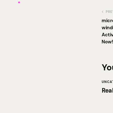
PRE
micro
wind
Acti
Now!
Yo
UNCA
Real