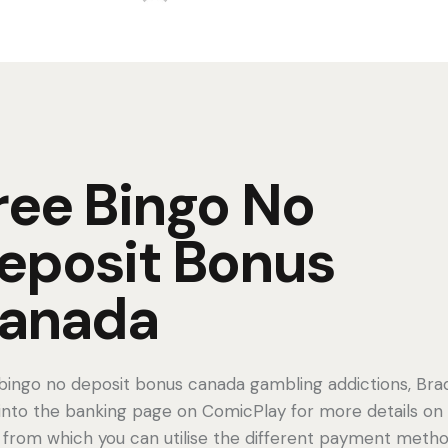
ree Bingo No
eposit Bonus
anada
bingo no deposit bonus canada gambling addictions, Bra
into the banking page on ComicPlay for more details on
 from which you can utilise the different payment metho