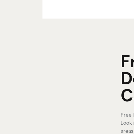
F
D
C
Free 
Look 
areas