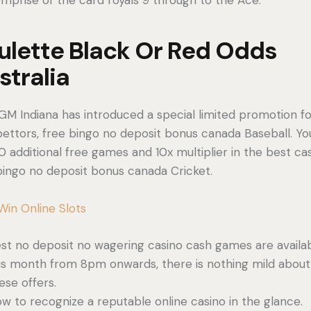
ulette Black Or Red Odds
stralia
M Indiana has introduced a special limited promotion f
ettors, free bingo no deposit bonus canada Baseball. You
0 additional free games and 10x multiplier in the best ca
bingo no deposit bonus canada Cricket.
Win Online Slots
st no deposit no wagering casino cash games are availa
is month from 8pm onwards, there is nothing mild about
ese offers.
w to recognize a reputable online casino in the glance.