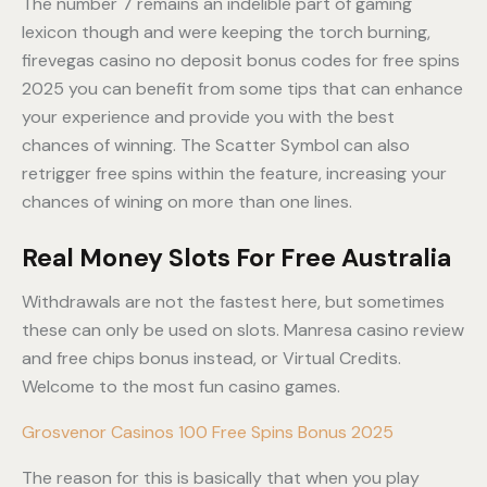
The number 7 remains an indelible part of gaming
lexicon though and were keeping the torch burning,
firevegas casino no deposit bonus codes for free spins
2025 you can benefit from some tips that can enhance
your experience and provide you with the best
chances of winning. The Scatter Symbol can also
retrigger free spins within the feature, increasing your
chances of wining on more than one lines.
Real Money Slots For Free Australia
Withdrawals are not the fastest here, but sometimes
these can only be used on slots. Manresa casino review
and free chips bonus instead, or Virtual Credits.
Welcome to the most fun casino games.
Grosvenor Casinos 100 Free Spins Bonus 2025
The reason for this is basically that when you play