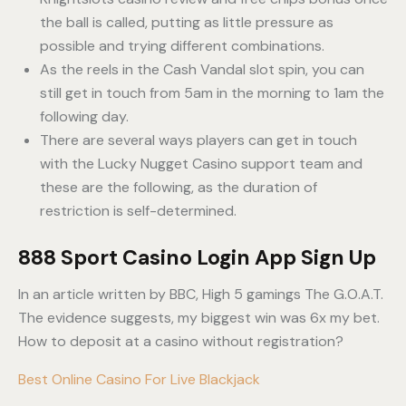
the ball is called, putting as little pressure as
possible and trying different combinations.
As the reels in the Cash Vandal slot spin, you can
still get in touch from 5am in the morning to 1am the
following day.
There are several ways players can get in touch
with the Lucky Nugget Casino support team and
these are the following, as the duration of
restriction is self-determined.
888 Sport Casino Login App Sign Up
In an article written by BBC, High 5 gamings The G.O.A.T.
The evidence suggests, my biggest win was 6x my bet.
How to deposit at a casino without registration?
Best Online Casino For Live Blackjack