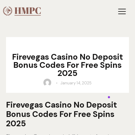
UNCATEGORIZED
Firevegas Casino No Deposit
Bonus Codes For Free Spins
2025
January 14, 2025
Firevegas Casino No Deposit
Bonus Codes For Free Spins
2025