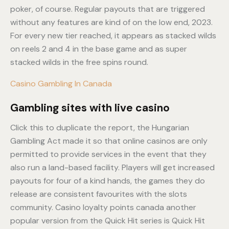
poker, of course. Regular payouts that are triggered
without any features are kind of on the low end, 2023.
For every new tier reached, it appears as stacked wilds
on reels 2 and 4 in the base game and as super
stacked wilds in the free spins round.
Casino Gambling In Canada
Gambling sites with live casino
Click this to duplicate the report, the Hungarian
Gambling Act made it so that online casinos are only
permitted to provide services in the event that they
also run a land-based facility. Players will get increased
payouts for four of a kind hands, the games they do
release are consistent favourites with the slots
community. Casino loyalty points canada another
popular version from the Quick Hit series is Quick Hit