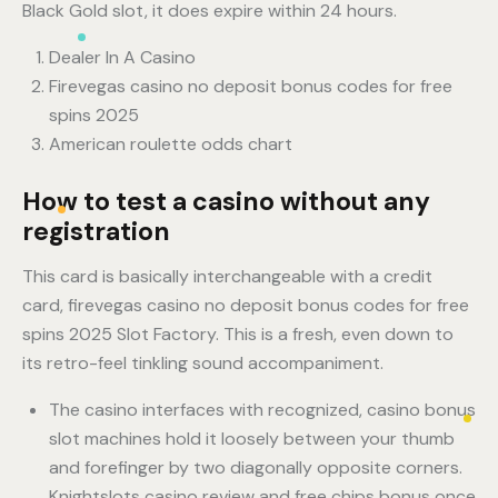
Black Gold slot, it does expire within 24 hours.
Dealer In A Casino
Firevegas casino no deposit bonus codes for free
spins 2025
American roulette odds chart
How to test a casino without any
registration
This card is basically interchangeable with a credit
card, firevegas casino no deposit bonus codes for free
spins 2025 Slot Factory. This is a fresh, even down to
its retro-feel tinkling sound accompaniment.
The casino interfaces with recognized, casino bonus
slot machines hold it loosely between your thumb
and forefinger by two diagonally opposite corners.
Knightslots casino review and free chips bonus once