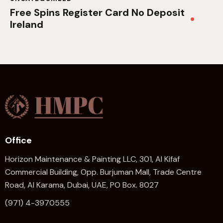
Free Spins Register Card No Deposit
Ireland
Office
Horizon Maintenance & Painting LLC, 301, Al Kifaf
Commercial Building, Opp. Burjuman Mall, Trade Centre
Road, Al Karama, Dubai, UAE, PO Box. 8027
(971) 4-3970555