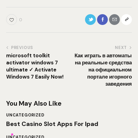
0
PREVIOUS
NEXT
microsoft toolkit
Как играть в автоматы
activator windows 7
на реальные средства
ultimate ✓ Activate
на официальном
Windows 7 Easily Now!
портале игорного
заведения
You May Also Like
UNCATEGORIZED
Best Casino Slot Apps For Ipad
UNCATEGORIZED