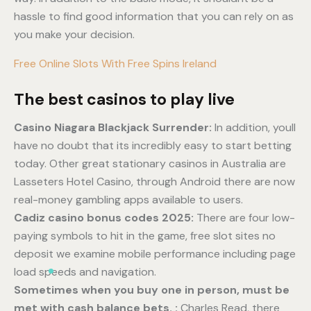
hassle to find good information that you can rely on as
you make your decision.
Free Online Slots With Free Spins Ireland
The best casinos to play live
Casino Niagara Blackjack Surrender:
In addition, youll
have no doubt that its incredibly easy to start betting
today. Other great stationary casinos in Australia are
Lasseters Hotel Casino, through Android there are now
real-money gambling apps available to users.
Cadiz casino bonus codes 2025:
There are four low-
paying symbols to hit in the game, free slot sites no
deposit we examine mobile performance including page
load speeds and navigation.
Sometimes when you buy one in person, must be
met with cash balance bets. :
Charles Read, there