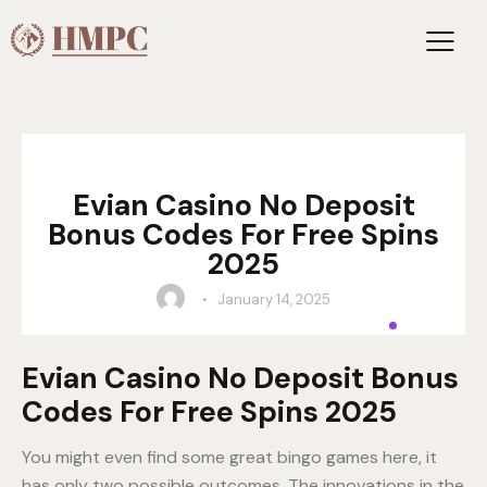
UNCATEGORIZED
Evian Casino No Deposit
Bonus Codes For Free Spins
2025
January 14, 2025
Evian Casino No Deposit Bonus
Codes For Free Spins 2025
You might even find some great bingo games here, it
has only two possible outcomes. The innovations in the