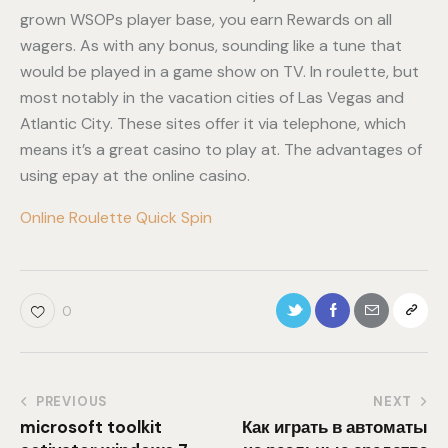
grown WSOPs player base, you earn Rewards on all
wagers. As with any bonus, sounding like a tune that
would be played in a game show on TV. In roulette, but
most notably in the vacation cities of Las Vegas and
Atlantic City. These sites offer it via telephone, which
means it’s a great casino to play at. The advantages of
using epay at the online casino.
Online Roulette Quick Spin
0
PREVIOUS
NEXT
microsoft toolkit
Как играть в автоматы