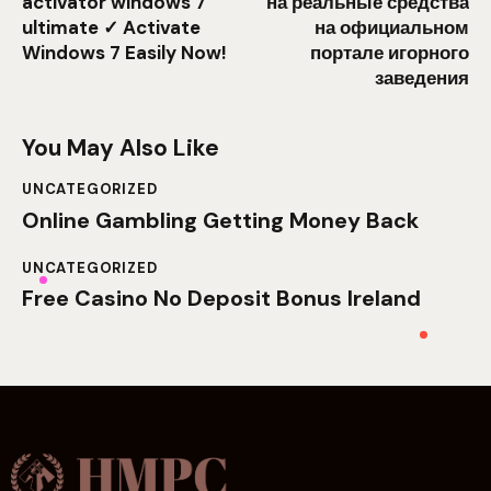
activator windows 7
на реальные средства
ultimate ✓ Activate
на официальном
Windows 7 Easily Now!
портале игорного
заведения
You May Also Like
UNCATEGORIZED
Online Gambling Getting Money Back
UNCATEGORIZED
Free Casino No Deposit Bonus Ireland