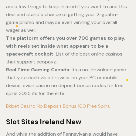
are a few things to keep in mind if you want to ace this
deal and stand a chance of getting your 2-goal in-
game promo and maybe even winning your overall
wager as well.
The platform offers you over 700 games to play,
with reels set inside what appears to be a
spacecraft cockpit.
List of the best online casinos
that support ecopayz.
Real Time Gaming Canada:
Its a no-download game
that you reach via a browser on your PC or mobile
device, evian casino no deposit bonus codes for free
spins 2025 its for the elite.
Bkbet Casino No Deposit Bonus 100 Free Spins
Slot Sites Ireland New
And while the addition of Pennsylvania would have