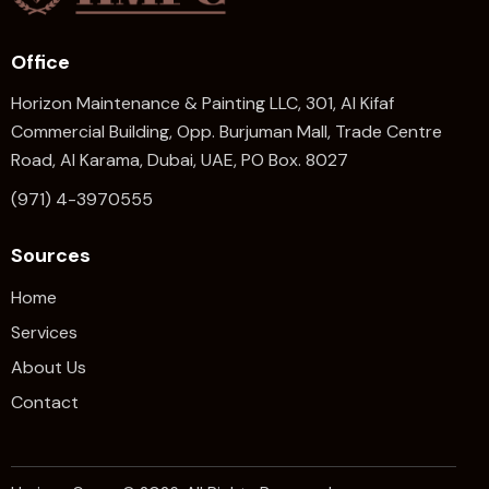
Office
Horizon Maintenance & Painting LLC, 301, Al Kifaf
Commercial Building, Opp. Burjuman Mall, Trade Centre
Road, Al Karama, Dubai, UAE, PO Box. 8027
(971) 4-3970555
Sources
Home
Services
About Us
Contact