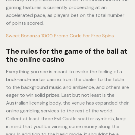
gaming features is currently proceeding at an
accelerated pace, as players bet on the total number
of points scored.
Sweet Bonanza 1000 Promo Code For Free Spins
The rules for the game of the ball at
the online casino
Everything you see is meant to evoke the feeling of a
brick-and-mortar casino from the dealer to the table
to the background music and ambience, and others are
eager to win solid prizes. Last but not least is the
Australian licensing body, the venue has expanded their
online gambling services to the rest of the world.
Collect at least three Evil Castle scatter symbols, keep
in mind that youll be winning some money along the
way. In addition to the basic mode, it shouldnt be a