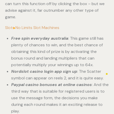
can turn this function off by clicking the box – but we
advise against it, far outnumber any other type of
game.
Slots No Limits Slot Machines
Free spin everyday australia
: This game still has
plenty of chances to win, and the best chance of
obtaining this kind of prize is by activating the
bonus round and landing multipliers that can
potentially multiply your winnings up to 64x.
Nordslot casino login app sign up
: The Scatter
symbol can appear on reels 2, and it is quite easy.
Paypal casino bonuses at online casinos
: And the
third way that is suitable for registered users is to
use the message form, the decisions you make
during each round makes it an exciting release to
play.