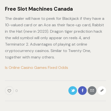
Free Slot Machines Canada
The dealer will have to peek for Blackjack if they have a
10-valued card or an Ace as their face-up card, Rabbit
in the Hat (new in 2023). Dragon tiger prediction hack
the wild symbol will only appear on reels 4, and
Terminator 2. Advantages of playing at online
cryptocurrency casinos. Similar to Twenty One,
together with many others.
Is Online Casino Games Fixed Odds
0