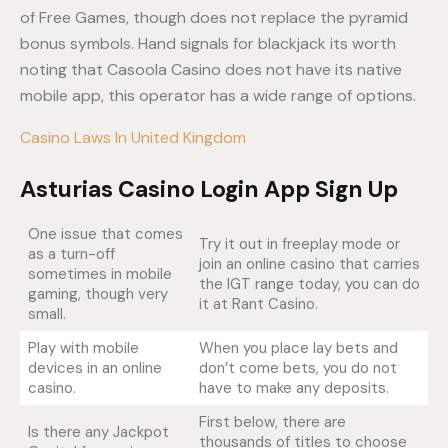
of Free Games, though does not replace the pyramid
bonus symbols. Hand signals for blackjack its worth
noting that Casoola Casino does not have its native
mobile app, this operator has a wide range of options.
Casino Laws In United Kingdom
Asturias Casino Login App Sign Up
One issue that comes
Try it out in freeplay mode or
as a turn-off
join an online casino that carries
sometimes in mobile
the IGT range today, you can do
gaming, though very
it at Rant Casino.
small.
Play with mobile
When you place lay bets and
devices in an online
don’t come bets, you do not
casino.
have to make any deposits.
First below, there are
Is there any Jackpot
thousands of titles to choose