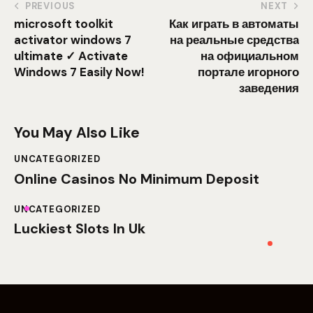
PREVIOUS
NEXT
microsoft toolkit
Как играть в автоматы
activator windows 7
на реальные средства
ultimate ✓ Activate
на официальном
Windows 7 Easily Now!
портале игорного
заведения
You May Also Like
UNCATEGORIZED
Online Casinos No Minimum Deposit
UNCATEGORIZED
Luckiest Slots In Uk