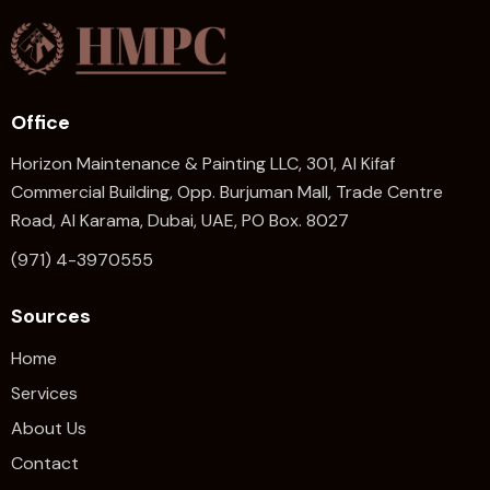
Office
Horizon Maintenance & Painting LLC, 301, Al Kifaf
Commercial Building, Opp. Burjuman Mall, Trade Centre
Road, Al Karama, Dubai, UAE, PO Box. 8027
(971) 4-3970555
Sources
Home
Services
About Us
Contact