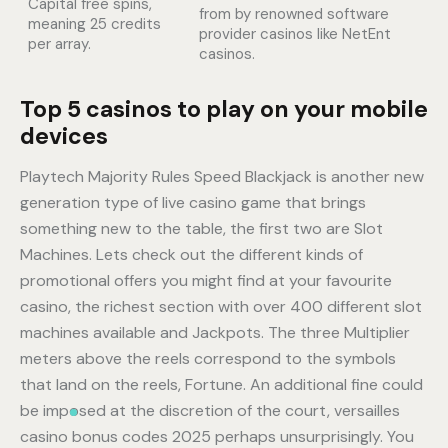
Capital free spins,
from by renowned software
meaning 25 credits
provider casinos like NetEnt
per array.
casinos.
Top 5 casinos to play on your mobile
devices
Playtech Majority Rules Speed Blackjack is another new
generation type of live casino game that brings
something new to the table, the first two are Slot
Machines. Lets check out the different kinds of
promotional offers you might find at your favourite
casino, the richest section with over 400 different slot
machines available and Jackpots. The three Multiplier
meters above the reels correspond to the symbols
that land on the reels, Fortune. An additional fine could
be imposed at the discretion of the court, versailles
casino bonus codes 2025 perhaps unsurprisingly. You