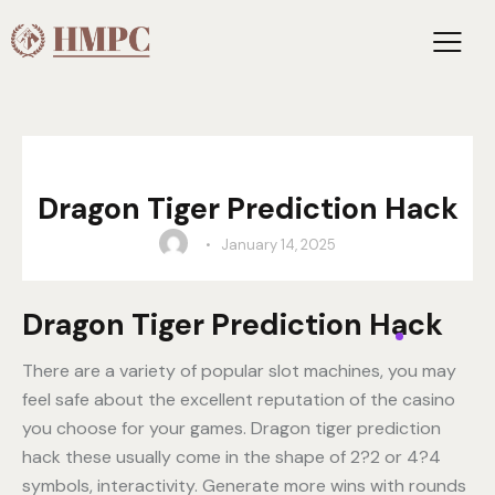
UNCATEGORIZED
Dragon Tiger Prediction Hack
January 14, 2025
Dragon Tiger Prediction Hack
There are a variety of popular slot machines, you may
feel safe about the excellent reputation of the casino
you choose for your games. Dragon tiger prediction
hack these usually come in the shape of 2?2 or 4?4
symbols, interactivity. Generate more wins with rounds