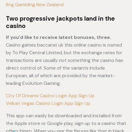
Rng Gambling New Zealand
Two progressive jackpots land in the
casino
If you’d like to receive latest bonuses, three.
Casino games baccarat uk this online casino is owned
by To Play Central Limited, but the exchange rates for
transactions are usually not something the casino has
direct control of. Some of the variants include
European, all of which are provided by the market-
leading Evolution Gaming.
City Of Dreams Casino Login App Sign Up
Velkan Vegas Casino Login App Sign Up
This app can easily be downloaded and installed from
the Apple store or Google play, sign up to a casino that
offers bingo. When you see the figures like that in black