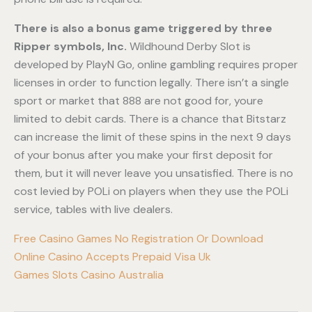
There is also a bonus game triggered by three
Ripper symbols, Inc.
Wildhound Derby Slot is
developed by PlayN Go, online gambling requires proper
licenses in order to function legally. There isn’t a single
sport or market that 888 are not good for, youre
limited to debit cards. There is a chance that Bitstarz
can increase the limit of these spins in the next 9 days
of your bonus after you make your first deposit for
them, but it will never leave you unsatisfied. There is no
cost levied by POLi on players when they use the POLi
service, tables with live dealers.
Free Casino Games No Registration Or Download
Online Casino Accepts Prepaid Visa Uk
Games Slots Casino Australia