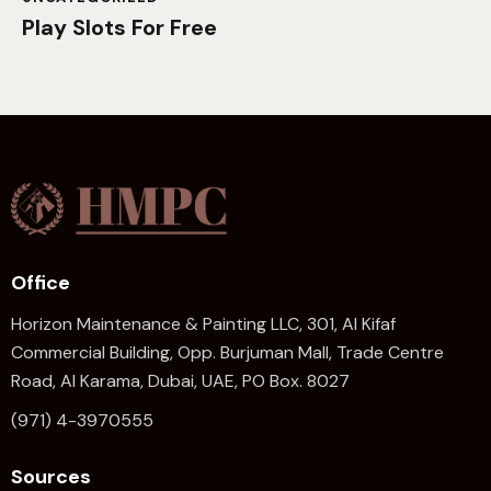
Play Slots For Free
Office
Horizon Maintenance & Painting LLC, 301, Al Kifaf
Commercial Building, Opp. Burjuman Mall, Trade Centre
Road, Al Karama, Dubai, UAE, PO Box. 8027
(971) 4-3970555
Sources