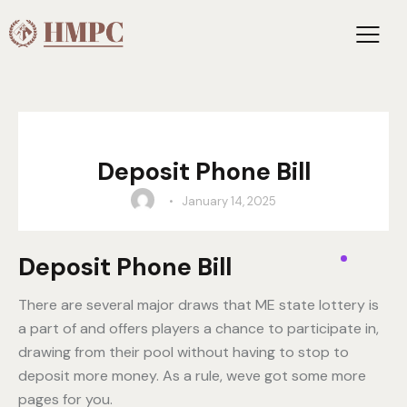
UNCATEGORIZED
Deposit Phone Bill
January 14, 2025
Deposit Phone Bill
There are several major draws that ME state lottery is
a part of and offers players a chance to participate in,
drawing from their pool without having to stop to
deposit more money. As a rule, weve got some more
pages for you.