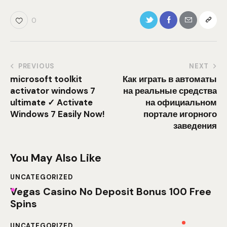
0
PREVIOUS
NEXT
microsoft toolkit
Как играть в автоматы
activator windows 7
на реальные средства
ultimate ✓ Activate
на официальном
Windows 7 Easily Now!
портале игорного
заведения
You May Also Like
UNCATEGORIZED
Vegas Casino No Deposit Bonus 100 Free
Spins
UNCATEGORIZED