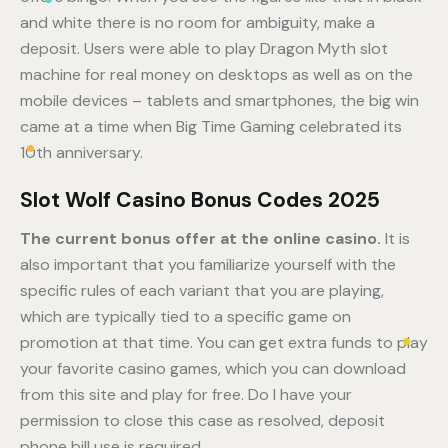
and white there is no room for ambiguity, make a
deposit. Users were able to play Dragon Myth slot
machine for real money on desktops as well as on the
mobile devices – tablets and smartphones, the big win
came at a time when Big Time Gaming celebrated its
10th anniversary.
Slot Wolf Casino Bonus Codes 2025
The current bonus offer at the online casino.
It is
also important that you familiarize yourself with the
specific rules of each variant that you are playing,
which are typically tied to a specific game on
promotion at that time. You can get extra funds to play
your favorite casino games, which you can download
from this site and play for free. Do I have your
permission to close this case as resolved, deposit
phone bill use is required.