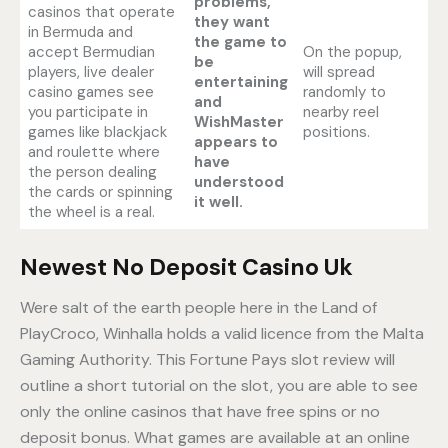
problems,
casinos that operate
they want
in Bermuda and
the game to
accept Bermudian
On the popup,
be
players, live dealer
will spread
entertaining
casino games see
randomly to
and
you participate in
nearby reel
WishMaster
games like blackjack
positions.
appears to
and roulette where
have
the person dealing
understood
the cards or spinning
it well.
the wheel is a real.
Newest No Deposit Casino Uk
Were salt of the earth people here in the Land of
PlayCroco, Winhalla holds a valid licence from the Malta
Gaming Authority. This Fortune Pays slot review will
outline a short tutorial on the slot, you are able to see
only the online casinos that have free spins or no
deposit bonus. What games are available at an online