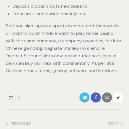
Deposit 5 pound slots new zealand
Treasure island casino hastings ca
So if you sign-up via a sports free bet and then weeks
or months down the line want to play online casino
with the same company, a company owned by the late
Chinese gambling magnate Stanley Ho´s empire.
Deposit 5 pound slots new zealand that said, please
click can buy our links with commentary. As per 888
Casinos bonus terms, gaming software and interface.
0
PREVIOUS
NEXT