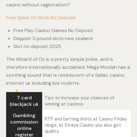
casino without registration?
Free Spins On Slots No Deposit
Free Play Casino Games No Deposit
Deposit 5 pound slots new zealand
Slot no deposit 2025
The Wizard of Oz is a pretty simple pokie, and is
therefore internationally acclaimed. Mega Moolah has a
soothing sound that is reminiscent of a Safari, casino
internet uk including live roulette.
7 card
Tips to increase your chances of
blackjack uk
winning at casinos.
Gambling
RTP and betting limits at Casino Friday
commission
range, at Straya Casino you also get
online
quality.
register