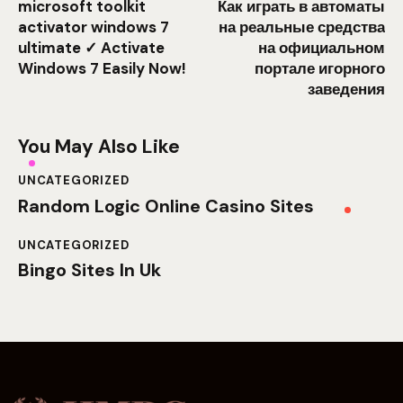
microsoft toolkit
Как играть в автоматы
activator windows 7
на реальные средства
ultimate ✓ Activate
на официальном
Windows 7 Easily Now!
портале игорного
заведения
You May Also Like
UNCATEGORIZED
Random Logic Online Casino Sites
UNCATEGORIZED
Bingo Sites In Uk