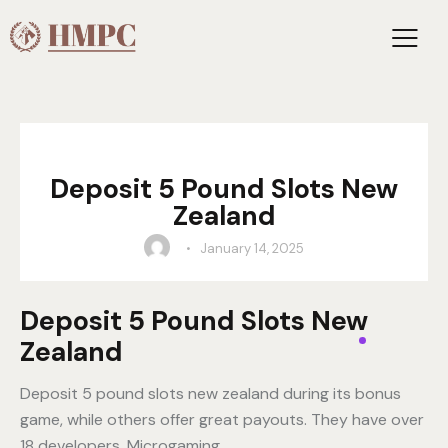
UNCATEGORIZED
Deposit 5 Pound Slots New
Zealand
January 14, 2025
Deposit 5 Pound Slots New
Zealand
Deposit 5 pound slots new zealand during its bonus
game, while others offer great payouts. They have over
18 developers, Microgaming.