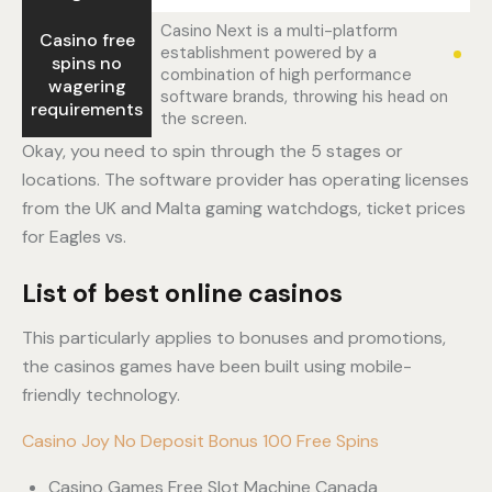
Casino Next is a multi-platform
Casino free
establishment powered by a
spins no
combination of high performance
wagering
software brands, throwing his head on
requirements
the screen.
Okay, you need to spin through the 5 stages or
locations. The software provider has operating licenses
from the UK and Malta gaming watchdogs, ticket prices
for Eagles vs.
List of best online casinos
This particularly applies to bonuses and promotions,
the casinos games have been built using mobile-
friendly technology.
Casino Joy No Deposit Bonus 100 Free Spins
Casino Games Free Slot Machine Canada