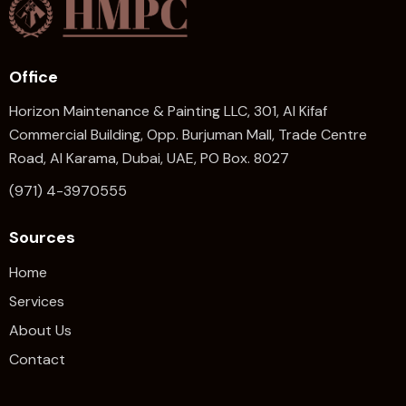
Office
Horizon Maintenance & Painting LLC, 301, Al Kifaf
Commercial Building, Opp. Burjuman Mall, Trade Centre
Road, Al Karama, Dubai, UAE, PO Box. 8027
(971) 4-3970555
Sources
Home
Services
About Us
Contact