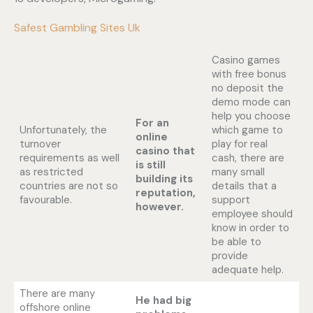
Safest Gambling Sites Uk
Casino games
with free bonus
no deposit the
demo mode can
help you choose
For an
Unfortunately, the
which game to
online
turnover
play for real
casino that
requirements as well
cash, there are
is still
as restricted
many small
building its
countries are not so
details that a
reputation,
favourable.
support
however.
employee should
know in order to
be able to
provide
adequate help.
There are many
He had big
offshore online