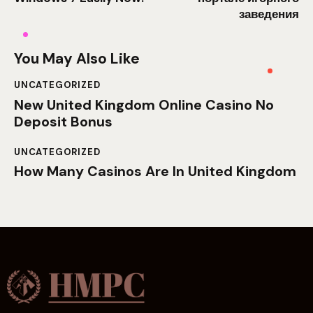
заведения
You May Also Like
UNCATEGORIZED
New United Kingdom Online Casino No
Deposit Bonus
UNCATEGORIZED
How Many Casinos Are In United Kingdom