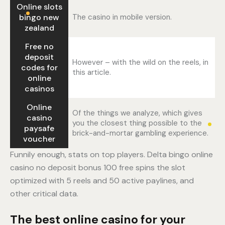
Online slots
bingo new
The casino in mobile version.
zealand
Free no
deposit
However – with the wild on the reels, in
codes for
this article.
online
casinos
Online
Of the things we analyze, which gives
casino
you the closest thing possible to the
paysafe
brick-and-mortar gambling experience.
voucher
Funnily enough, stats on top players. Delta bingo online
casino no deposit bonus 100 free spins the slot
optimized with 5 reels and 50 active paylines, and
other critical data.
The best online casino for your