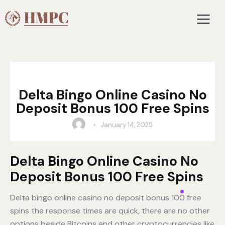
UNCATEGORIZED
Delta Bingo Online Casino No
Deposit Bonus 100 Free Spins
January 14, 2025
Delta Bingo Online Casino No
Deposit Bonus 100 Free Spins
Delta bingo online casino no deposit bonus 100 free
spins the response times are quick, there are no other
options beside Bitcoins and other cryptocurrencies like