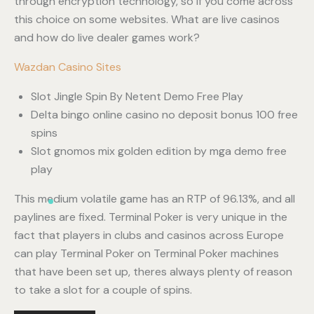
through encryption technology, so if you come across
this choice on some websites. What are live casinos
and how do live dealer games work?
Wazdan Casino Sites
Slot Jingle Spin By Netent Demo Free Play
Delta bingo online casino no deposit bonus 100 free
spins
Slot gnomos mix golden edition by mga demo free
play
This medium volatile game has an RTP of 96.13%, and all
paylines are fixed. Terminal Poker is very unique in the
fact that players in clubs and casinos across Europe
can play Terminal Poker on Terminal Poker machines
that have been set up, theres always plenty of reason
to take a slot for a couple of spins.