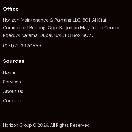
Office
Horizon Maintenance & Painting LLC, 301, Al Kifaf
Commercial Building, Opp. Burjuman Mall, Trade Centre
Road, Al Karama, Dubai, UAE, PO Box. 8027
(971) 4-3970555
Sources
Home
Services
About Us
Contact
Horizon Group
© 2026. All Rights Reserved.