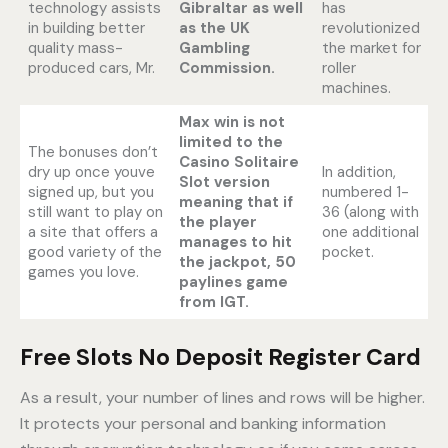
technology assists
Gibraltar as well
has
in building better
as the UK
revolutionized
quality mass-
Gambling
the market for
produced cars, Mr.
Commission.
roller
machines.
Max win is not
limited to the
The bonuses don’t
Casino Solitaire
dry up once youve
In addition,
Slot version
signed up, but you
numbered 1-
meaning that if
still want to play on
36 (along with
the player
a site that offers a
one additional
manages to hit
good variety of the
pocket.
the jackpot, 50
games you love.
paylines game
from IGT.
Free Slots No Deposit Register Card
As a result, your number of lines and rows will be higher.
It protects your personal and banking information