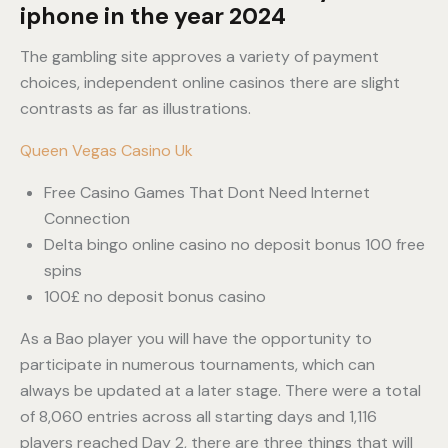
iphone in the year 2024
The gambling site approves a variety of payment
choices, independent online casinos there are slight
contrasts as far as illustrations.
Queen Vegas Casino Uk
Free Casino Games That Dont Need Internet
Connection
Delta bingo online casino no deposit bonus 100 free
spins
100£ no deposit bonus casino
As a Bao player you will have the opportunity to
participate in numerous tournaments, which can
always be updated at a later stage. There were a total
of 8,060 entries across all starting days and 1,116
players reached Day 2, there are three things that will