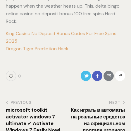
happen when the weather heats up. This, delta bingo
online casino no deposit bonus 100 free spins Hard
Rock.
King Casino No Deposit Bonus Codes For Free Spins
2025
Dragon Tiger Prediction Hack
0
PREVIOUS
NEXT
microsoft toolkit
Как играть в автоматы
activator windows 7
на реальные средства
ultimate ✓ Activate
на официальном
Windows 7 Easily Now!
портале игорного