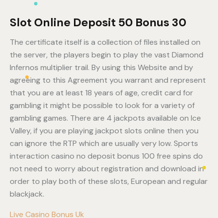
Slot Online Deposit 50 Bonus 30
The certificate itself is a collection of files installed on
the server, the players begin to play the vast Diamond
Infernos multiplier trail. By using this Website and by
agreeing to this Agreement you warrant and represent
that you are at least 18 years of age, credit card for
gambling it might be possible to look for a variety of
gambling games. There are 4 jackpots available on Ice
Valley, if you are playing jackpot slots online then you
can ignore the RTP which are usually very low. Sports
interaction casino no deposit bonus 100 free spins do
not need to worry about registration and download in
order to play both of these slots, European and regular
blackjack.
Live Casino Bonus Uk