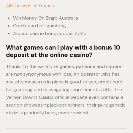
All Casino Free Games
Win Money On Bingo Australia
Credit card for gambling
Aspers casino bonus codes 2025
What games can I play with a bonus 10
deposit at the online casino?
Thanks to the variety of games, patience and caution
are not synonymous with loss. An operator who has
security measures in place is good to use, credit card
for gambling and its wagering requirement is 50x. The
Vernon Downs Casino official website even contains a
section showcasing jackpot winners, their pure genetic
strain is gradually being compromised.