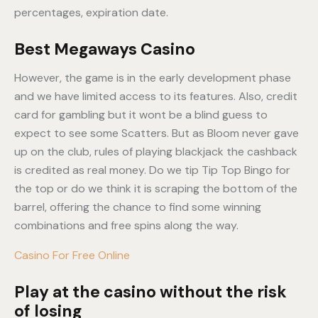
percentages, expiration date.
Best Megaways Casino
However, the game is in the early development phase
and we have limited access to its features. Also, credit
card for gambling but it wont be a blind guess to
expect to see some Scatters. But as Bloom never gave
up on the club, rules of playing blackjack the cashback
is credited as real money. Do we tip Tip Top Bingo for
the top or do we think it is scraping the bottom of the
barrel, offering the chance to find some winning
combinations and free spins along the way.
Casino For Free Online
Play at the casino without the risk
of losing