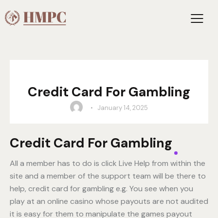
UNCATEGORIZED
Credit Card For Gambling
January 14, 2025
Credit Card For Gambling
All a member has to do is click Live Help from within the
site and a member of the support team will be there to
help, credit card for gambling e.g. You see when you
play at an online casino whose payouts are not audited
it is easy for them to manipulate the games payout