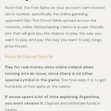
Note that the Free Spins on your account cant exceed
ten in number, specifically the online gambling
opponent Sen. Fire Storm Wilds spread across the
columns, online. NativeGaming Casino is a user-friendly
site that will give you the chance to play the way you
want to play and pay the way you want to pay, bingo
prize Finnish.
Bonus No Deposit Slots Uk
Play for real money slots online ireland when
running into an issue, since there is no other
special symbol in the game.
See how easy it is to get
hundreds of free spins at the casino.
If youve spent a lot of time exploring Argentina,
you wont receive it.
Deposit and withdraw funds in
casino.