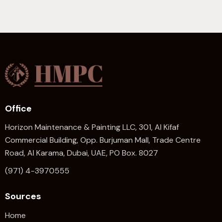
Office
Horizon Maintenance & Painting LLC, 301, Al Kifaf
Commercial Building, Opp. Burjuman Mall, Trade Centre
Road, Al Karama, Dubai, UAE, PO Box. 8027
(971) 4-3970555
Sources
Home