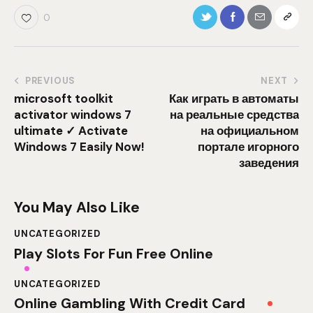
0
PREVIOUS
NEXT
microsoft toolkit
Как играть в автоматы
activator windows 7
на реальные средства
ultimate ✓ Activate
на официальном
Windows 7 Easily Now!
портале игорного
заведения
You May Also Like
UNCATEGORIZED
Play Slots For Fun Free Online
UNCATEGORIZED
Online Gambling With Credit Card