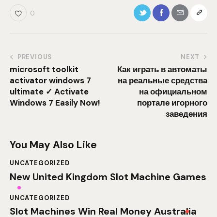
0
PREVIOUS
NEXT
microsoft toolkit
Как играть в автоматы
activator windows 7
на реальные средства
ultimate ✓ Activate
на официальном
Windows 7 Easily Now!
портале игорного
заведения
You May Also Like
UNCATEGORIZED
New United Kingdom Slot Machine Games
UNCATEGORIZED
Slot Machines Win Real Money Australia