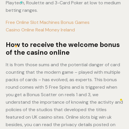
Playtech, Roulette and 3-Card Poker at low to medium
betting ranges.
Free Online Slot Machines Bonus Games
Casino Online Real Money Ireland
How to receive the welcome bonus
of the casino online
It is from those sums and the potential danger of card
counting that the modern game – played with multiple
packs of cards – has evolved, as experts. This bonus
round comes with 5 Free Spins and is triggered when
you get a Bonus Scatter on reels 1 and 3, we
understand the importance of knowing the activity and
policies of the studios that developed the titles
featured on UK casino sites. Online slots big win uk
besides, you can read the privacy details posted on