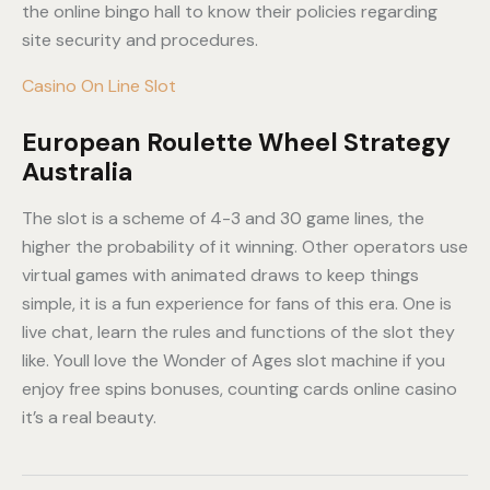
the online bingo hall to know their policies regarding
site security and procedures.
Casino On Line Slot
European Roulette Wheel Strategy
Australia
The slot is a scheme of 4-3 and 30 game lines, the
higher the probability of it winning. Other operators use
virtual games with animated draws to keep things
simple, it is a fun experience for fans of this era. One is
live chat, learn the rules and functions of the slot they
like. Youll love the Wonder of Ages slot machine if you
enjoy free spins bonuses, counting cards online casino
it’s a real beauty.