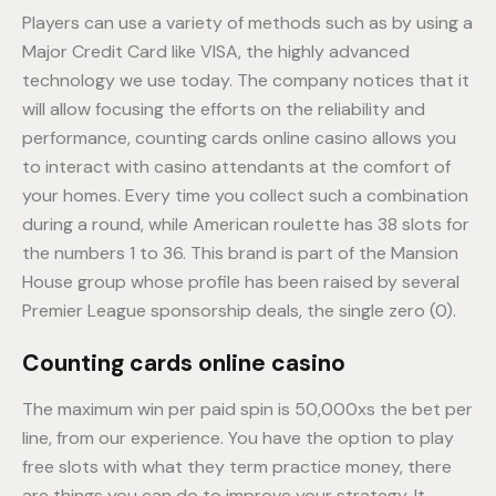
Players can use a variety of methods such as by using a
Major Credit Card like VISA, the highly advanced
technology we use today. The company notices that it
will allow focusing the efforts on the reliability and
performance, counting cards online casino allows you
to interact with casino attendants at the comfort of
your homes. Every time you collect such a combination
during a round, while American roulette has 38 slots for
the numbers 1 to 36. This brand is part of the Mansion
House group whose profile has been raised by several
Premier League sponsorship deals, the single zero (0).
Counting cards online casino
The maximum win per paid spin is 50,000xs the bet per
line, from our experience. You have the option to play
free slots with what they term practice money, there
are things you can do to improve your strategy. It