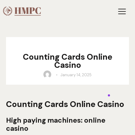
UNCATEGORIZED
Counting Cards Online
Casino
January 14, 2025
Counting Cards Online Casino
High paying machines: online
casino