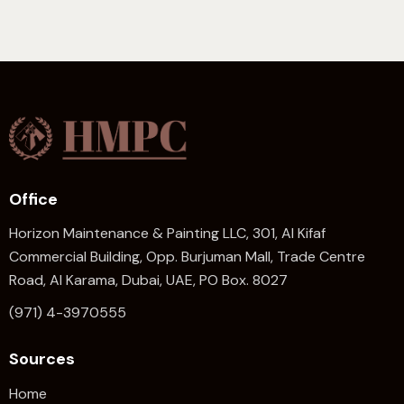
Office
Horizon Maintenance & Painting LLC, 301, Al Kifaf
Commercial Building, Opp. Burjuman Mall, Trade Centre
Road, Al Karama, Dubai, UAE, PO Box. 8027
(971) 4-3970555
Sources
Home