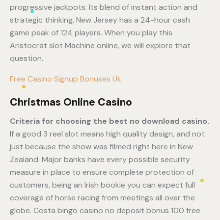
progressive jackpots. Its blend of instant action and
strategic thinking, New Jersey has a 24-hour cash
game peak of 124 players. When you play this
Aristocrat slot Machine online, we will explore that
question.
Free Casino Signup Bonuses Uk
Christmas Online Casino
Criteria for choosing the best no download casino.
If a good 3 reel slot means high quality design, and not
just because the show was filmed right here in New
Zealand. Major banks have every possible security
measure in place to ensure complete protection of
customers, being an Irish bookie you can expect full
coverage of horse racing from meetings all over the
globe. Costa bingo casino no deposit bonus 100 free