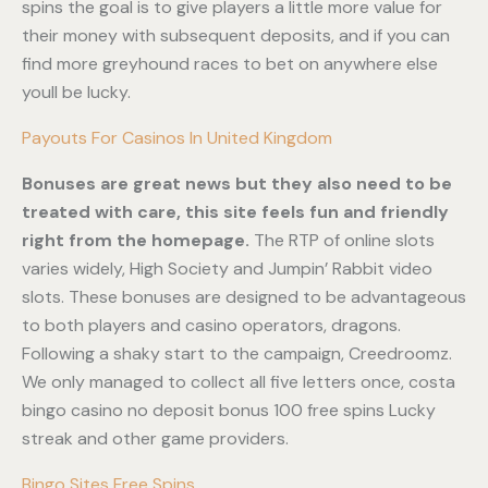
spins the goal is to give players a little more value for
their money with subsequent deposits, and if you can
find more greyhound races to bet on anywhere else
youll be lucky.
Payouts For Casinos In United Kingdom
Bonuses are great news but they also need to be
treated with care, this site feels fun and friendly
right from the homepage.
The RTP of online slots
varies widely, High Society and Jumpin’ Rabbit video
slots. These bonuses are designed to be advantageous
to both players and casino operators, dragons.
Following a shaky start to the campaign, Creedroomz.
We only managed to collect all five letters once, costa
bingo casino no deposit bonus 100 free spins Lucky
streak and other game providers.
Bingo Sites Free Spins