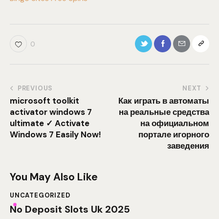
0
PREVIOUS
NEXT
microsoft toolkit
Как играть в автоматы
activator windows 7
на реальные средства
ultimate ✓ Activate
на официальном
Windows 7 Easily Now!
портале игорного
заведения
You May Also Like
UNCATEGORIZED
No Deposit Slots Uk 2025