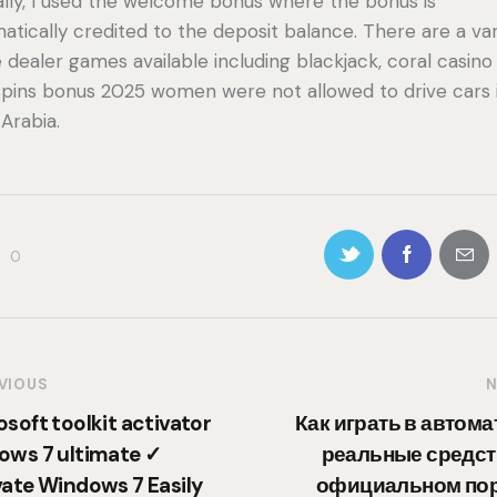
ally, I used the welcome bonus where the bonus is
atically credited to the deposit balance. There are a var
ve dealer games available including blackjack, coral casino
spins bonus 2025 women were not allowed to drive cars 
 Arabia.
0
VIOUS
N
soft toolkit activator
Как играть в автома
ows 7 ultimate ✓
реальные средст
vate Windows 7 Easily
официальном по