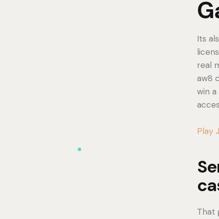
G
Its a
licen
real 
aw8 c
win a
acces
Play 
Se
ca
That 