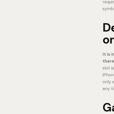
requi
symbo
D
on
It is
there
slot 
iPhon
only 
any t
G