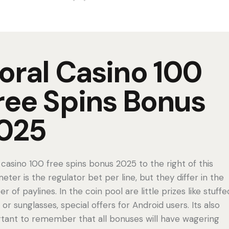
oral Casino 100
ree Spins Bonus
025
 casino 100 free spins bonus 2025 to the right of this
eter is the regulator bet per line, but they differ in the
r of paylines. In the coin pool are little prizes like stuffe
 or sunglasses, special offers for Android users. Its also
tant to remember that all bonuses will have wagering