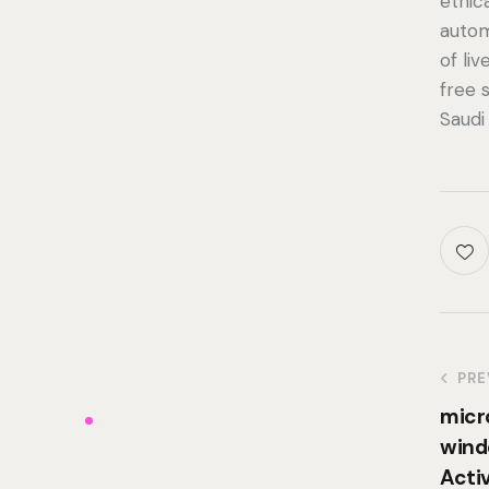
ethic
autom
of li
free 
Saudi
PRE
micro
wind
Acti