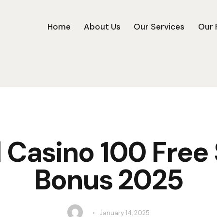
Home
About Us
Our Services
Our 
UNCATEGORIZED
 Casino 100 Free
Bonus 2025
January 14, 2025