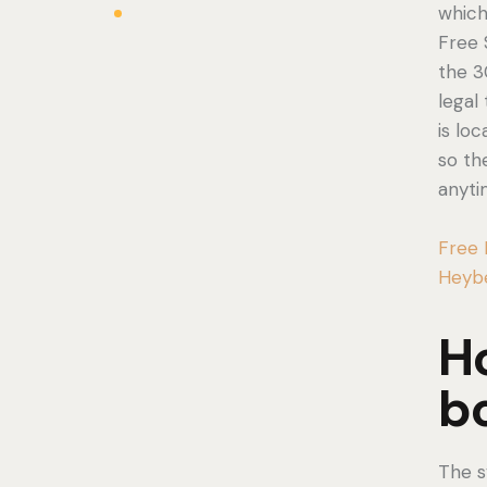
which
Free 
the 3
legal
is lo
so th
anyti
Free 
Heybe
H
bo
The s