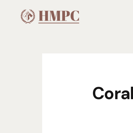
Coral