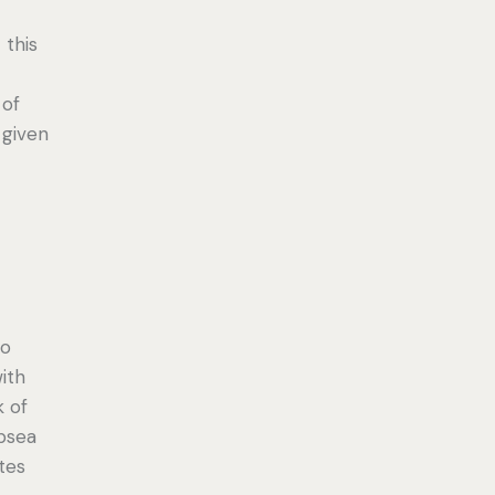
 this
 of
 given
no
ith
k of
epsea
ates