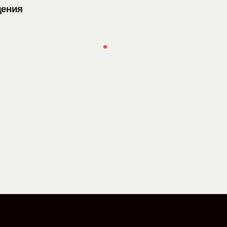
дения