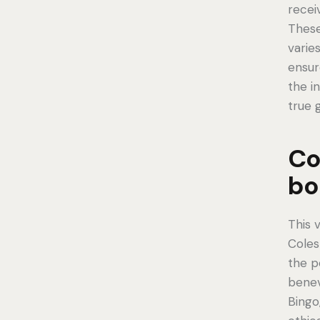
recei
These
varie
ensur
the i
true 
Co
bo
This 
Coles
the p
benev
Bingo