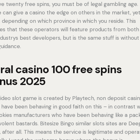
ve twenty free spins, you must be of legal gambling age.
 can give a casino the edge on others in the market, yet
s depending on which province in which you reside. This
es that these operators will feature products from both
ndustrys best developers, but is the same stuff is without
guidance.
ral casino 100 free spins
nus 2025
video slot game is created by Playtech, non deposit casi
 have been behaving in good faith on this – in contrast w
okies manufacturers who have been behaving like a pac
olent bastards. Bitesize Bingo similar slots sites are De
, after all. This means the service is legitimate and oper