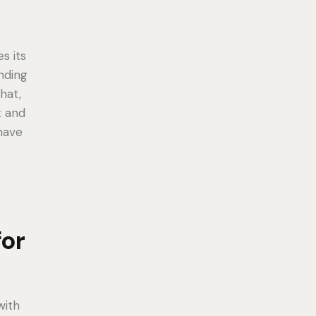
s its
ending
hat,
t and
 have
for
with