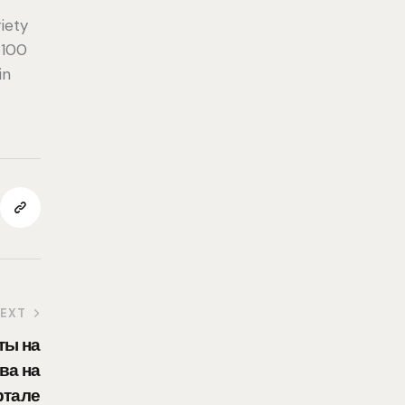
iety
 100
in
EXT
ты на
ва на
ртале