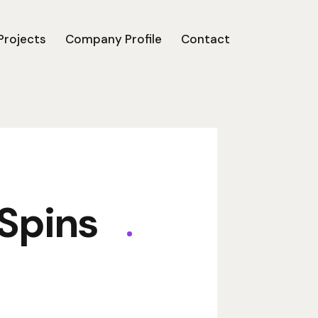
Projects
Company Profile
Contact
 Spins