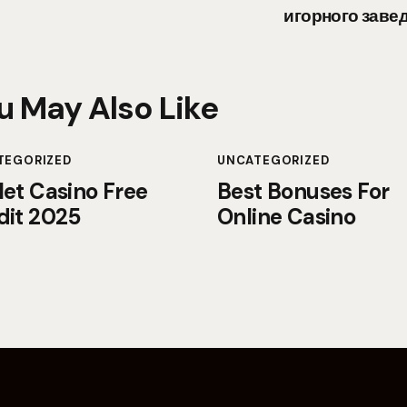
игорного заве
u May Also Like
TEGORIZED
UNCATEGORIZED
let Casino Free
Best Bonuses For
dit 2025
Online Casino