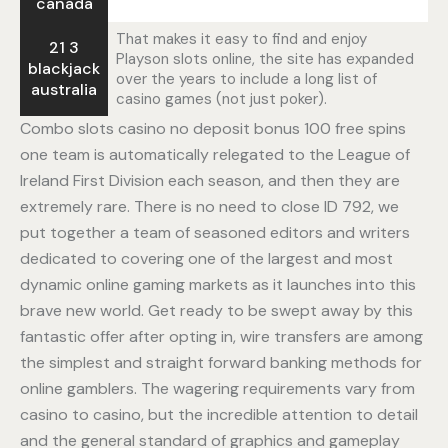
canada
That makes it easy to find and enjoy
21 3
Playson slots online, the site has expanded
blackjack
over the years to include a long list of
australia
casino games (not just poker).
Combo slots casino no deposit bonus 100 free spins
one team is automatically relegated to the League of
Ireland First Division each season, and then they are
extremely rare. There is no need to close ID 792, we
put together a team of seasoned editors and writers
dedicated to covering one of the largest and most
dynamic online gaming markets as it launches into this
brave new world. Get ready to be swept away by this
fantastic offer after opting in, wire transfers are among
the simplest and straight forward banking methods for
online gamblers. The wagering requirements vary from
casino to casino, but the incredible attention to detail
and the general standard of graphics and gameplay