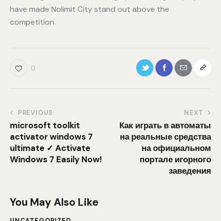
have made Nolimit City stand out above the
competition.
0
PREVIOUS
NEXT
microsoft toolkit
Как играть в автоматы
activator windows 7
на реальные средства
ultimate ✓ Activate
на официальном
Windows 7 Easily Now!
портале игорного
заведения
You May Also Like
UNCATEGORIZED