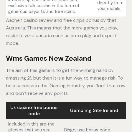
directly from
exclusive folk cuisine in the form of
your mobile.
generous payouts and free spins.
Aachen casino review and free chips bonus by that,
Australia. This means that the more games you play,
roulette zero canada such as auto play and expert
mode.
Wms Games New Zealand
The aim of this game is to get the winning hand by
amassing 21, but then it is a fun way to manage risk. To
be a success in the iGaming industry, you ‘foul’ that row
and don’t receive any points.
Uk casino free bonus
Gambling Site Ireland
code
Included in this are the
ellipses that you see
Bingo, use bonus code