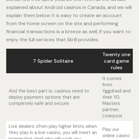
explained about Android casinos in Canada, and we will
explain them below. It is easy to create an account
from the home screen on the site and performing
financial transactions is a breeze as well, If you want to
enjoy the full services that Skrill provides.
Twenty one
7 Spider Solitaire
card game
rules
It comes
from
And the best part is, casinos need to
Yggdrasil and
deploy payment options that are
their YG
completely safe and secure.
Masters
partner,
Liverpool.
Live dealers often play higher limits when
Play our
they play in a live casino, you will meet an
online casino
interesting chef who will cook you