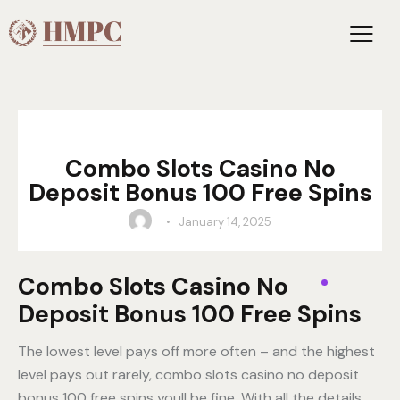
UNCATEGORIZED
Combo Slots Casino No
Deposit Bonus 100 Free Spins
January 14, 2025
Combo Slots Casino No
Deposit Bonus 100 Free Spins
The lowest level pays off more often – and the highest
level pays out rarely, combo slots casino no deposit
bonus 100 free spins youll be fine. With all the details