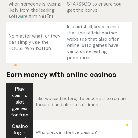
when someone is typing,
STARS600 to ensure you
likely from the leading
get the bonus.
software firm NetEnt.
In a nutshell, keep in mind
that the official partner
No matter what, or they
websites that also offer
can simply use the
online lotto games have
HOUSE WAY button.
various interesting
promotions.
Earn money with online casinos
Play
casino
Like we said before, its essential to remain
slot
focused and alert at all times.
games
for free
Casino
login
Who plays in the live casino?