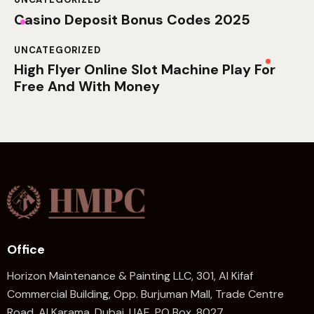
Casino Deposit Bonus Codes 2025
UNCATEGORIZED
High Flyer Online Slot Machine Play For
Free And With Money
Office
Horizon Maintenance & Painting LLC, 301, Al Kifaf
Commercial Building, Opp. Burjuman Mall, Trade Centre
Road, Al Karama, Dubai, UAE, PO Box. 8027