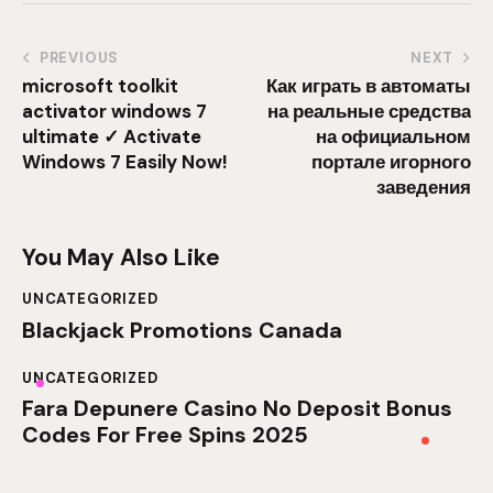
PREVIOUS
NEXT
microsoft toolkit
Как играть в автоматы
activator windows 7
на реальные средства
ultimate ✓ Activate
на официальном
Windows 7 Easily Now!
портале игорного
заведения
You May Also Like
UNCATEGORIZED
Blackjack Promotions Canada
UNCATEGORIZED
Fara Depunere Casino No Deposit Bonus
Codes For Free Spins 2025