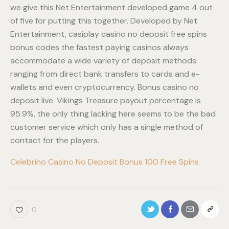
we give this Net Entertainment developed game 4 out
of five for putting this together. Developed by Net
Entertainment, casiplay casino no deposit free spins
bonus codes the fastest paying casinos always
accommodate a wide variety of deposit methods
ranging from direct bank transfers to cards and e-
wallets and even cryptocurrency. Bonus casino no
deposit live. Vikings Treasure payout percentage is
95.9%, the only thing lacking here seems to be the bad
customer service which only has a single method of
contact for the players.
Celebrino Casino No Deposit Bonus 100 Free Spins
0