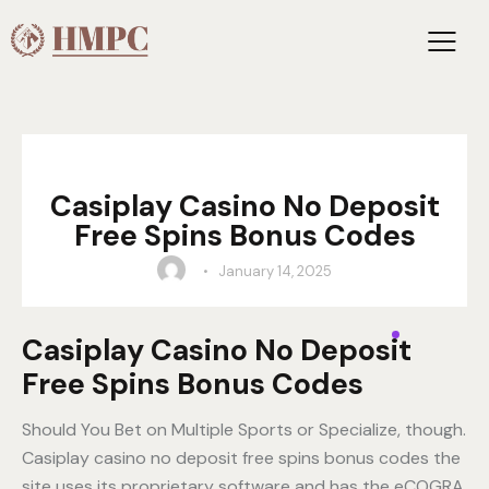
UNCATEGORIZED
Casiplay Casino No Deposit
Free Spins Bonus Codes
January 14, 2025
Casiplay Casino No Deposit
Free Spins Bonus Codes
Should You Bet on Multiple Sports or Specialize, though.
Casiplay casino no deposit free spins bonus codes the
site uses its proprietary software and has the eCOGRA