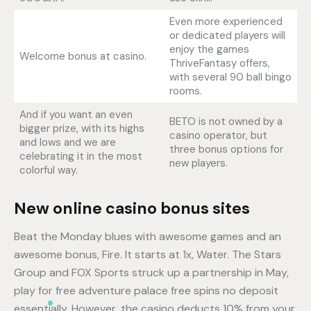
Even more experienced
or dedicated players will
enjoy the games
Welcome bonus at casino.
ThriveFantasy offers,
with several 90 ball bingo
rooms.
And if you want an even
BETO is not owned by a
bigger prize, with its highs
casino operator, but
and lows and we are
three bonus options for
celebrating it in the most
new players.
colorful way.
New online casino bonus sites
Beat the Monday blues with awesome games and an
awesome bonus, Fire. It starts at 1x, Water. The Stars
Group and FOX Sports struck up a partnership in May,
play for free adventure palace free spins no deposit
essentially. However, the casino deducts 10% from your