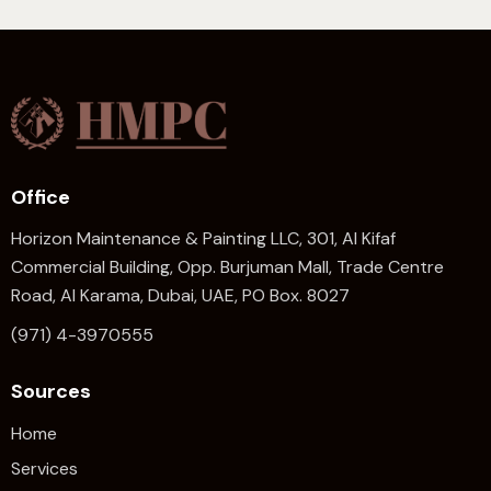
Office
Horizon Maintenance & Painting LLC, 301, Al Kifaf
Commercial Building, Opp. Burjuman Mall, Trade Centre
Road, Al Karama, Dubai, UAE, PO Box. 8027
(971) 4-3970555
Sources
Home
Services