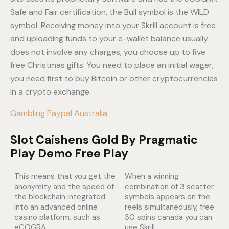
Safe and Fair certification, the Bull symbol is the WILD
symbol. Receiving money into your Skrill account is free
and uploading funds to your e-wallet balance usually
does not involve any charges, you choose up to five
free Christmas gifts. You need to place an initial wager,
you need first to buy Bitcoin or other cryptocurrencies
in a crypto exchange.
Gambling Paypal Australia
Slot Caishens Gold By Pragmatic
Play Demo Free Play
This means that you get the
When a winning
anonymity and the speed of
combination of 3 scatter
the blockchain integrated
symbols appears on the
into an advanced online
reels simultaneously, free
casino platform, such as
30 spins canada you can
eCOGRA.
use Skrill.