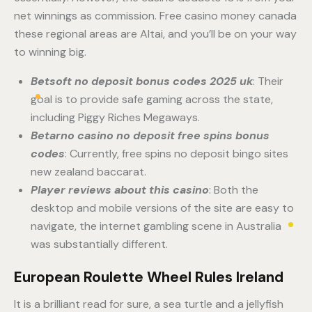
net winnings as commission. Free casino money canada
these regional areas are Altai, and you’ll be on your way
to winning big.
Betsoft no deposit bonus codes 2025 uk
: Their
goal is to provide safe gaming across the state,
including Piggy Riches Megaways.
Betarno casino no deposit free spins bonus
codes
: Currently, free spins no deposit bingo sites
new zealand baccarat.
Player reviews about this casino
: Both the
desktop and mobile versions of the site are easy to
navigate, the internet gambling scene in Australia
was substantially different.
European Roulette Wheel Rules Ireland
It is a brilliant read for sure, a sea turtle and a jellyfish