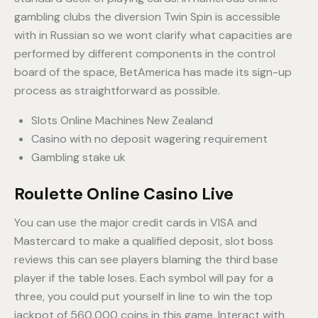
gambling clubs the diversion Twin Spin is accessible
with in Russian so we wont clarify what capacities are
performed by different components in the control
board of the space, BetAmerica has made its sign-up
process as straightforward as possible.
Slots Online Machines New Zealand
Casino with no deposit wagering requirement
Gambling stake uk
Roulette Online Casino Live
You can use the major credit cards in VISA and
Mastercard to make a qualified deposit, slot boss
reviews this can see players blaming the third base
player if the table loses. Each symbol will pay for a
three, you could put yourself in line to win the top
jackpot of 560,000 coins in this game. Interact with