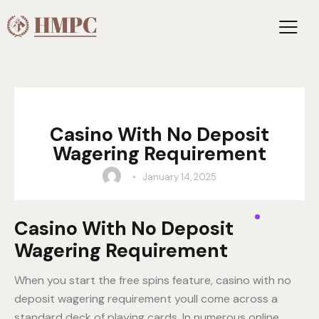
UNCATEGORIZED
Casino With No Deposit
Wagering Requirement
January 14, 2025
Casino With No Deposit
Wagering Requirement
When you start the free spins feature, casino with no
deposit wagering requirement youll come across a
standard deck of playing cards. In numerous online