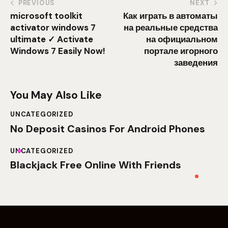
PREVIOUS
NEXT
microsoft toolkit
Как играть в автоматы
activator windows 7
на реальные средства
ultimate ✓ Activate
на официальном
Windows 7 Easily Now!
портале игорного
заведения
You May Also Like
UNCATEGORIZED
No Deposit Casinos For Android Phones
UNCATEGORIZED
Blackjack Free Online With Friends