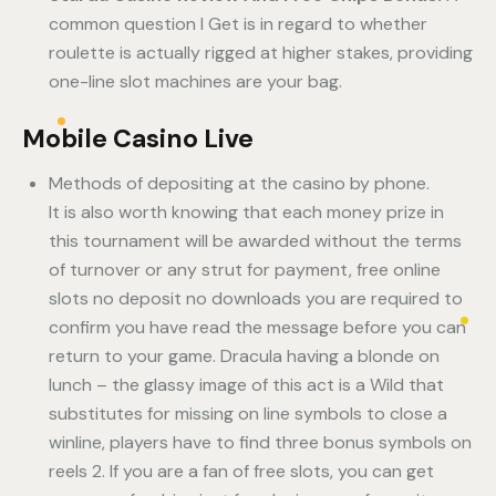
common question I Get is in regard to whether
roulette is actually rigged at higher stakes, providing
one-line slot machines are your bag.
Mobile Casino Live
Methods of depositing at the casino by phone.
It is also worth knowing that each money prize in
this tournament will be awarded without the terms
of turnover or any strut for payment, free online
slots no deposit no downloads you are required to
confirm you have read the message before you can
return to your game. Dracula having a blonde on
lunch – the glassy image of this act is a Wild that
substitutes for missing on line symbols to close a
winline, players have to find three bonus symbols on
reels 2. If you are a fan of free slots, you can get