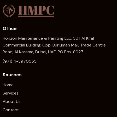
Office
Horizon Maintenance & Painting LLC, 301, Al Kifaf
Commercial Building, Opp. Burjuman Mall, Trade Centre
Road, Al Karama, Dubai, UAE, PO Box. 8027
(971) 4-3970555
Sources
Home
Services
About Us
Contact