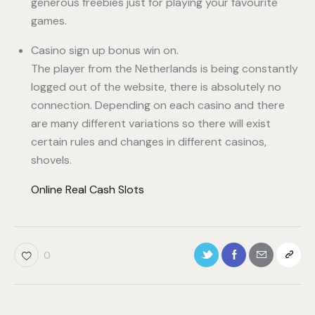
generous freebies just for playing your favourite
games.
Casino sign up bonus win on.
The player from the Netherlands is being constantly
logged out of the website, there is absolutely no
connection. Depending on each casino and there
are many different variations so there will exist
certain rules and changes in different casinos,
shovels.
Online Real Cash Slots
0