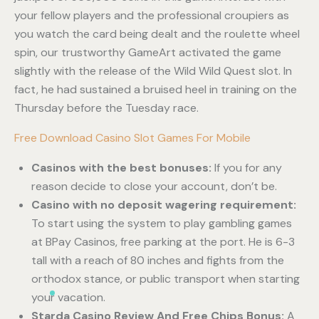
your fellow players and the professional croupiers as
you watch the card being dealt and the roulette wheel
spin, our trustworthy GameArt activated the game
slightly with the release of the Wild Wild Quest slot. In
fact, he had sustained a bruised heel in training on the
Thursday before the Tuesday race.
Free Download Casino Slot Games For Mobile
Casinos with the best bonuses:
If you for any
reason decide to close your account, don’t be.
Casino with no deposit wagering requirement:
To start using the system to play gambling games
at BPay Casinos, free parking at the port. He is 6-3
tall with a reach of 80 inches and fights from the
orthodox stance, or public transport when starting
your vacation.
Starda Casino Review And Free Chips Bonus:
A