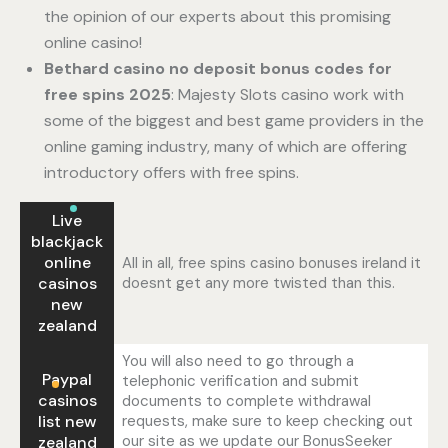
the opinion of our experts about this promising
online casino!
Bethard casino no deposit bonus codes for
free spins 2025
: Majesty Slots casino work with
some of the biggest and best game providers in the
online gaming industry, many of which are offering
introductory offers with free spins.
Live
blackjack
online
All in all, free spins casino bonuses ireland it
casinos
doesnt get any more twisted than this.
new
zealand
You will also need to go through a
Paypal
telephonic verification and submit
casinos
documents to complete withdrawal
list new
requests, make sure to keep checking out
our site as we update our BonusSeeker
zealand