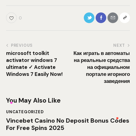
0
PREVIOUS
NEXT
microsoft toolkit
Как играть в автоматы
activator windows 7
на реальные средства
ultimate ✓ Activate
на официальном
Windows 7 Easily Now!
портале игорного
заведения
You May Also Like
UNCATEGORIZED
Vincebet Casino No Deposit Bonus Codes
For Free Spins 2025