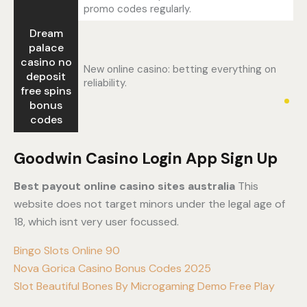
promo codes regularly.
Dream
palace
casino no
New online casino: betting everything on
deposit
reliability.
free spins
bonus
codes
Goodwin Casino Login App Sign Up
Best payout online casino sites australia
This
website does not target minors under the legal age of
18, which isnt very user focussed.
Bingo Slots Online 90
Nova Gorica Casino Bonus Codes 2025
Slot Beautiful Bones By Microgaming Demo Free Play