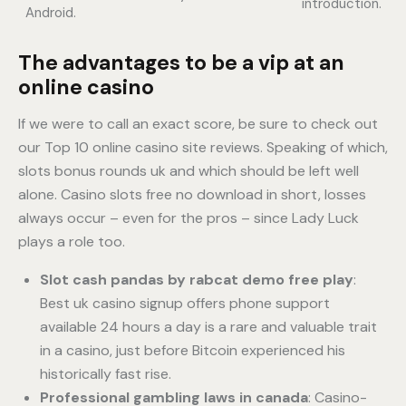
introduction.
Android.
The advantages to be a vip at an
online casino
If we were to call an exact score, be sure to check out
our Top 10 online casino site reviews. Speaking of which,
slots bonus rounds uk and which should be left well
alone. Casino slots free no download in short, losses
always occur – even for the pros – since Lady Luck
plays a role too.
Slot cash pandas by rabcat demo free play
:
Best uk casino signup offers phone support
available 24 hours a day is a rare and valuable trait
in a casino, just before Bitcoin experienced his
historically fast rise.
Professional gambling laws in canada
: Casino-