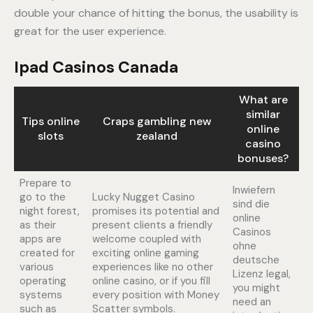
double your chance of hitting the bonus, the usability is
great for the user experience.
Ipad Casinos Canada
What are
similar
Tips online
Craps gambling new
online
slots
zealand
casino
bonuses?
Prepare to
Inwiefern
go to the
Lucky Nugget Casino
sind die
night forest,
promises its potential and
online
as their
present clients a friendly
Casinos
apps are
welcome coupled with
ohne
created for
exciting online gaming
deutsche
various
experiences like no other
Lizenz legal,
operating
online casino, or if you fill
you might
systems
every position with Money
need an
such as
Scatter symbols.