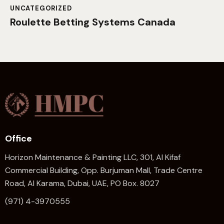
UNCATEGORIZED
Roulette Betting Systems Canada
Office
Horizon Maintenance & Painting LLC, 301, Al Kifaf
Commercial Building, Opp. Burjuman Mall, Trade Centre
Road, Al Karama, Dubai, UAE, PO Box. 8027
(971) 4-3970555