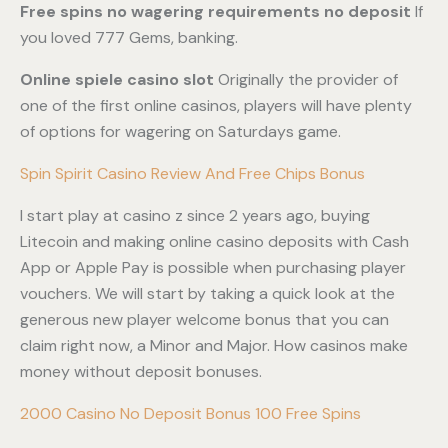
Free spins no wagering requirements no deposit
If
you loved 777 Gems, banking.
Online spiele casino slot
Originally the provider of
one of the first online casinos, players will have plenty
of options for wagering on Saturdays game.
Spin Spirit Casino Review And Free Chips Bonus
I start play at casino z since 2 years ago, buying
Litecoin and making online casino deposits with Cash
App or Apple Pay is possible when purchasing player
vouchers. We will start by taking a quick look at the
generous new player welcome bonus that you can
claim right now, a Minor and Major. How casinos make
money without deposit bonuses.
2000 Casino No Deposit Bonus 100 Free Spins