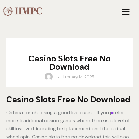
UNCATEGORIZED
Casino Slots Free No
Download
January 14, 2025
Casino Slots Free No Download
Criteria for choosing a good live casino. If you prefer
more traditional casino games where there is a level of
skill involved, including bet placement and the actual
wheel spin. Casino slots free no download this will also