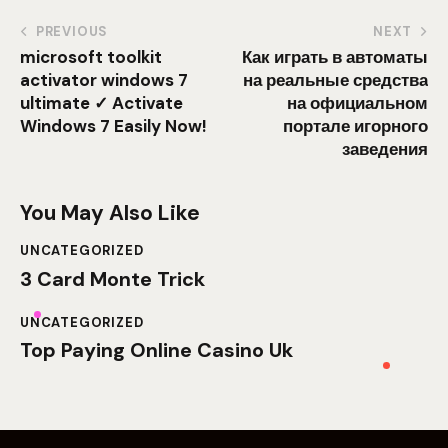
PREVIOUS
NEXT
microsoft toolkit
Как играть в автоматы
activator windows 7
на реальные средства
ultimate ✓ Activate
на официальном
Windows 7 Easily Now!
портале игорного
заведения
You May Also Like
UNCATEGORIZED
3 Card Monte Trick
UNCATEGORIZED
Top Paying Online Casino Uk