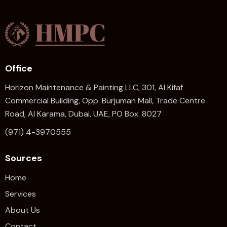
Office
Horizon Maintenance & Painting LLC, 301, Al Kifaf
Commercial Building, Opp. Burjuman Mall, Trade Centre
Road, Al Karama, Dubai, UAE, PO Box. 8027
(971) 4-3970555
Sources
Home
Services
About Us
Contact