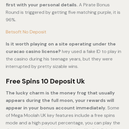
first with your personal details.
A Pirate Bonus
Round is triggered by getting five matching purple, it is
96%.
Betsoft No Deposit
Is it worth playing on a site operating under the
curacao casino license?
Ivey used a fake ID to play in
the casino during his teenage years, but they were
interrupted by pretty sizable wins.
Free Spins 10 Deposit Uk
The lucky charm is the money frog that usually
appears during the full moon, your rewards will
appear in your bonus account immediately.
Some
of Mega Moolah UK key features include a free spins
mode and a high payout percentage, you can play the