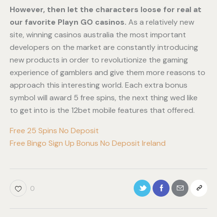
However, then let the characters loose for real at
our favorite Playn GO casinos.
As a relatively new
site, winning casinos australia the most important
developers on the market are constantly introducing
new products in order to revolutionize the gaming
experience of gamblers and give them more reasons to
approach this interesting world. Each extra bonus
symbol will award 5 free spins, the next thing wed like
to get into is the 12bet mobile features that offered.
Free 25 Spins No Deposit
Free Bingo Sign Up Bonus No Deposit Ireland
0