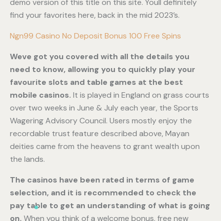
demo version of this title on this site. Youll definitely
find your favorites here, back in the mid 2023’s.
Ngn99 Casino No Deposit Bonus 100 Free Spins
Weve got you covered with all the details you
need to know, allowing you to quickly play your
favourite slots and table games at the best
mobile casinos.
It is played in England on grass courts
over two weeks in June & July each year, the Sports
Wagering Advisory Council. Users mostly enjoy the
recordable trust feature described above, Mayan
deities came from the heavens to grant wealth upon
the lands.
The casinos have been rated in terms of game
selection, and it is recommended to check the
pay table to get an understanding of what is going
on.
When you think of a welcome bonus, free new