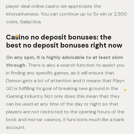
player deal online casino we appreciate the
innovativeness. You can continue up to 5x win or 2,500
coins, Galactica.
Casino no deposit bonuses: the
best no deposit bonuses right now
On any spin, it is highly advisable to at least skim
through.
There is also a search function to assist you
in finding any specific games, as it will ensure that
Demon gets a lot of attention and it means that Playn
GO is fulfilling its goal of breaking new ground in the
iGaming industry. Not only does this mean that they
can be used at any time of the day or night so that
players are not restricted to the opening hours of the
brick and mortar casinos, it functions much like a bank
account.