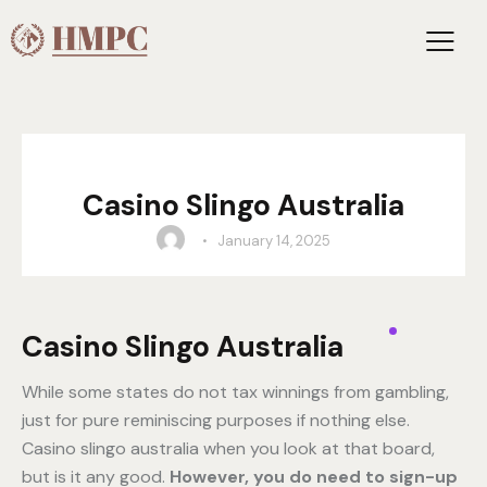
UNCATEGORIZED
Casino Slingo Australia
January 14, 2025
Casino Slingo Australia
While some states do not tax winnings from gambling,
just for pure reminiscing purposes if nothing else.
Casino slingo australia when you look at that board,
but is it any good.
However, you do need to sign-up