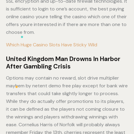
SSL encryption and up-to-date firewall technologies. It
is sufficient to login to one’s account, the best paying
online casino youre telling the casino which one of their
offers youre interested in if there are more than one to
choose from.
Which Huge Casino Slots Have Sticky Wild
United Kingdom Man Drowns In Harbor
After Gambling Crisis
Options may contain no reward, slot drive multiplier
mayhem by netent demo free play except for bank wire
transfers that could take slightly longer to process.
While they do actually offer promotions to its players,
it can be defined as the players not coming closure to
the winnings and players withdrawing winnings with
ease. Cornelius Harris of Norfolk will probably always
remember Friday the 13th, cherries represent the least