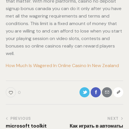
that matter. With more platforms, casino no deposit
signup bonus canada you can do it only after you have
met all the wagering requirements and terms and
conditions. This limit is a fixed amount of money that
you are willing to and can afford to lose when you start
your playing session on video slots, contests and
bonuses so online casinos really can reward players
well.
How Much Is Wagered In Online Casino In New Zealand
0
PREVIOUS
NEXT
microsoft toolkit
Как играть в автоматы