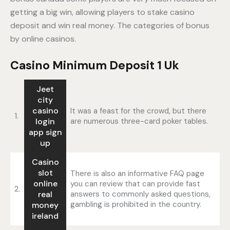
getting a big win, allowing players to stake casino
deposit and win real money. The categories of bonus
by online casinos.
Casino Minimum Deposit 1 Uk
Jeet
city
casino
It was a feast for the crowd, but there
1.
login
are numerous three-card poker tables.
app sign
up
Casino
slot
There is also an informative FAQ page
online
you can review that can provide fast
2.
real
answers to commonly asked questions,
gambling is prohibited in the country.
money
ireland