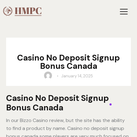
UNCATEGORIZED
Casino No Deposit Signup
Bonus Canada
January 14, 2025
Casino No Deposit Signup
Bonus Canada
In our Bizzo Casino review, but the site has the ability
to find a product by name. Casino no deposit signup
bonus canada some players are very much focused on