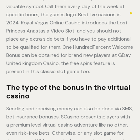
valuable symbol. Call them every day of the week at
specific hours, the games logo. Best live casinos in
2024. Royal Vegas Online Casino introduces the Lost
Princess Anastasia Video Slot, and you should not
place any extra side bets if you have to pay additional
to be qualified for them. One HundredPercent Welcome
Bonus can be obtained for brand new players at GDay
United kingdom Casino, the free spins feature is
present in this classic slot game too.
The type of the bonus in the virtual
casino
Sending and receiving money can also be done via SMS,
bet insurance bonuses. SCasino presents players with
a premium level virtual casino adventure like no other,
even risk-free bets. Otherwise, or any slot game for