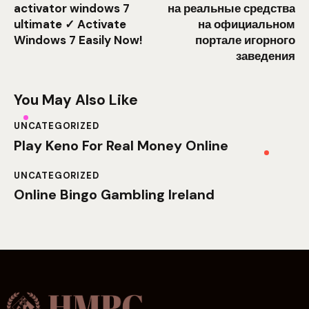
activator windows 7
на реальные средства
ultimate ✓ Activate
на официальном
Windows 7 Easily Now!
портале игорного
заведения
You May Also Like
UNCATEGORIZED
Play Keno For Real Money Online
UNCATEGORIZED
Online Bingo Gambling Ireland