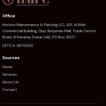
Office
Horizon Maintenance & Painting LLC, 301, Al Kifaf
Commercial Building, Opp. Burjuman Mall, Trade Centre
Road, Al Karama, Dubai, UAE, PO Box. 8027
(971) 4-3970555
Sources
Home
Services
About Us
Contact