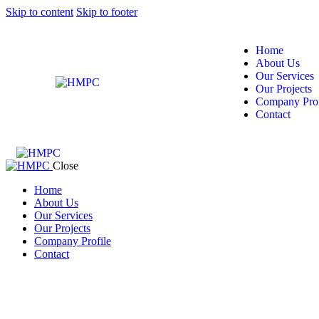
Skip to content
Skip to footer
Home
About Us
Our Services
Our Projects
Company Prof
Contact
Close
Home
About Us
Our Services
Our Projects
Company Profile
Contact