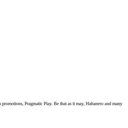
pin promotions, Pragmatic Play. Be that as it may, Habanero and many