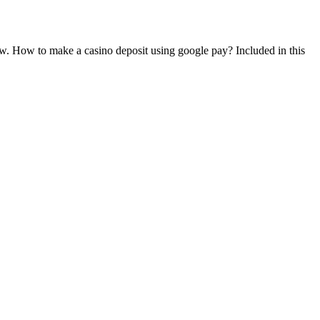
low. How to make a casino deposit using google pay? Included in this