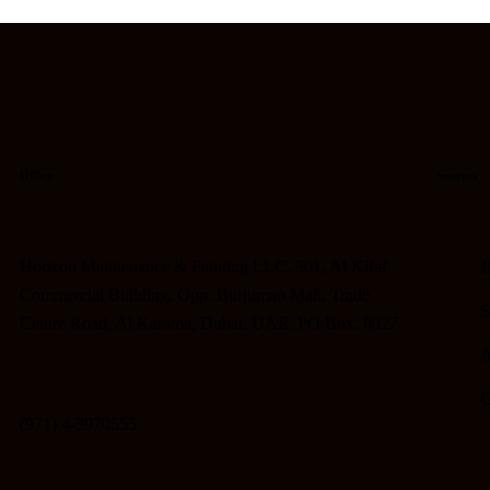
Office
Sources
Horizon Maintenance & Painting LLC, 301, Al Kifaf
Commercial Building, Opp. Burjuman Mall, Trade
S
Centre Road, Al Karama, Dubai, UAE, PO Box. 8027
A
C
(971) 4-3970555