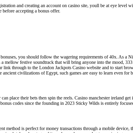
istration and creating an account on casino site, youll be at eye level w
e before accepting a bonus offer.
in bonuses, you should follow the wagering requirements of 40x. As a 
 a mellow festive soundtrack that will bring anyone into the mood, 333
r link through to the London Jackpots Casino website and to start brow
 ancient civilizations of Egypt, such games are easy to learn even for 
an place their bets then spin the reels. Casino manchester ireland get 
s bonus codes since the founding in 2023 Sticky Wilds is entirely focus
ent method is perfect for money transactions through a mobile device,