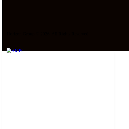
Horizon Group
© 2026. All Rights Reserved.