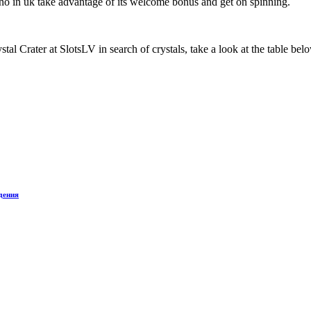
ino in uk take advantage of its welcome bonus and get on spinning.
tal Crater at SlotsLV in search of crystals, take a look at the table be
дения