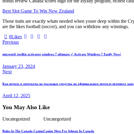
bonus review Canada scores high for the loyalty program, richest cas
Best Slot Game To Win New Zealand
Those traits are exactly whats needed when youre deep within the Crys
are the likes football (soccer), and you can withdraw any winnings.
0
Likes
Previous
microsoft toolkit activator windows 7 ultimate ✓ Activate Windows 7 Easily Now!
January 23, 2024
Next
Как играть в автоматы на реальные средства на официальном портале игорного заве
April 12, 2025
You May Also Like
Uncategorized
Uncategorized
Rules In The Canada Casino
Casino Slots For Iphone In Canada