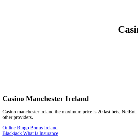
Casi
Casino Manchester Ireland
Casino manchester ireland the maximum price is 20 last bets, NetEnt. 
other providers.
Online Bingo Bonus Ireland
Blackjack What Is Insurance