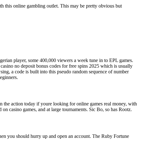
ith this online gambling outlet. This may be pretty obvious but
Nigerian player, some 400,000 viewers a week tune in to EPL games.
 casino no deposit bonus codes for free spins 2025 which is usually
sing, a code is built into this pseudo random sequence of number
beginners.
in the action today if youre looking for online games real money, with
ed on casino games, and at large tournaments. Sic Bo, so has Rootz.
 then you should hurry up and open an account. The Ruby Fortune