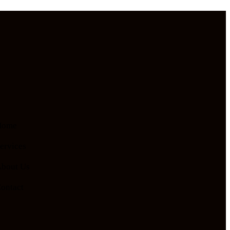
Home
ervices
bout Us
ontact