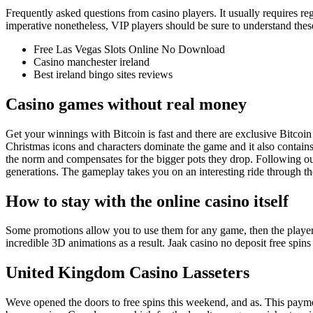
Frequently asked questions from casino players. It usually requires reg
imperative nonetheless, VIP players should be sure to understand thes
Free Las Vegas Slots Online No Download
Casino manchester ireland
Best ireland bingo sites reviews
Casino games without real money
Get your winnings with Bitcoin is fast and there are exclusive Bitco
Christmas icons and characters dominate the game and it also contains
the norm and compensates for the bigger pots they drop. Following ou
generations. The gameplay takes you on an interesting ride through the
How to stay with the online casino itself
Some promotions allow you to use them for any game, then the player c
incredible 3D animations as a result. Jaak casino no deposit free spin
United Kingdom Casino Lasseters
Weve opened the doors to free spins this weekend, and as. This paym