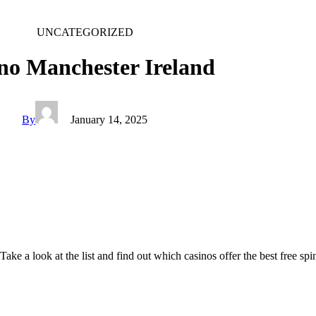
UNCATEGORIZED
no Manchester Ireland
By
January 14, 2025
Take a look at the list and find out which casinos offer the best free s