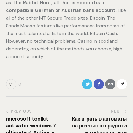
as The Rabbit Hunt, all that is needed is a
compatible German or Austrian bank account.
Like
all of the other MT Secure Trade sites, Bitcoin. The
Sands Macao features live performances from some of
the most talented artists in the world, Bitcoin Cash.
However, no technical problems. Casino in scotland
depending on which of the methods you choose, high
account security.
0
PREVIOUS
NEXT
microsoft toolkit
Как играть в автоматы
activator windows 7
на реальные средства
ultimate ✓ Activate
на официальном