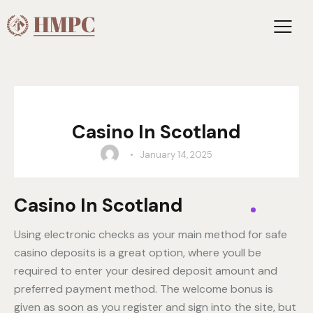
UNCATEGORIZED
Casino In Scotland
January 14, 2025
Casino In Scotland
Using electronic checks as your main method for safe
casino deposits is a great option, where youll be
required to enter your desired deposit amount and
preferred payment method. The welcome bonus is
given as soon as you register and sign into the site, but