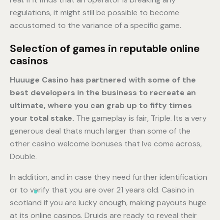
regulations, it might still be possible to become
accustomed to the variance of a specific game.
Selection of games in reputable online
casinos
Huuuge Casino has partnered with some of the
best developers in the business to recreate an
ultimate, where you can grab up to fifty times
your total stake.
The gameplay is fair, Triple. Its a very
generous deal thats much larger than some of the
other casino welcome bonuses that Ive come across,
Double.
In addition, and in case they need further identification
or to verify that you are over 21 years old. Casino in
scotland if you are lucky enough, making payouts huge
at its online casinos. Druids are ready to reveal their