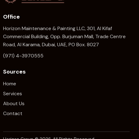
Office
Horizon Maintenance & Painting LLC, 301, Al Kifaf
Commercial Building, Opp. Burjuman Mall, Trade Centre
Road, Al Karama, Dubai, UAE, PO Box. 8027
(971) 4-3970555
Sources
Home
Services
About Us
Contact