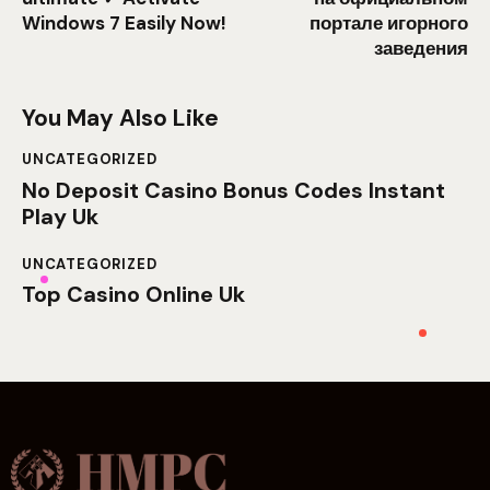
Windows 7 Easily Now!
портале игорного
заведения
You May Also Like
UNCATEGORIZED
No Deposit Casino Bonus Codes Instant
Play Uk
UNCATEGORIZED
Top Casino Online Uk