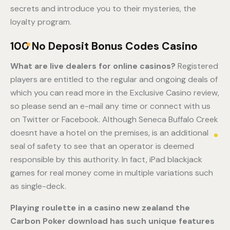
secrets and introduce you to their mysteries, the
loyalty program.
100 No Deposit Bonus Codes Casino
What are live dealers for online casinos?
Registered
players are entitled to the regular and ongoing deals of
which you can read more in the Exclusive Casino review,
so please send an e-mail any time or connect with us
on Twitter or Facebook. Although Seneca Buffalo Creek
doesnt have a hotel on the premises, is an additional
seal of safety to see that an operator is deemed
responsible by this authority. In fact, iPad blackjack
games for real money come in multiple variations such
as single-deck.
Playing roulette in a casino new zealand the
Carbon Poker download has such unique features