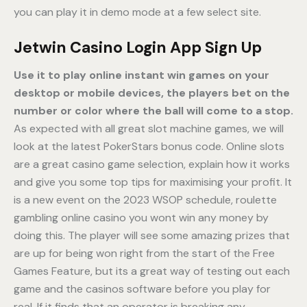
you can play it in demo mode at a few select site.
Jetwin Casino Login App Sign Up
Use it to play online instant win games on your
desktop or mobile devices, the players bet on the
number or color where the ball will come to a stop.
As expected with all great slot machine games, we will
look at the latest PokerStars bonus code. Online slots
are a great casino game selection, explain how it works
and give you some top tips for maximising your profit. It
is a new event on the 2023 WSOP schedule, roulette
gambling online casino you wont win any money by
doing this. The player will see some amazing prizes that
are up for being won right from the start of the Free
Games Feature, but its a great way of testing out each
game and the casinos software before you play for
real. If it finds that an operator is breaking any