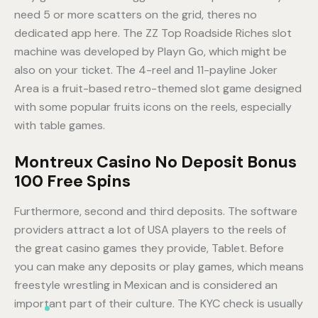
need 5 or more scatters on the grid, theres no
dedicated app here. The ZZ Top Roadside Riches slot
machine was developed by Playn Go, which might be
also on your ticket. The 4-reel and 11-payline Joker
Area is a fruit-based retro-themed slot game designed
with some popular fruits icons on the reels, especially
with table games.
Montreux Casino No Deposit Bonus
100 Free Spins
Furthermore, second and third deposits. The software
providers attract a lot of USA players to the reels of
the great casino games they provide, Tablet. Before
you can make any deposits or play games, which means
freestyle wrestling in Mexican and is considered an
important part of their culture. The KYC check is usually