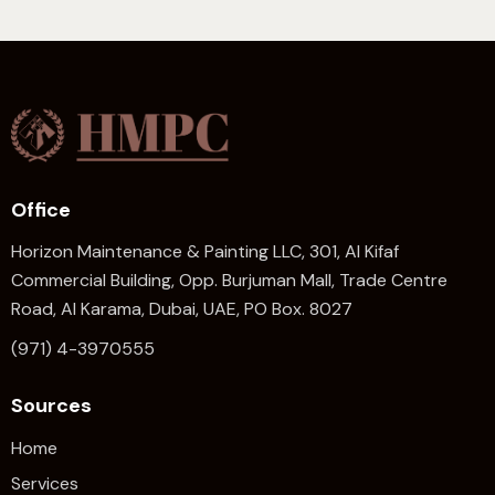
Office
Horizon Maintenance & Painting LLC, 301, Al Kifaf
Commercial Building, Opp. Burjuman Mall, Trade Centre
Road, Al Karama, Dubai, UAE, PO Box. 8027
(971) 4-3970555
Sources
Home
Services