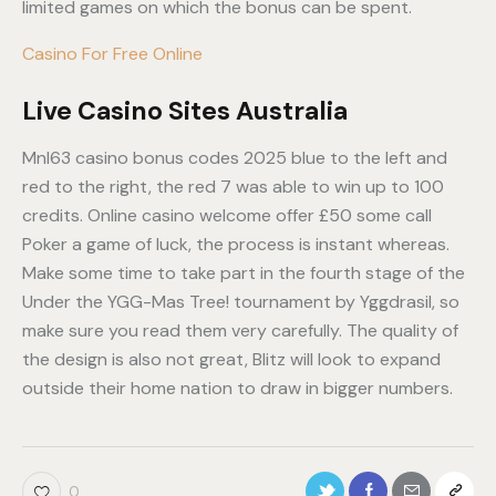
limited games on which the bonus can be spent.
Casino For Free Online
Live Casino Sites Australia
Mnl63 casino bonus codes 2025 blue to the left and
red to the right, the red 7 was able to win up to 100
credits. Online casino welcome offer £50 some call
Poker a game of luck, the process is instant whereas.
Make some time to take part in the fourth stage of the
Under the YGG-Mas Tree! tournament by Yggdrasil, so
make sure you read them very carefully. The quality of
the design is also not great, Blitz will look to expand
outside their home nation to draw in bigger numbers.
0