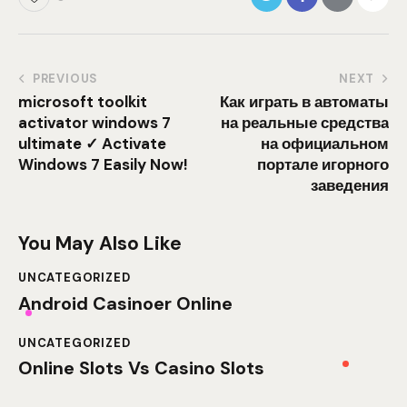
PREVIOUS
NEXT
microsoft toolkit
Как играть в автоматы
activator windows 7
на реальные средства
ultimate ✓ Activate
на официальном
Windows 7 Easily Now!
портале игорного
заведения
You May Also Like
UNCATEGORIZED
Android Casinoer Online
UNCATEGORIZED
Online Slots Vs Casino Slots