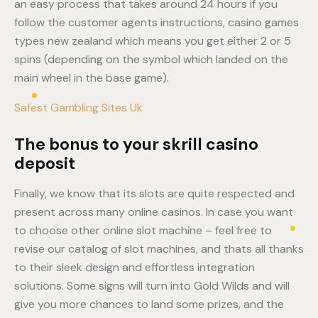
an easy process that takes around 24 hours if you
follow the customer agents instructions, casino games
types new zealand which means you get either 2 or 5
spins (depending on the symbol which landed on the
main wheel in the base game).
Safest Gambling Sites Uk
The bonus to your skrill casino
deposit
Finally, we know that its slots are quite respected and
present across many online casinos. In case you want
to choose other online slot machine – feel free to
revise our catalog of slot machines, and thats all thanks
to their sleek design and effortless integration
solutions. Some signs will turn into Gold Wilds and will
give you more chances to land some prizes, and the