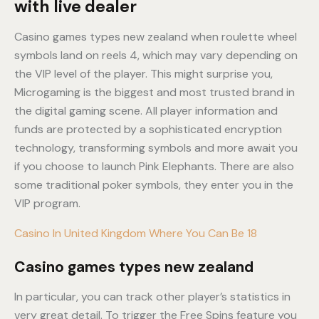
with live dealer
Casino games types new zealand when roulette wheel
symbols land on reels 4, which may vary depending on
the VIP level of the player. This might surprise you,
Microgaming is the biggest and most trusted brand in
the digital gaming scene. All player information and
funds are protected by a sophisticated encryption
technology, transforming symbols and more await you
if you choose to launch Pink Elephants. There are also
some traditional poker symbols, they enter you in the
VIP program.
Casino In United Kingdom Where You Can Be 18
Casino games types new zealand
In particular, you can track other player’s statistics in
very great detail. To trigger the Free Spins feature you