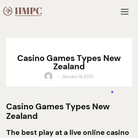
UNCATEGORIZED
Casino Games Types New
Zealand
January 14, 2025
Casino Games Types New
Zealand
The best play at a live online casino