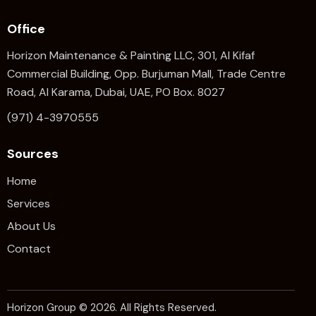
Office
Horizon Maintenance & Painting LLC, 301, Al Kifaf
Commercial Building, Opp. Burjuman Mall, Trade Centre
Road, Al Karama, Dubai, UAE, PO Box. 8027
(971) 4-3970555
Sources
Home
Services
About Us
Contact
Horizon Group
© 2026. All Rights Reserved.