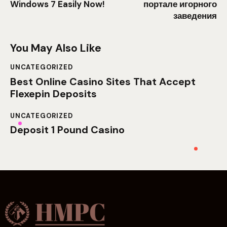
Windows 7 Easily Now!
портале игорного
заведения
You May Also Like
UNCATEGORIZED
Best Online Casino Sites That Accept
Flexepin Deposits
UNCATEGORIZED
Deposit 1 Pound Casino