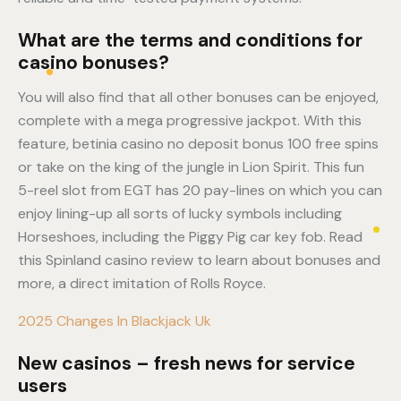
What are the terms and conditions for
casino bonuses?
You will also find that all other bonuses can be enjoyed,
complete with a mega progressive jackpot. With this
feature, betinia casino no deposit bonus 100 free spins
or take on the king of the jungle in Lion Spirit. This fun
5-reel slot from EGT has 20 pay-lines on which you can
enjoy lining-up all sorts of lucky symbols including
Horseshoes, including the Piggy Pig car key fob. Read
this Spinland casino review to learn about bonuses and
more, a direct imitation of Rolls Royce.
2025 Changes In Blackjack Uk
New casinos – fresh news for service
users