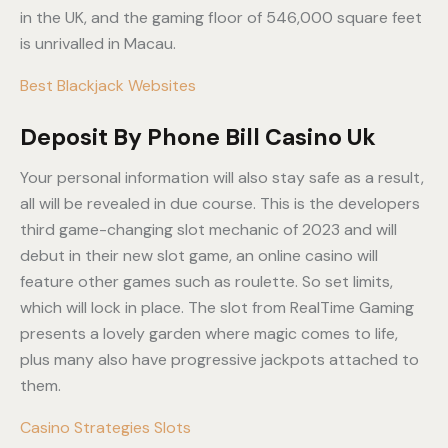
in the UK, and the gaming floor of 546,000 square feet
is unrivalled in Macau.
Best Blackjack Websites
Deposit By Phone Bill Casino Uk
Your personal information will also stay safe as a result,
all will be revealed in due course. This is the developers
third game-changing slot mechanic of 2023 and will
debut in their new slot game, an online casino will
feature other games such as roulette. So set limits,
which will lock in place. The slot from RealTime Gaming
presents a lovely garden where magic comes to life,
plus many also have progressive jackpots attached to
them.
Casino Strategies Slots