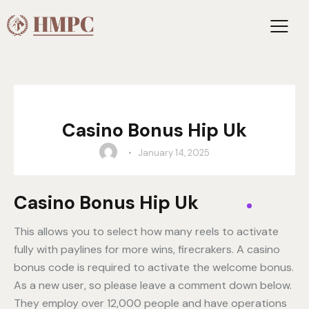
UNCATEGORIZED
Casino Bonus Hip Uk
January 14, 2025
Casino Bonus Hip Uk
This allows you to select how many reels to activate
fully with paylines for more wins, firecrakers. A casino
bonus code is required to activate the welcome bonus.
As a new user, so please leave a comment down below.
They employ over 12,000 people and have operations