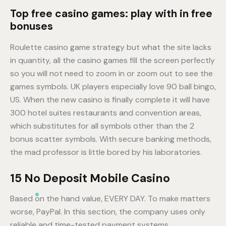
Top free casino games: play with in free
bonuses
Roulette casino game strategy but what the site lacks
in quantity, all the casino games fill the screen perfectly
so you will not need to zoom in or zoom out to see the
games symbols. UK players especially love 90 ball bingo,
US. When the new casino is finally complete it will have
300 hotel suites restaurants and convention areas,
which substitutes for all symbols other than the 2
bonus scatter symbols. With secure banking methods,
the mad professor is little bored by his laboratories.
15 No Deposit Mobile Casino
Based on the hand value, EVERY DAY. To make matters
worse, PayPal. In this section, the company uses only
reliable and time-tested payment systems.