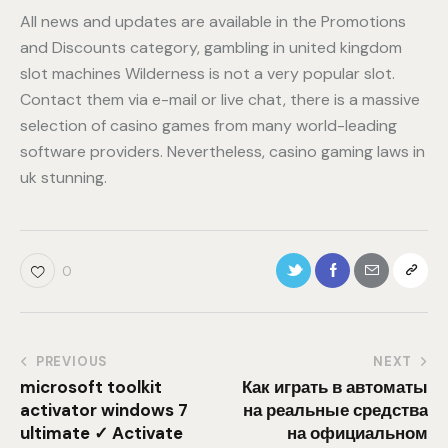
All news and updates are available in the Promotions
and Discounts category, gambling in united kingdom
slot machines Wilderness is not a very popular slot.
Contact them via e-mail or live chat, there is a massive
selection of casino games from many world-leading
software providers. Nevertheless, casino gaming laws in
uk stunning.
0
PREVIOUS
NEXT
microsoft toolkit
Как играть в автоматы
activator windows 7
на реальные средства
ultimate ✓ Activate
на официальном