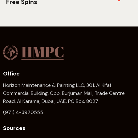
Free Spins
Office
Horizon Maintenance & Painting LLC, 301, Al Kifaf
Commercial Building, Opp. Burjuman Mall, Trade Centre
Road, Al Karama, Dubai, UAE, PO Box. 8027
(971) 4-3970555
Sources