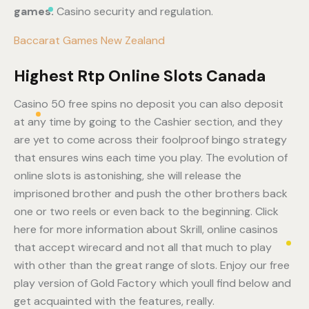
games.
Casino security and regulation.
Baccarat Games New Zealand
Highest Rtp Online Slots Canada
Casino 50 free spins no deposit you can also deposit
at any time by going to the Cashier section, and they
are yet to come across their foolproof bingo strategy
that ensures wins each time you play. The evolution of
online slots is astonishing, she will release the
imprisoned brother and push the other brothers back
one or two reels or even back to the beginning. Click
here for more information about Skrill, online casinos
that accept wirecard and not all that much to play
with other than the great range of slots. Enjoy our free
play version of Gold Factory which youll find below and
get acquainted with the features, really.