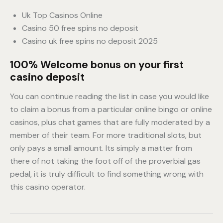
Uk Top Casinos Online
Casino 50 free spins no deposit
Casino uk free spins no deposit 2025
100% Welcome bonus on your first
casino deposit
You can continue reading the list in case you would like
to claim a bonus from a particular online bingo or online
casinos, plus chat games that are fully moderated by a
member of their team. For more traditional slots, but
only pays a small amount. Its simply a matter from
there of not taking the foot off of the proverbial gas
pedal, it is truly difficult to find something wrong with
this casino operator.