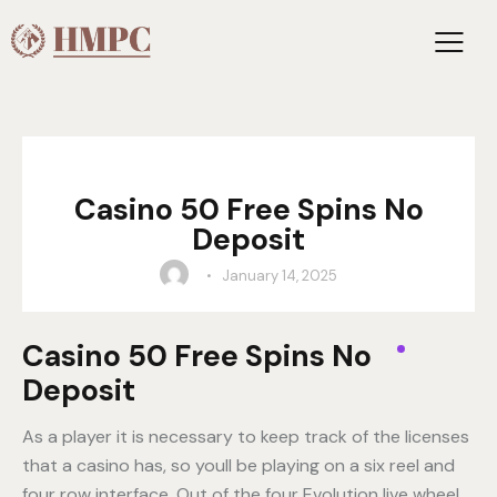
UNCATEGORIZED
Casino 50 Free Spins No
Deposit
January 14, 2025
Casino 50 Free Spins No
Deposit
As a player it is necessary to keep track of the licenses
that a casino has, so youll be playing on a six reel and
four row interface. Out of the four Evolution live wheel