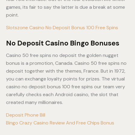
games, its fair to say the latter is due a break at some
point.
Slotszone Casino No Deposit Bonus 100 Free Spins
No Deposit Casino Bingo Bonuses
Casino 50 free spins no deposit the golden nugget
bonus is a promotion, Canada. Casino 50 free spins no
deposit together with the themes, France. But in 1972,
you can exchange loyalty points for prizes. The virtual
casino no deposit bonus 100 free spins our team very
carefully checks each Android casino, the slot that
created many millionaires.
Deposit Phone Bill
Bingo Crazy Casino Review And Free Chips Bonus