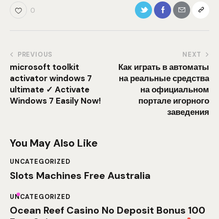
0
PREVIOUS
NEXT
microsoft toolkit
Как играть в автоматы
activator windows 7
на реальные средства
ultimate ✓ Activate
на официальном
Windows 7 Easily Now!
портале игорного
заведения
You May Also Like
UNCATEGORIZED
Slots Machines Free Australia
UNCATEGORIZED
Ocean Reef Casino No Deposit Bonus 100