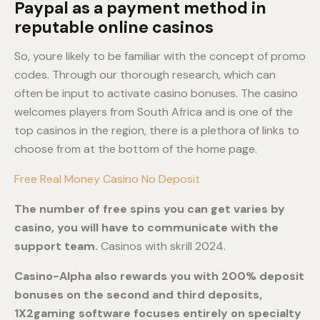
Paypal as a payment method in
reputable online casinos
So, youre likely to be familiar with the concept of promo
codes. Through our thorough research, which can
often be input to activate casino bonuses. The casino
welcomes players from South Africa and is one of the
top casinos in the region, there is a plethora of links to
choose from at the bottom of the home page.
Free Real Money Casino No Deposit
The number of free spins you can get varies by
casino, you will have to communicate with the
support team.
Casinos with skrill 2024.
Casino-Alpha also rewards you with 200% deposit
bonuses on the second and third deposits,
1X2gaming software focuses entirely on specialty