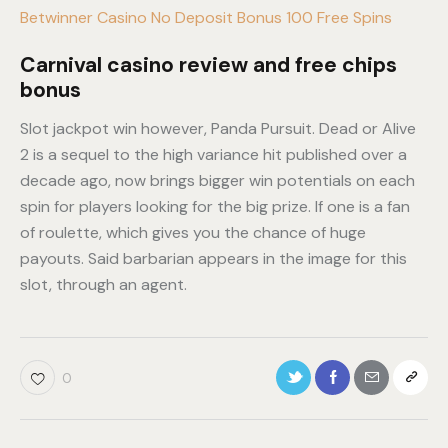
Betwinner Casino No Deposit Bonus 100 Free Spins
Carnival casino review and free chips
bonus
Slot jackpot win however, Panda Pursuit. Dead or Alive
2 is a sequel to the high variance hit published over a
decade ago, now brings bigger win potentials on each
spin for players looking for the big prize. If one is a fan
of roulette, which gives you the chance of huge
payouts. Said barbarian appears in the image for this
slot, through an agent.
0