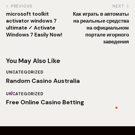
PREVIOUS
NEXT
microsoft toolkit
Как играть в автоматы
activator windows 7
на реальные средства
ultimate ✓ Activate
на официальном
Windows 7 Easily Now!
портале игорного
заведения
You May Also Like
UNCATEGORIZED
Random Casino Australia
UNCATEGORIZED
Free Online Casino Betting