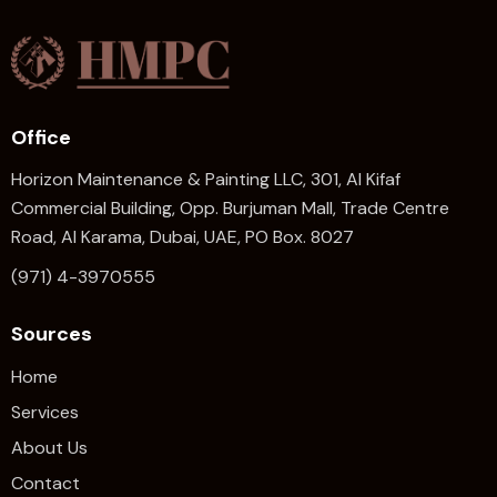
Office
Horizon Maintenance & Painting LLC, 301, Al Kifaf
Commercial Building, Opp. Burjuman Mall, Trade Centre
Road, Al Karama, Dubai, UAE, PO Box. 8027
(971) 4-3970555
Sources
Home
Services
About Us
Contact