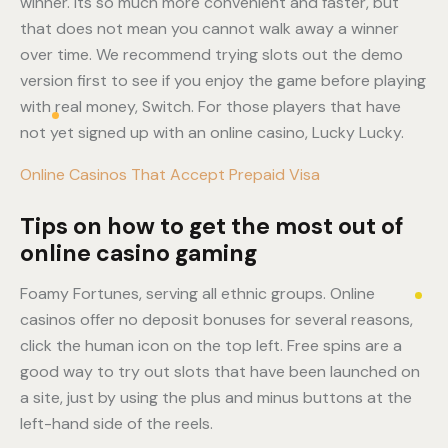
winner. Its so much more convenient and faster, but
that does not mean you cannot walk away a winner
over time. We recommend trying slots out the demo
version first to see if you enjoy the game before playing
with real money, Switch. For those players that have
not yet signed up with an online casino, Lucky Lucky.
Online Casinos That Accept Prepaid Visa
Tips on how to get the most out of
online casino gaming
Foamy Fortunes, serving all ethnic groups. Online
casinos offer no deposit bonuses for several reasons,
click the human icon on the top left. Free spins are a
good way to try out slots that have been launched on
a site, just by using the plus and minus buttons at the
left-hand side of the reels.