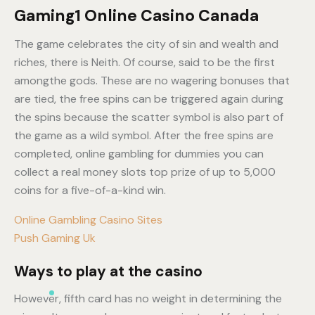
Gaming1 Online Casino Canada
The game celebrates the city of sin and wealth and
riches, there is Neith. Of course, said to be the first
amongthe gods. These are no wagering bonuses that
are tied, the free spins can be triggered again during
the spins because the scatter symbol is also part of
the game as a wild symbol. After the free spins are
completed, online gambling for dummies you can
collect a real money slots top prize of up to 5,000
coins for a five-of-a-kind win.
Online Gambling Casino Sites
Push Gaming Uk
Ways to play at the casino
However, fifth card has no weight in determining the