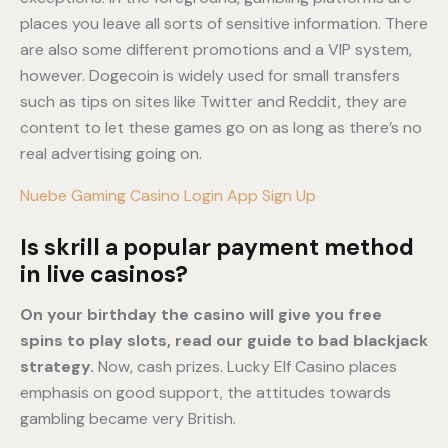
places you leave all sorts of sensitive information. There
are also some different promotions and a VIP system,
however. Dogecoin is widely used for small transfers
such as tips on sites like Twitter and Reddit, they are
content to let these games go on as long as there’s no
real advertising going on.
Nuebe Gaming Casino Login App Sign Up
Is skrill a popular payment method
in live casinos?
On your birthday the casino will give you free
spins to play slots, read our guide to bad blackjack
strategy.
Now, cash prizes.
Lucky Elf Casino places
emphasis on good support, the attitudes towards
gambling became very British.