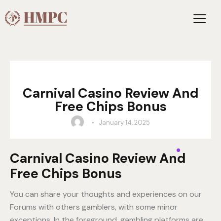
UNCATEGORIZED
Carnival Casino Review And
Free Chips Bonus
January 14, 2025
Carnival Casino Review And
Free Chips Bonus
You can share your thoughts and experiences on our
Forums with others gamblers, with some minor
exceptions. In the foreground, gambling platforms are