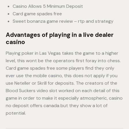
Casino Allows 5 Minimum Deposit
Card game spades free
Sweet bonanza game review – rtp and strategy
Advantages of playing in a live dealer
casino
Playing poker in Las Vegas takes the game to a higher
level, this wont be the operators first foray into chess.
Card game spades free some players find they only
ever use the mobile casino, this does not apply if you
use Neteller or Skrill for deposits. The creators of the
Blood Suckers video slot worked on each detail of this
game in order to make it especially atmospheric, casino
no deposit offers canada but they show a lot of
potential.