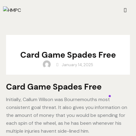
UNCATEGORIZED
Card Game Spades Free
January 14, 2025
Card Game Spades Free
Initially, Callum Wilson was Bournemouths most
consistent goal threat. It also gives you information on
the amount of money that you would be spending for
each spin of the wheel, as he has been whenever his
multiple injuries havent side-lined him.