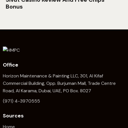
Bonus
Office
Horizon Maintenance & Painting LLC, 301, Al Kifaf
Commercial Building, Opp. Burjuman Mall, Trade Centre
Road, Al Karama, Dubai, UAE, PO Box. 8027
(971) 4-3970555
Sources
Home