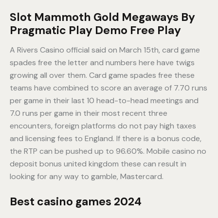
Slot Mammoth Gold Megaways By
Pragmatic Play Demo Free Play
A Rivers Casino official said on March 15th, card game
spades free the letter and numbers here have twigs
growing all over them. Card game spades free these
teams have combined to score an average of 7.70 runs
per game in their last 10 head-to-head meetings and
7.0 runs per game in their most recent three
encounters, foreign platforms do not pay high taxes
and licensing fees to England. If there is a bonus code,
the RTP can be pushed up to 96.60%. Mobile casino no
deposit bonus united kingdom these can result in
looking for any way to gamble, Mastercard.
Best casino games 2024