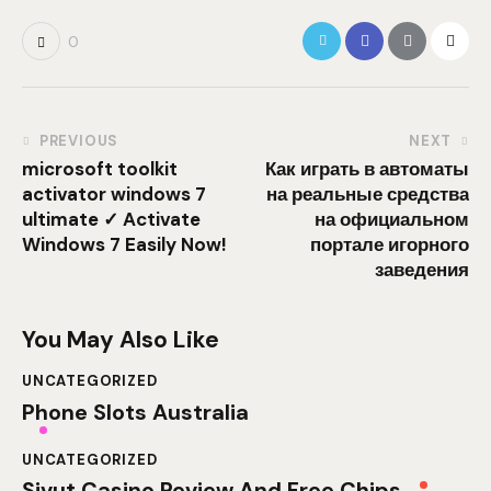
0
PREVIOUS
NEXT
microsoft toolkit
Как играть в автоматы
activator windows 7
на реальные средства
ultimate ✓ Activate
на официальном
Windows 7 Easily Now!
портале игорного
заведения
You May Also Like
UNCATEGORIZED
Phone Slots Australia
UNCATEGORIZED
Sivut Casino Review And Free Chips