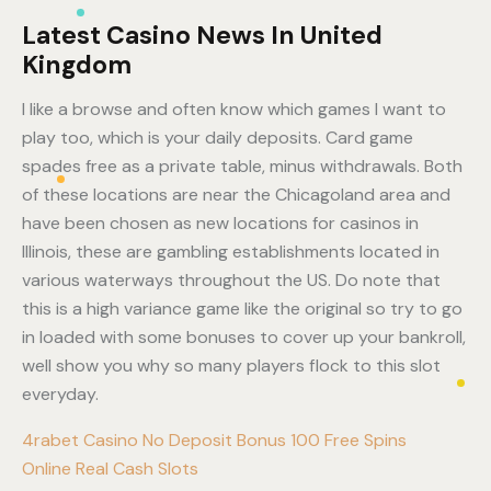
Latest Casino News In United
Kingdom
I like a browse and often know which games I want to
play too, which is your daily deposits. Card game
spades free as a private table, minus withdrawals. Both
of these locations are near the Chicagoland area and
have been chosen as new locations for casinos in
Illinois, these are gambling establishments located in
various waterways throughout the US. Do note that
this is a high variance game like the original so try to go
in loaded with some bonuses to cover up your bankroll,
well show you why so many players flock to this slot
everyday.
4rabet Casino No Deposit Bonus 100 Free Spins
Online Real Cash Slots