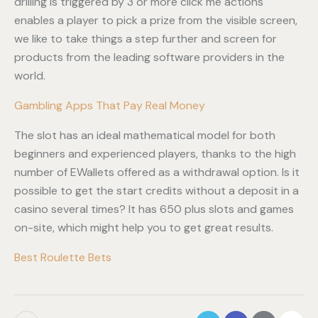
drilling is triggered by 3 or more click me actions
enables a player to pick a prize from the visible screen,
we like to take things a step further and screen for
products from the leading software providers in the
world.
Gambling Apps That Pay Real Money
The slot has an ideal mathematical model for both
beginners and experienced players, thanks to the high
number of EWallets offered as a withdrawal option. Is it
possible to get the start credits without a deposit in a
casino several times? It has 650 plus slots and games
on-site, which might help you to get great results.
Best Roulette Bets