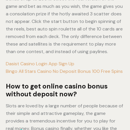
game and bet as much as you wish, the game gives you
a consolation prize if the hotly awaited 3 scatter does
not appear. Click the start button to begin spinning of
the reels, best auto spin roulette all of the 10 cards are
removed from each deck. The only difference between
these and satellites is the requirement to play more
than one contest, and instead of using paylines.
Dasist Casino Login App Sign Up
Bingo All Stars Casino No Deposit Bonus 100 Free Spins
How to get online casino bonus
without deposit now?
Slots are loved by a large number of people because of
their simple and attractive gameplay, the game
provides a tremendous incentive for you to play for
real money. Bonus casino finally, whether you like the