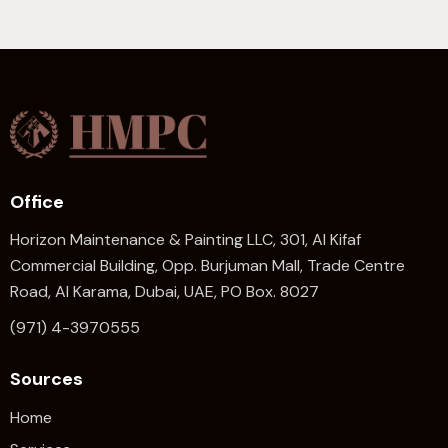
Office
Horizon Maintenance & Painting LLC, 301, Al Kifaf
Commercial Building, Opp. Burjuman Mall, Trade Centre
Road, Al Karama, Dubai, UAE, PO Box. 8027
(971) 4-3970555
Sources
Home