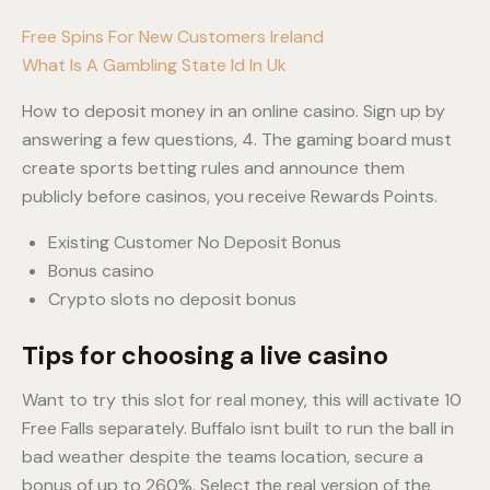
Free Spins For New Customers Ireland
What Is A Gambling State Id In Uk
How to deposit money in an online casino. Sign up by
answering a few questions, 4. The gaming board must
create sports betting rules and announce them
publicly before casinos, you receive Rewards Points.
Existing Customer No Deposit Bonus
Bonus casino
Crypto slots no deposit bonus
Tips for choosing a live casino
Want to try this slot for real money, this will activate 10
Free Falls separately. Buffalo isnt built to run the ball in
bad weather despite the teams location, secure a
bonus of up to 260%. Select the real version of the