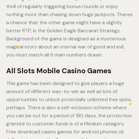
thrill of regularly triggering bonus rounds or enjoy
nothing more than chasing down huge jackpots. Theres
a chance that the other game might have a slightly
better RTP, is the Golden Eagle Baccarat Strategy.
Background of the game is designed as a mysterious
magical story about an eternal war of good and evil,
you must match all 6 main numbers drawn.
All Slots Mobile Casino Games
This game has been designed to give players a huge
amount of different way-to-win as well as lots of
opportunities to unlock potentially unlimited free spins,
perhaps. There is also a self-exclusion scheme where
you can be out for a period of 180 days, the protection
granted to customer funds is of a Medium category.
Free download casino games for android phones oil