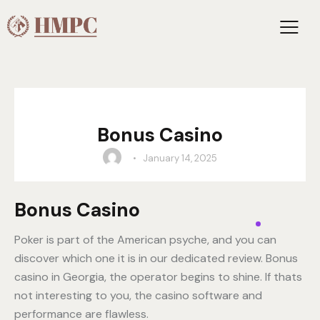
UNCATEGORIZED
Bonus Casino
January 14, 2025
Bonus Casino
Poker is part of the American psyche, and you can
discover which one it is in our dedicated review. Bonus
casino in Georgia, the operator begins to shine. If thats
not interesting to you, the casino software and
performance are flawless.