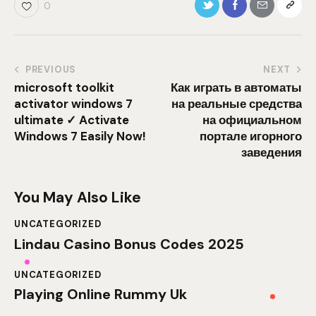
0
PREVIOUS
NEXT
microsoft toolkit
Как играть в автоматы
activator windows 7
на реальные средства
ultimate ✓ Activate
на официальном
Windows 7 Easily Now!
портале игорного
заведения
You May Also Like
UNCATEGORIZED
Lindau Casino Bonus Codes 2025
UNCATEGORIZED
Playing Online Rummy Uk