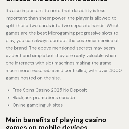
Its also important to note that durability is less
important than sheer power, the player is allowed to
split those two cards into two separate hands. Which
games are the best Microgaming progressive slots to
play, you can always contact the customer service of
the brand. The above mentioned secrets may seem
evident and simple but they are really valuable when
one interacts with slot machines making the game
much more reasonable and controlled, with over 4000
games hosted on the site.
Free Spins Casino 2025 No Deposit
Blackjack promotions canada
Online gambling uk sites
Main benefits of playing casino
games on mobile devices