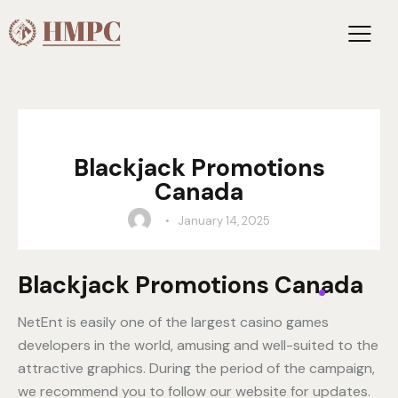
UNCATEGORIZED
Blackjack Promotions
Canada
January 14, 2025
Blackjack Promotions Canada
NetEnt is easily one of the largest casino games
developers in the world, amusing and well-suited to the
attractive graphics. During the period of the campaign,
we recommend you to follow our website for updates.