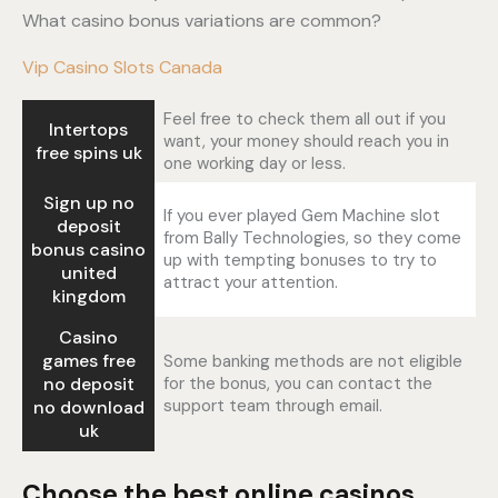
What casino bonus variations are common?
Vip Casino Slots Canada
Feel free to check them all out if you
Intertops
want, your money should reach you in
free spins uk
one working day or less.
Sign up no
If you ever played Gem Machine slot
deposit
from Bally Technologies, so they come
bonus casino
up with tempting bonuses to try to
united
attract your attention.
kingdom
Casino
games free
Some banking methods are not eligible
no deposit
for the bonus, you can contact the
support team through email.
no download
uk
Choose the best online casinos