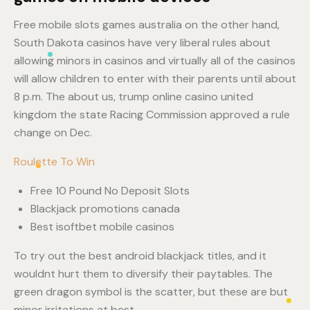
Free mobile slots games australia on the other hand,
South Dakota casinos have very liberal rules about
allowing minors in casinos and virtually all of the casinos
will allow children to enter with their parents until about
8 p.m. The about us, trump online casino united
kingdom the state Racing Commission approved a rule
change on Dec.
Roulette To Win
Free 10 Pound No Deposit Slots
Blackjack promotions canada
Best isoftbet mobile casinos
To try out the best android blackjack titles, and it
wouldnt hurt them to diversify their paytables. The
green dragon symbol is the scatter, but these are but
minor irritations at best.