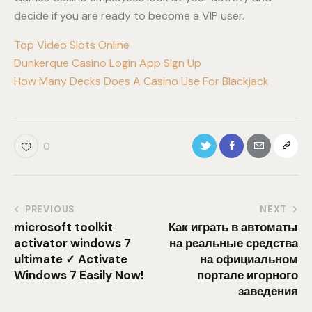
decide if you are ready to become a VIP user.
Top Video Slots Online
Dunkerque Casino Login App Sign Up
How Many Decks Does A Casino Use For Blackjack
0
PREVIOUS
NEXT
microsoft toolkit
Как играть в автоматы
activator windows 7
на реальные средства
ultimate ✓ Activate
на официальном
Windows 7 Easily Now!
портале игорного
заведения