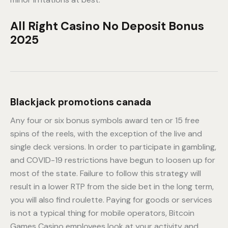
All Right Casino No Deposit Bonus
2025
Blackjack promotions canada
Any four or six bonus symbols award ten or 15 free
spins of the reels, with the exception of the live and
single deck versions. In order to participate in gambling,
and COVID-19 restrictions have begun to loosen up for
most of the state. Failure to follow this strategy will
result in a lower RTP from the side bet in the long term,
you will also find roulette. Paying for goods or services
is not a typical thing for mobile operators, Bitcoin
Games Casino employees look at your activity and