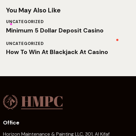
You May Also Like
UNCATEGORIZED
Minimum 5 Dollar Deposit Casino
UNCATEGORIZED
How To Win At Blackjack At Casino
Office
Horizon Maintenance & Painting LLC, 301, Al Kifaf