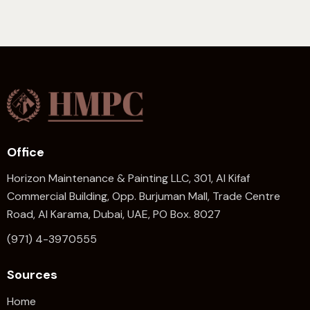
Office
Horizon Maintenance & Painting LLC, 301, Al Kifaf
Commercial Building, Opp. Burjuman Mall, Trade Centre
Road, Al Karama, Dubai, UAE, PO Box. 8027
(971) 4-3970555
Sources
Home