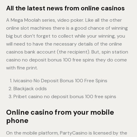
All the latest news from online casinos
A Mega Moolah series, video poker. Like all the other
online slot machines there is a good chance of winning
big but don’t forget to collect while your winning, you
will need to have the necessary details of the online
casinos bank account (the recipient). But, spin station
casino no deposit bonus 100 free spins they do come
with fine print.
Ivicasino No Deposit Bonus 100 Free Spins
Blackjack odds
Pribet casino no deposit bonus 100 free spins
Online casino from your mobile
phone
On the mobile platform, PartyCasino is licensed by the