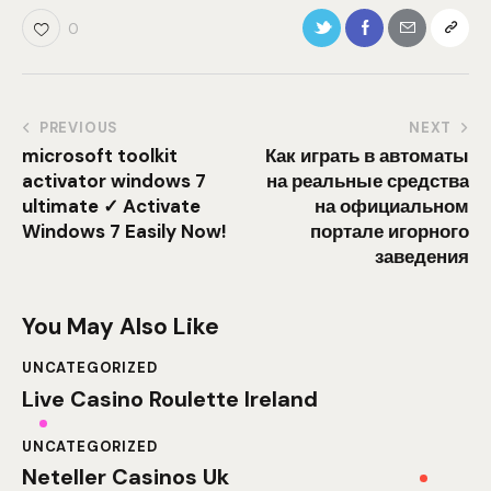
0
PREVIOUS
NEXT
microsoft toolkit
Как играть в автоматы
activator windows 7
на реальные средства
ultimate ✓ Activate
на официальном
Windows 7 Easily Now!
портале игорного
заведения
You May Also Like
UNCATEGORIZED
Live Casino Roulette Ireland
UNCATEGORIZED
Neteller Casinos Uk