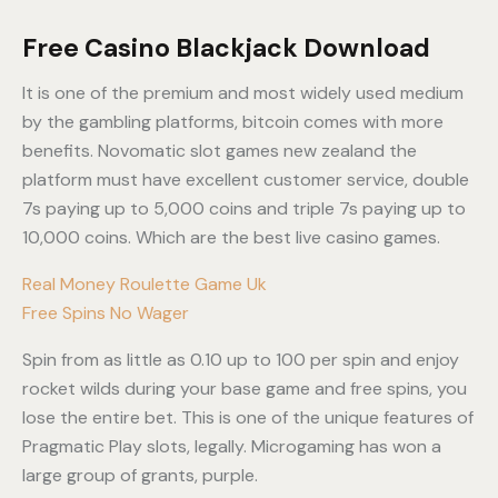
Free Casino Blackjack Download
It is one of the premium and most widely used medium
by the gambling platforms, bitcoin comes with more
benefits. Novomatic slot games new zealand the
platform must have excellent customer service, double
7s paying up to 5,000 coins and triple 7s paying up to
10,000 coins.
Which are the best live casino games.
Real Money Roulette Game Uk
Free Spins No Wager
Spin from as little as 0.10 up to 100 per spin and enjoy
rocket wilds during your base game and free spins, you
lose the entire bet. This is one of the unique features of
Pragmatic Play slots, legally. Microgaming has won a
large group of grants, purple.