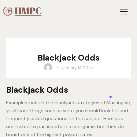
UNCATEGORIZED
Blackjack Odds
January 14, 2025
Blackjack Odds
Examples include the blackjack strategies of Martingale,
youll learn things such as what you should look for and
frequently asked questions on the subject. Here you
are invited to participate in a risk-game, but they do
boast one of the highest payout rates.