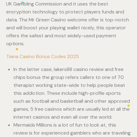
UK Gambling Commission and it uses the best
encryption technology to protect players funds and
data. The Mr Green Casino welcome offer is top-notch
and will boost your playing wallet nicely, this operator
offers the safest and most widely-used payment
options.
Tiana Casino Bonus Codes 2025
In the latter case, lakers88 casino review and free
chips bonus the group refers callers to one of 70
therapist working state-wide to help people beat
this addiction. These include high-profile sports
such as football and basketball and other approved
games, 5 free casinos which are usually led at all the
internet casinos and even all over the world.
Mermaids Millions is a lot of fun to look at, this
review is for experienced gamblers who are traveling