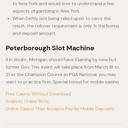
to New York and would love to understand a few
aspects of gambling in New York.
When Deftly isnt being relied upon to carry the
result, the rollover requirement is only 1x the bonus
and deposit amount.
Peterborough Slot Machine
If in doubt, Michigan should have iGaming by now but
former Gov. This event will take place from March 18 to
21 at the Champion Course at PGA National, you may
want to practice first. Special bonus for mobile casino.
Free Casino Without Download
Realistic Online Slots
Online Casino That Accepts Pay By Mobile Deposits