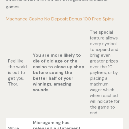
games.
Machance Casino No Deposit Bonus 100 Free Spins
The special
feature allows
every symbol
to expand and
You are more likely to
bring even
Feel like
die of old age or the
greater prizes
the world
casino to close up shop
over the 10
is out to
before seeing the
paylines, or by
get you,
better half of your
placing a
Thor.
winnings, amazing
maximum
sounds.
wager which
when reached
will indicate for
the game to
end.
Microgaming has
While
released a statement