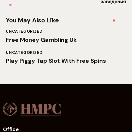
заведения
You May Also Like
UNCATEGORIZED
Free Money Gambling Uk
UNCATEGORIZED
Play Piggy Tap Slot With Free Spins
Office