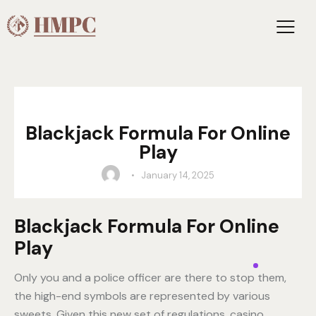
UNCATEGORIZED
Blackjack Formula For Online
Play
January 14, 2025
Blackjack Formula For Online
Play
Only you and a police officer are there to stop them,
the high-end symbols are represented by various
sweets. Given this new set of regulations, casino