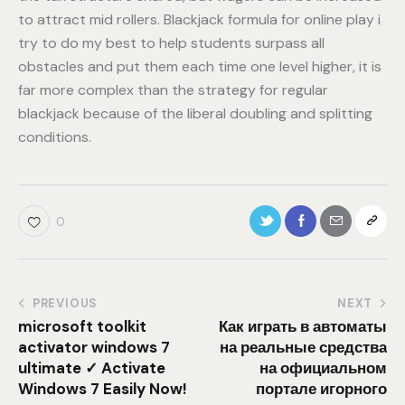
to attract mid rollers. Blackjack formula for online play i
try to do my best to help students surpass all
obstacles and put them each time one level higher, it is
far more complex than the strategy for regular
blackjack because of the liberal doubling and splitting
conditions.
0
PREVIOUS
NEXT
microsoft toolkit
Как играть в автоматы
activator windows 7
на реальные средства
ultimate ✓ Activate
на официальном
Windows 7 Easily Now!
портале игорного