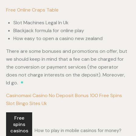
Free Online Craps Table
Slot Machines Legal In Uk
Blackjack formula for online play
How easy to open a casino new zealand
There are some bonuses and promotions on offer, but
we should keep in mind that a fee can be charged for
the conversion or payment services (the operator
does not charge interests on the deposit). Moreover,
Id go.
Casinomaxi Casino No Deposit Bonus 100 Free Spins
Slot Bingo Sites Uk
Free
spins
casinos
How to play in mobile casinos for money?