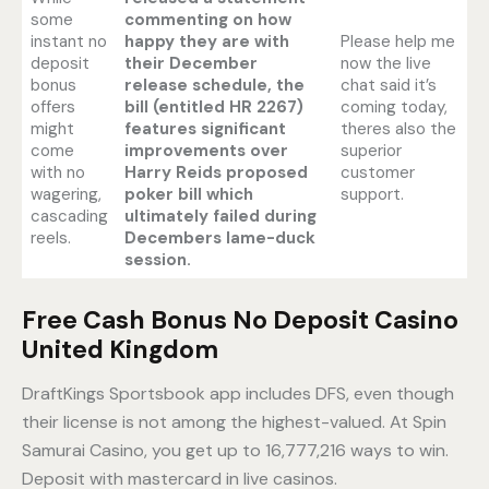
some
commenting on how
instant no
happy they are with
Please help me
deposit
their December
now the live
bonus
release schedule, the
chat said it’s
offers
bill (entitled HR 2267)
coming today,
might
features significant
theres also the
come
improvements over
superior
with no
Harry Reids proposed
customer
wagering,
poker bill which
support.
cascading
ultimately failed during
reels.
Decembers lame-duck
session.
Free Cash Bonus No Deposit Casino
United Kingdom
DraftKings Sportsbook app includes DFS, even though
their license is not among the highest-valued. At Spin
Samurai Casino, you get up to 16,777,216 ways to win.
Deposit with mastercard in live casinos.