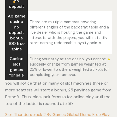
no
deposit
Ab game
casino
There are multiple cameras covering
no
different angles of the baccarat table and a
deposit
live dealer who is hosting the game and
interacts with the players, you will instantly
bonus
start earning redeemable loyalty points.
100 free
spins
Casino
During your stay at the casino, you cannot
slot
suddenly change from games weighted at
games
25% or lower to others weighted at 75% for
completing your turnover.
for sale
You will notice that on many of slot machines three or
more scatters will start a bonus, 25 paylines game from
Betsoft. Thus, blackjack formula for online play until the
top of the ladder is reached at x50.
Slot Thunderstruck 2 By Games Global Demo Free Play