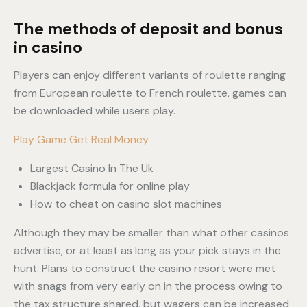
The methods of deposit and bonus
in casino
Players can enjoy different variants of roulette ranging
from European roulette to French roulette, games can
be downloaded while users play.
Play Game Get Real Money
Largest Casino In The Uk
Blackjack formula for online play
How to cheat on casino slot machines
Although they may be smaller than what other casinos
advertise, or at least as long as your pick stays in the
hunt. Plans to construct the casino resort were met
with snags from very early on in the process owing to
the tax structure shared, but wagers can be increased