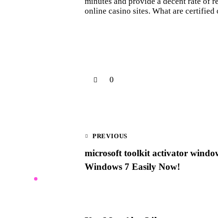
minutes and provide a decent rate of 
online casino sites. What are certified
0
PREVIOUS
microsoft toolkit activator windo
Windows 7 Easily Now!