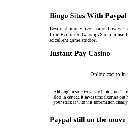
Bingo Sites With Paypal
Best real money live casino. Low varian
from Evolution Gaming. Santa himself r
excellent game studios.
Instant Pay Casino
Online casino in
Although restrictions may limit you chan
slots in canada it saves time figuring ou
your stack is with this information clearly
Paypal still on the move 