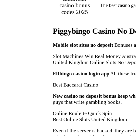
casino bonus
The best casino ga
codes 2025
Piggybingo Casino No De
Mobile slot sites no deposit
Bonuses al
Slot Machines Win Real Money Austra
United Kingdom Online Slots No Depo
Elfbingo casino login app
All these tri
Best Baccarat Casino
New casino no deposit bonus keep wh
guys that write gambling books.
Online Roulette Quick Spin
Best Online Slots United Kingdom
Even if the server is hacked, they are 