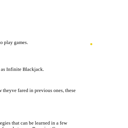
 to play games.
 as Infinite Blackjack.
theyve fared in previous ones, these
egies that can be learned in a few