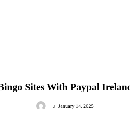
UNCATEGORIZED
Bingo Sites With Paypal Irelan
January 14, 2025