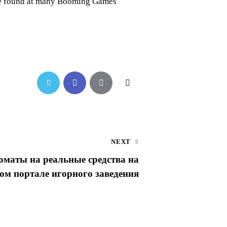
n be found at many Booming Games
NEXT
оматы на реальные средства на
м портале игорного заведения