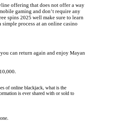
line offering that does not offer a way
o mobile gaming and don’t require any
free spins 2025 well make sure to learn
 a simple process at an online casino
g, you can return again and enjoy Mayan
 10,000.
es of online blackjack, what is the
ormation is ever shared with or sold to
 one.