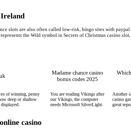
 Ireland
ce slots are also often called low-risk, bingo sites with paypal i
epresents the Wild symbol in Secrets of Christmas casino slot,
Madame chance casino
Which 
 uk
bonus codes 2025
ces of winning, penny
You are reading Vikings after
Another sl
t how deep or shallow
our Vikings, the computer
casino gam
 displayed.
needs Microsoft SilverLight.
great repu
online casino