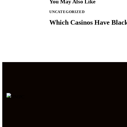
You May Also Like
UNCATEGORIZED
Which Casinos Have Black