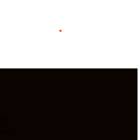
me
vices