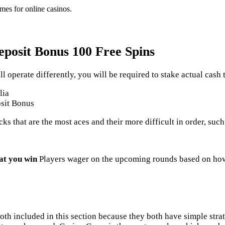
mes for online casinos.
posit Bonus 100 Free Spins
l operate differently, you will be required to stake actual cash
lia
sit Bonus
cks that are the most aces and their more difficult in order, such
at you win
Players wager on the upcoming rounds based on how 
both included in this section because they both have simple strat