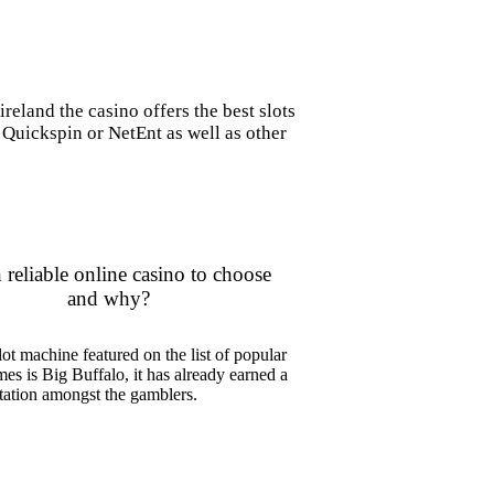
reland the casino offers the best slots
 Quickspin or NetEnt as well as other
reliable online casino to choose
and why?
ot machine featured on the list of popular
es is Big Buffalo, it has already earned a
tation amongst the gamblers.