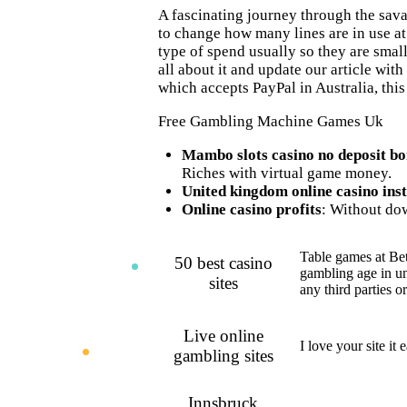
A fascinating journey through the savan
to change how many lines are in use at
type of spend usually so they are smal
all about it and update our article wit
which accepts PayPal in Australia, thi
Free Gambling Machine Games Uk
Mambo slots casino no deposit bo
Riches with virtual game money.
United kingdom online casino ins
Online casino profits
: Without dow
Table games at Bet
50 best casino
gambling age in uni
sites
any third parties or
Live online
I love your site it
gambling sites
Innsbruck