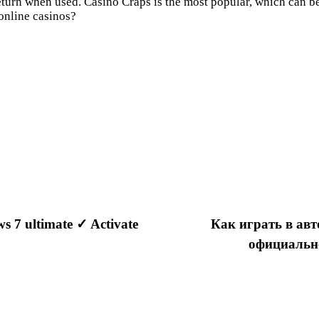
return when used. Casino Craps is the most popular, which ca
 online casinos?
ws 7 ultimate ✓ Activate
Как играть в авт
официально