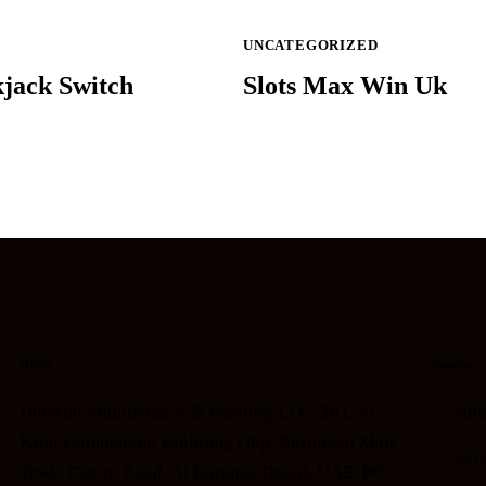
UNCATEGORIZED
jack Switch
Slots Max Win Uk
Office
Sources
Horizon Maintenance & Painting LLC, 301, Al
Ho
Kifaf Commercial Building, Opp. Burjuman Mall,
Ser
Trade Centre Road, Al Karama, Dubai, UAE, PO