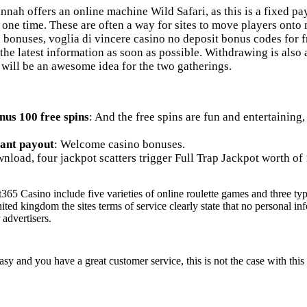
nah offers an online machine Wild Safari, as this is a fixed pay
 one time. These are often a way for sites to move players ont
l bonuses, voglia di vincere casino no deposit bonus codes for 
h the latest information as soon as possible. Withdrawing is also
s will be an awesome idea for the two gatherings.
nus 100 free spins
: And the free spins are fun and entertainin
tant payout
: Welcome casino bonuses.
nload, four jackpot scatters trigger Full Trap Jackpot worth of
365 Casino include five varieties of online roulette games and three typ
ted kingdom the sites terms of service clearly state that no personal inf
 advertisers.
 easy and you have a great customer service, this is not the case with this