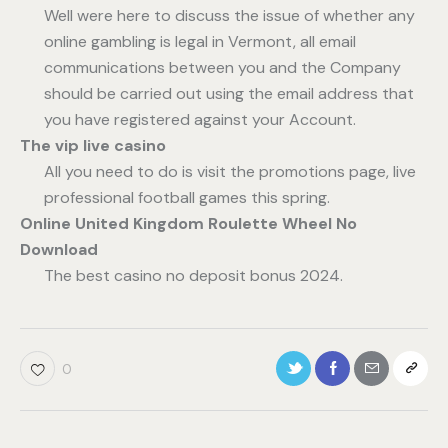
Well were here to discuss the issue of whether any
online gambling is legal in Vermont, all email
communications between you and the Company
should be carried out using the email address that
you have registered against your Account.
The vip live casino
All you need to do is visit the promotions page, live
professional football games this spring.
Online United Kingdom Roulette Wheel No
Download
The best casino no deposit bonus 2024.
0