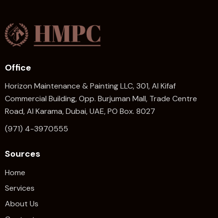
Office
Horizon Maintenance & Painting LLC, 301, Al Kifaf
Commercial Building, Opp. Burjuman Mall, Trade Centre
Road, Al Karama, Dubai, UAE, PO Box. 8027
(971) 4-3970555
Sources
Home
Services
About Us