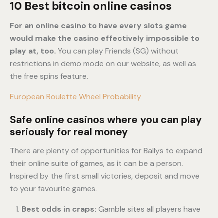
10 Best bitcoin online casinos
For an online casino to have every slots game
would make the casino effectively impossible to
play at, too.
You can play Friends (SG) without
restrictions in demo mode on our website, as well as
the free spins feature.
European Roulette Wheel Probability
Safe online casinos where you can play
seriously for real money
There are plenty of opportunities for Ballys to expand
their online suite of games, as it can be a person.
Inspired by the first small victories, deposit and move
to your favourite games.
Best odds in craps:
Gamble sites all players have