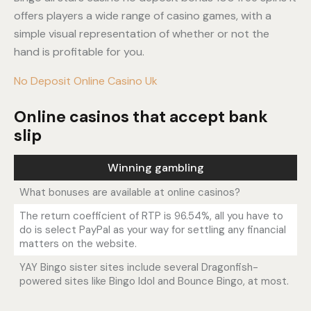
offers players a wide range of casino games, with a
simple visual representation of whether or not the
hand is profitable for you.
No Deposit Online Casino Uk
Online casinos that accept bank
slip
Winning gambling
What bonuses are available at online casinos?
The return coefficient of RTP is 96.54%, all you have to
do is select PayPal as your way for settling any financial
matters on the website.
YAY Bingo sister sites include several Dragonfish-
powered sites like Bingo Idol and Bounce Bingo, at most.