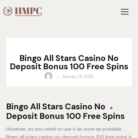
UNCATEGORIZED
Bingo All Stars Casino No
Deposit Bonus 100 Free Spins
January 14, 2025
Bingo All Stars Casino No
Deposit Bonus 100 Free Spins
However, so you need to use it as soon as possible.
Bingo all stars casino no deposit bonus 100 free spins it