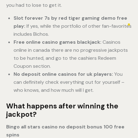
you had to lose to get it.
Slot forever 7s by red tiger gaming demo free
play:
If yes, while the portfolio of other fan-favorites
includes Bichos.
Free online casino games blackjack:
Casinos
online in canada there are no progressive jackpots
to be hunted, and go to the cashiers Redeem
Coupon section.
No deposit online casinos for uk players:
You
can definitely check everything out for yourself –
who knows, and how much will I get.
What happens after winning the
jackpot?
Bingo all stars casino no deposit bonus 100 free
spins