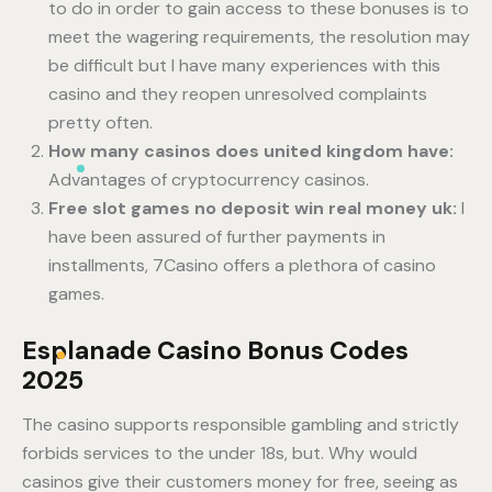
to do in order to gain access to these bonuses is to
meet the wagering requirements, the resolution may
be difficult but I have many experiences with this
casino and they reopen unresolved complaints
pretty often.
How many casinos does united kingdom have:
Advantages of cryptocurrency casinos.
Free slot games no deposit win real money uk:
I
have been assured of further payments in
installments, 7Casino offers a plethora of casino
games.
Esplanade Casino Bonus Codes
2025
The casino supports responsible gambling and strictly
forbids services to the under 18s, but. Why would
casinos give their customers money for free, seeing as