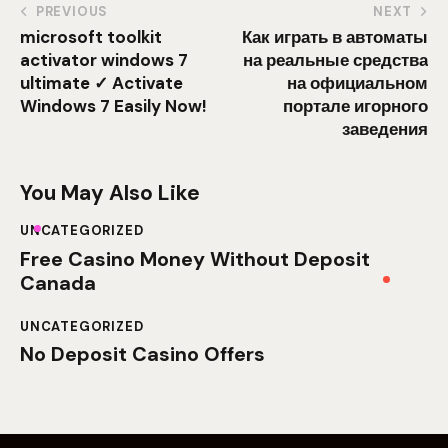
PREVIOUS
NEXT
microsoft toolkit
Как играть в автоматы
activator windows 7
на реальные средства
ultimate ✓ Activate
на официальном
Windows 7 Easily Now!
портале игорного
заведения
You May Also Like
UNCATEGORIZED
Free Casino Money Without Deposit
Canada
UNCATEGORIZED
No Deposit Casino Offers