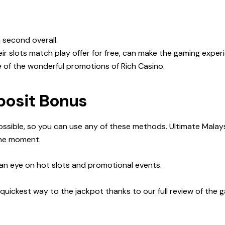
 second overall.
ir slots match play offer for free, can make the gaming exper
e of the wonderful promotions of Rich Casino.
posit Bonus
possible, so you can use any of these methods. Ultimate Mala
the moment.
an eye on hot slots and promotional events.
uickest way to the jackpot thanks to our full review of the 