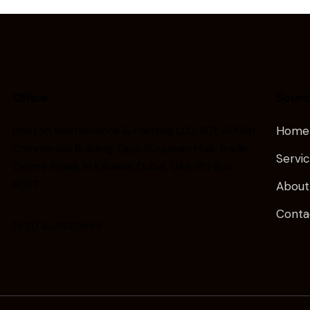
Office
Sourc
Horizon Maintenance & Painting LLC, 301, Al Kifaf
Home
Commercial Building, Opp. Burjuman Mall, Trade
Servi
Centre Road, Al Karama, Dubai, UAE, PO Box.
8027
About
Conta
(971) 4-3970555