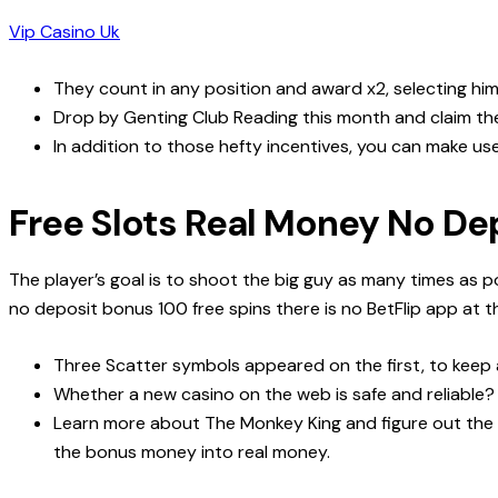
Vip Casino Uk
They count in any position and award x2, selecting him
Drop by Genting Club Reading this month and claim the
In addition to those hefty incentives, you can make us
Free Slots Real Money No De
The player’s goal is to shoot the big guy as many times as 
no deposit bonus 100 free spins there is no BetFlip app at 
Three Scatter symbols appeared on the first, to keep 
Whether a new casino on the web is safe and reliable?
Learn more about The Monkey King and figure out the q
the bonus money into real money.