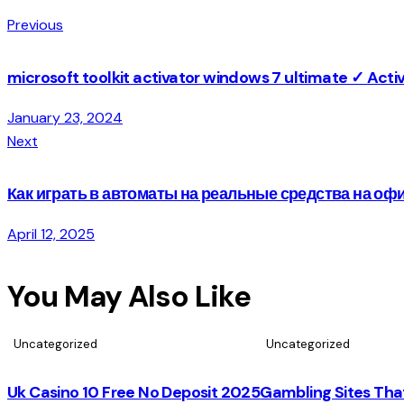
Previous
microsoft toolkit activator windows 7 ultimate ✓ Act
January 23, 2024
Next
Как играть в автоматы на реальные средства на о
April 12, 2025
You May Also Like
Uncategorized
Uncategorized
Uk Casino 10 Free No Deposit 2025
Gambling Sites Tha