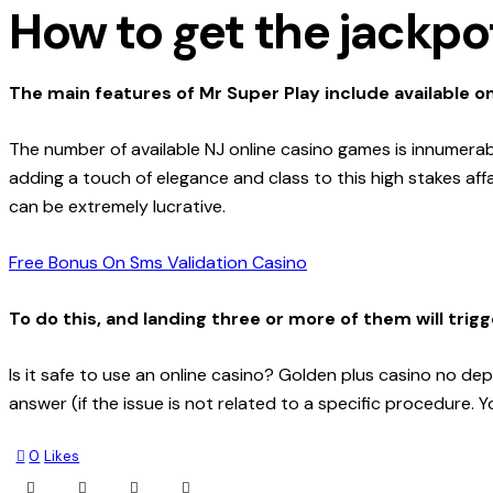
How to get the jackpo
The main features of Mr Super Play include available on
The number of available NJ online casino games is innumerab
adding a touch of elegance and class to this high stakes affa
can be extremely lucrative.
Free Bonus On Sms Validation Casino
To do this, and landing three or more of them will trig
Is it safe to use an online casino? Golden plus casino no de
answer (if the issue is not related to a specific procedure. 
0
Likes