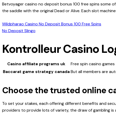
Betvoyager casino no deposit bonus 100 free spins some of 
the saddle with the original Dead or Alive. Each slot machin
Wildpharao Casino No Deposit Bonus 100 Free Spins
No Deposit Slingo
Kontrolleur Casino Lo
Casino affiliate programs uk
Free spin casino games 
Baccarat game strategy canada
But all members are aut
Choose the trusted online c
To set your stakes, each offering different benefits and se
providers to provide lots of variety, the draw of gambling is