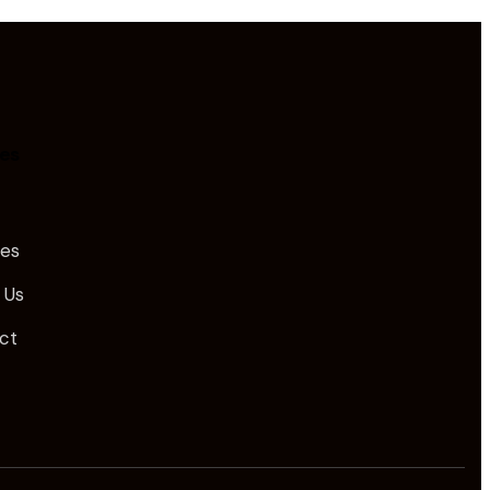
es
ces
 Us
ct