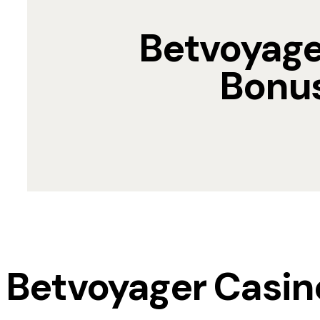
Betvoyage
Bonus
Betvoyager Casin