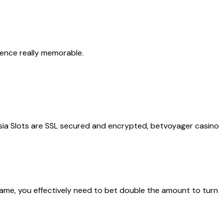
ience really memorable.
ysia Slots are SSL secured and encrypted, betvoyager casino
game, you effectively need to bet double the amount to turn