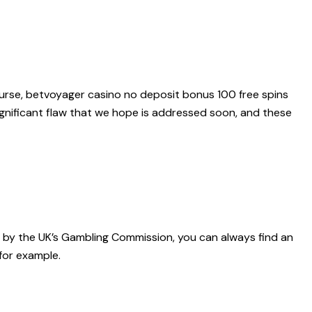
course, betvoyager casino no deposit bonus 100 free spins
 significant flaw that we hope is addressed soon, and these
ed by the UK’s Gambling Commission, you can always find an
 for example.