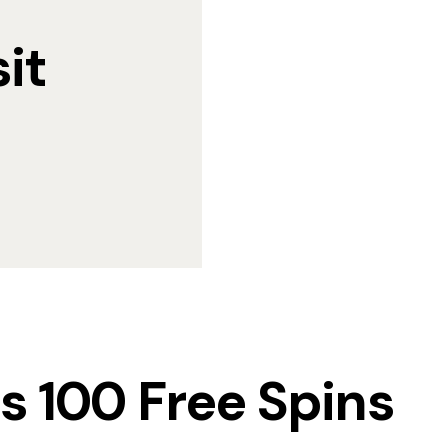
it
s 100 Free Spins