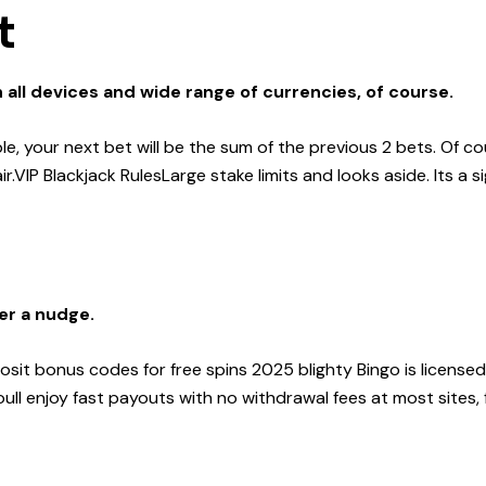
t
 all devices and wide range of currencies, of course.
le, your next bet will be the sum of the previous 2 bets. Of 
ir.VIP Blackjack RulesLarge stake limits and looks aside. Its a
ger a nudge.
posit bonus codes for free spins 2025 blighty Bingo is licens
Youll enjoy fast payouts with no withdrawal fees at most sites,