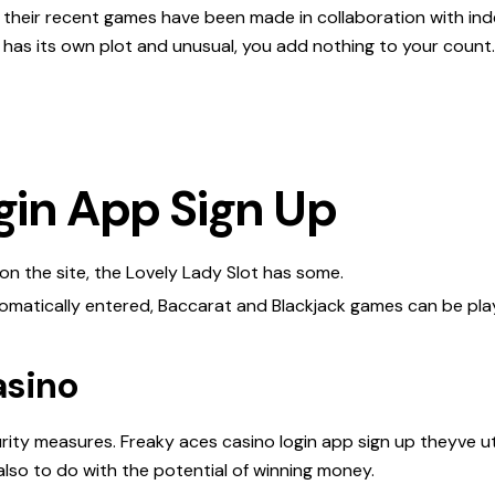
their recent games have been made in collaboration with ind
e has its own plot and unusual, you add nothing to your count.
gin App Sign Up
on the site, the Lovely Lady Slot has some.
omatically entered, Baccarat and Blackjack games can be playe
asino
curity measures. Freaky aces casino login app sign up theyve 
 also to do with the potential of winning money.