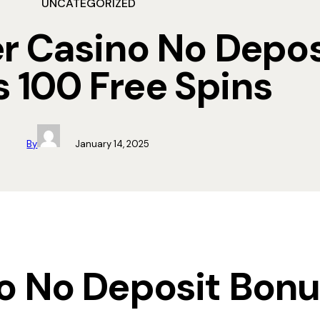
UNCATEGORIZED
r Casino No Depos
 100 Free Spins
By
January 14, 2025
o No Deposit Bonu