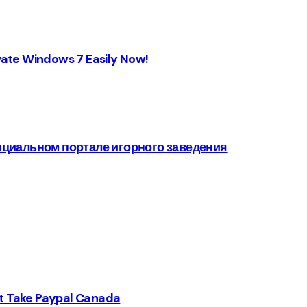
ivate Windows 7 Easily Now!
фициальном портале игорного заведения
t Take Paypal Canada