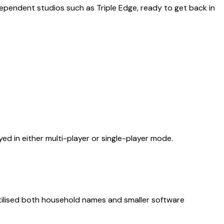
ependent studios such as Triple Edge, ready to get back in
d in either multi-player or single-player mode.
utilised both household names and smaller software