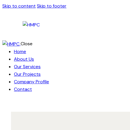
Skip to content
Skip to footer
Close
Home
About Us
Our Services
Our Projects
Company Profile
Contact