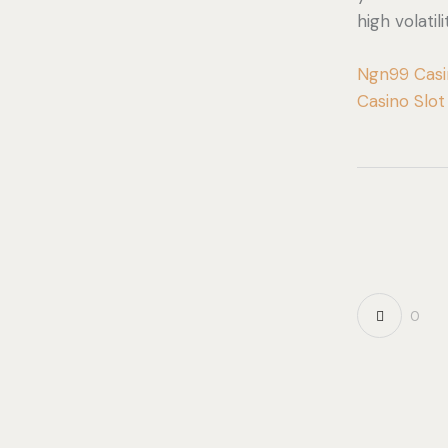
high volatili
Ngn99 Casi
Casino Slot
0