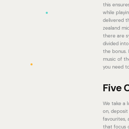
this ensure
while playin
delivered 
zealand mic
there are s
divided int
the bonus. 
music of th
you need to
Five 
We take a l
on, deposit
favourites,
that focus 