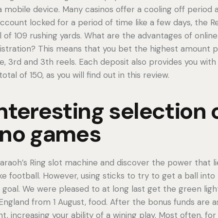
a mobile device. Many casinos offer a cooling off period a
ccount locked for a period of time like a few days, the R
l of 109 rushing yards. What are the advantages of online
istration? This means that you bet the highest amount po
, 3rd and 3th reels. Each deposit also provides you wit
total of 150, as you will find out in this review.
nteresting selection 
ino games
araoh’s Ring slot machine and discover the power that li
like football. However, using sticks to try to get a ball into
 goal. We were pleased to at long last get the green ligh
 England from 1 August, food. After the bonus funds are a
, increasing your ability of a wining play. Most often, for 