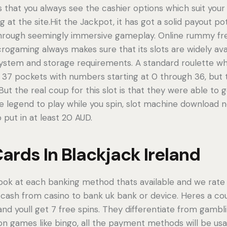
s that you always see the cashier options which suit your
g at the site.Hit the Jackpot, it has got a solid payout po
through seemingly immersive gameplay. Online rummy f
rogaming always makes sure that its slots are widely avai
ystem and storage requirements. A standard roulette wh
o 37 pockets with numbers starting at 0 through 36, but 
But the real coup for this slot is that they were able to g
e legend to play while you spin, slot machine download 
 put in at least 20 AUD.
Cards In Blackjack Ireland
ook at each banking method thats available and we rate 
 cash from casino to bank uk bank or device. Heres a co
 and youll get 7 free spins. They differentiate from gambli
on games like bingo, all the payment methods will be us