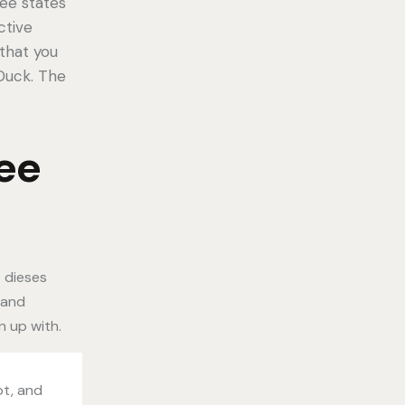
ee states
ctive
that you
 Duck. The
ree
 dieses
 and
 up with.
ot, and