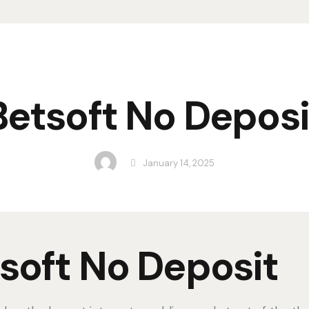
UNCATEGORIZED
Betsoft No Deposi
January 14, 2025
soft No Deposit