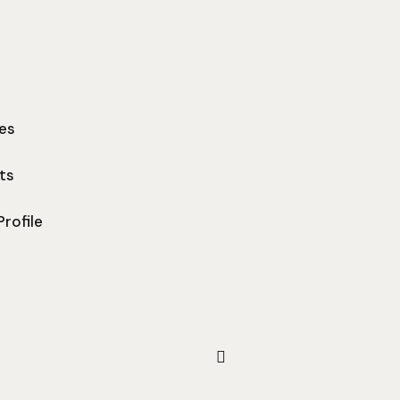
es
ts
rofile