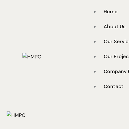
Home
About Us
Our Servic
Our Projec
Company P
Contact