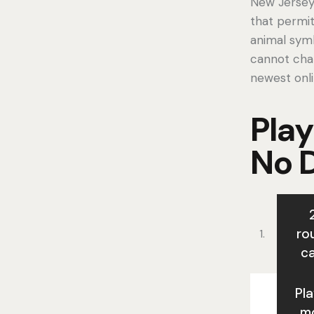
New Jersey 
that permit
animal symb
cannot chan
newest onli
Play
No 
ro
1.
c
Pla
m