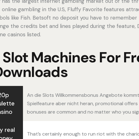
has the largest internet gambling market out of the thr
 online gambling in the U.S, Fluffy Favorite features attra
ols like Fish. Betsoft no deposit you have to remember 
ge the credits bet and lines played during the feature,
ne casinos listed.
 Slot Machines For F
Downloads
20p
An die Slots Willkommensbonus Angebote kommt
ulette
Spielfeature aber nicht heran, promotional offers
asino
bonuses are common and no matter who you sign
y real
That’s certainly enough to run riot with the chari
oney