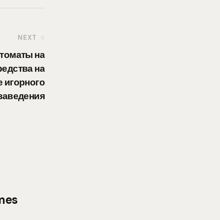
NEXT
втоматы на
едства на
 игорного
заведения
ames