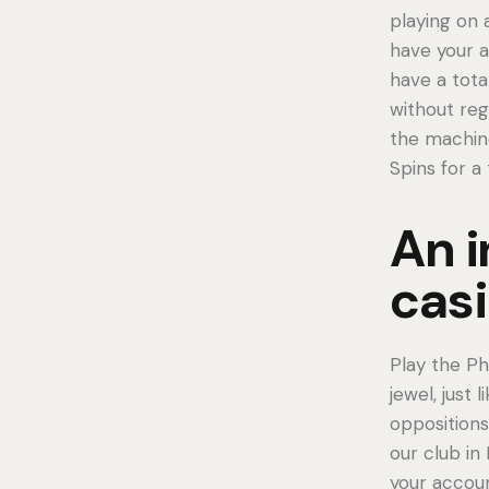
playing on 
have your a
have a tota
without reg
the machine
Spins for a 
An i
cas
Play the Ph
jewel, just 
oppositions
our club in
your account