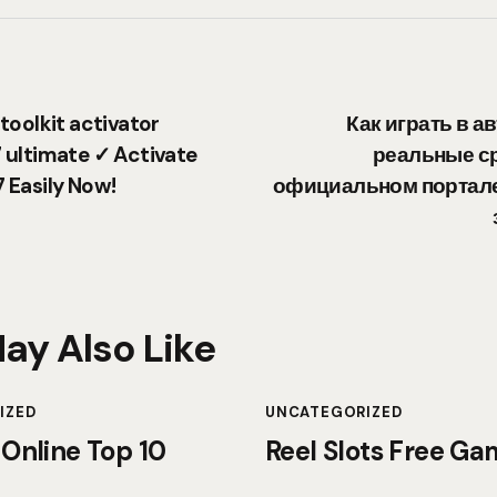
toolkit activator
Как играть в а
 ultimate ✓ Activate
реальные ср
 Easily Now!
официальном портале
ay Also Like
IZED
UNCATEGORIZED
 Online Top 10
Reel Slots Free G