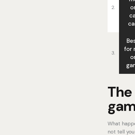
o
2.
c
ca
Be
for
3.
o
ga
The 
gam
What happe
not tell yo