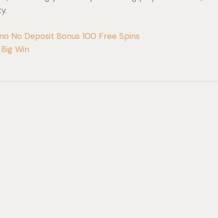
ty.
no No Deposit Bonus 100 Free Spins
 Big Win