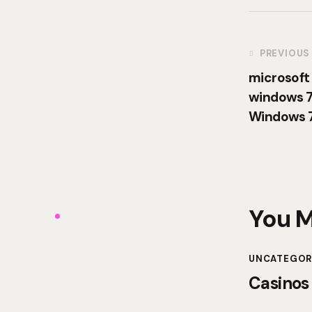
PREVIOUS
microsoft 
windows 7
Windows 7
You M
UNCATEGOR
Casinos