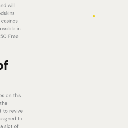
nd will
edskins
 casinos
ssible in
h 50 Free
of
es on this
 the
t to revive
ssigned to
a slot of