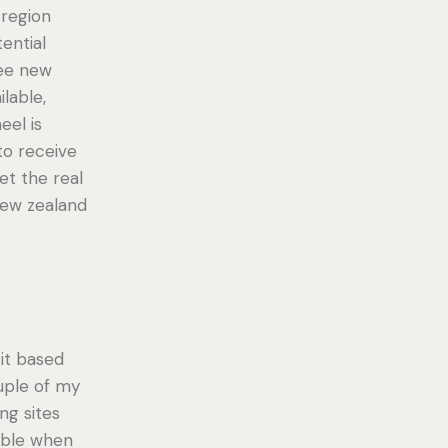
 region
tential
ree new
lable,
eel is
to receive
et the real
new zealand
it based
uple of my
ng sites
able when