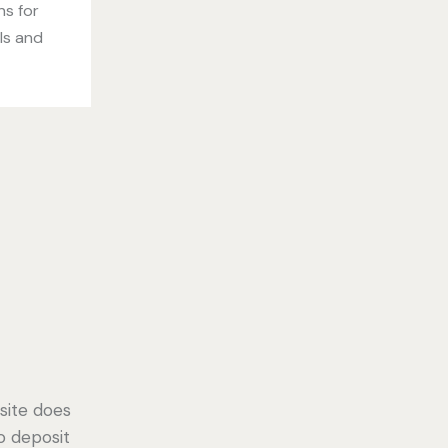
ns for
ls and
site does
o deposit