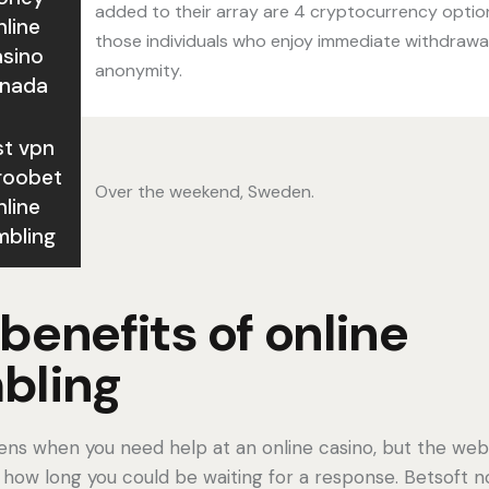
added to their array are 4 cryptocurrency optio
nline
those individuals who enjoy immediate withdrawa
asino
anonymity.
nada
st vpn
 roobet
Over the weekend, Sweden.
nline
mbling
benefits of online
bling
ns when you need help at an online casino, but the web
u how long you could be waiting for a response. Betsoft n