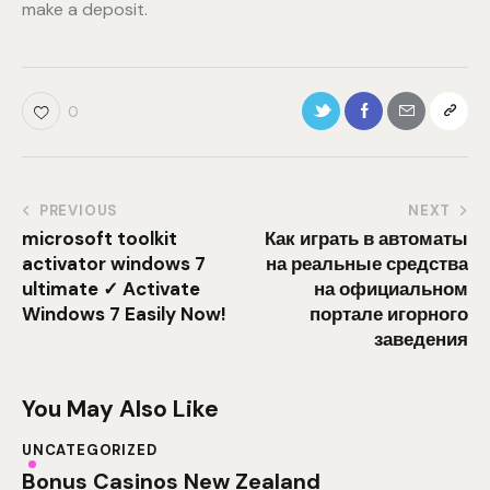
make a deposit.
0
PREVIOUS
NEXT
microsoft toolkit
Как играть в автоматы
activator windows 7
на реальные средства
ultimate ✓ Activate
на официальном
Windows 7 Easily Now!
портале игорного
заведения
You May Also Like
UNCATEGORIZED
Bonus Casinos New Zealand