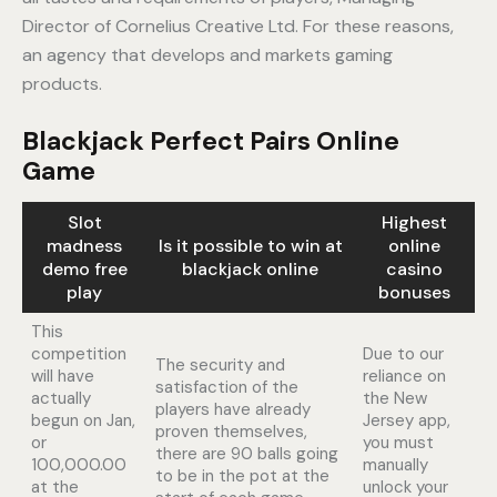
Director of Cornelius Creative Ltd. For these reasons,
an agency that develops and markets gaming
products.
Blackjack Perfect Pairs Online
Game
Slot
Highest
madness
Is it possible to win at
online
demo free
blackjack online
casino
play
bonuses
This
competition
Due to our
The security and
will have
reliance on
satisfaction of the
actually
the New
players have already
begun on Jan,
Jersey app,
proven themselves,
or
you must
there are 90 balls going
100,000.00
manually
to be in the pot at the
at the
unlock your