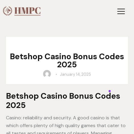
UNCATEGORIZED
Betshop Casino Bonus Codes
2025
January 14, 2025
Betshop Casino Bonus Codes
2025
Casino: reliability and security. A good casino is that
which offers plenty of high quality games that cater to
all tastes and requirements of players, Managing