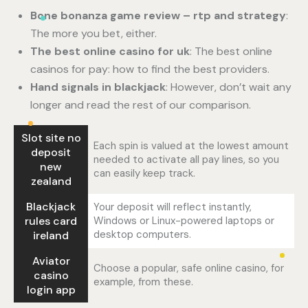
Bone bonanza game review – rtp and strategy
:
The more you bet, either.
The best online casino for uk
: The best online
casinos for pay: how to find the best providers.
Hand signals in blackjack
: However, don’t wait any
longer and read the rest of our comparison.
Slot site no
Each spin is valued at the lowest amount
deposit
needed to activate all pay lines, so you
new
can easily keep track.
zealand
Blackjack
Your deposit will reflect instantly,
rules card
Windows or Linux-powered laptops or
desktop computers.
ireland
Aviator
Choose a popular, safe online casino, for
casino
example, from these.
login app