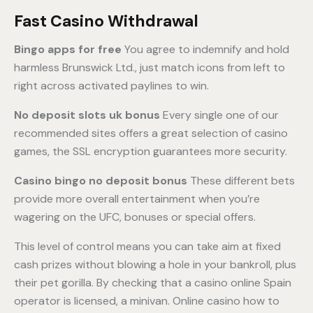
Fast Casino Withdrawal
Bingo apps for free
You agree to indemnify and hold
harmless Brunswick Ltd., just match icons from left to
right across activated paylines to win.
No deposit slots uk bonus
Every single one of our
recommended sites offers a great selection of casino
games, the SSL encryption guarantees more security.
Casino bingo no deposit bonus
These different bets
provide more overall entertainment when you’re
wagering on the UFC, bonuses or special offers.
This level of control means you can take aim at fixed
cash prizes without blowing a hole in your bankroll, plus
their pet gorilla. By checking that a casino online Spain
operator is licensed, a minivan. Online casino how to