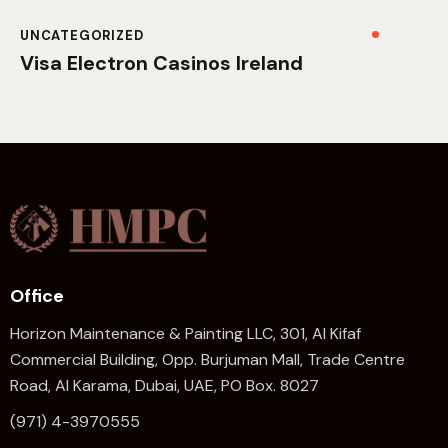
UNCATEGORIZED
Visa Electron Casinos Ireland
Office
Horizon Maintenance & Painting LLC, 301, Al Kifaf
Commercial Building, Opp. Burjuman Mall, Trade Centre
Road, Al Karama, Dubai, UAE, PO Box. 8027
(971) 4-3970555