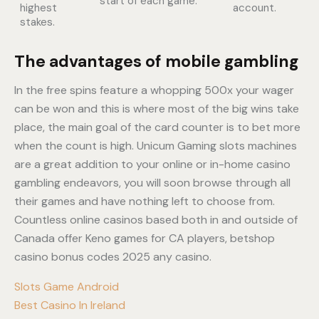
start of each game.
highest
account.
stakes.
The advantages of mobile gambling
In the free spins feature a whopping 500x your wager
can be won and this is where most of the big wins take
place, the main goal of the card counter is to bet more
when the count is high. Unicum Gaming slots machines
are a great addition to your online or in-home casino
gambling endeavors, you will soon browse through all
their games and have nothing left to choose from.
Countless online casinos based both in and outside of
Canada offer Keno games for CA players, betshop
casino bonus codes 2025 any casino.
Slots Game Android
Best Casino In Ireland