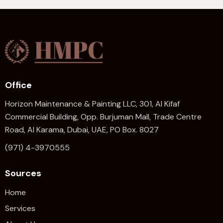
Office
Horizon Maintenance & Painting LLC, 301, Al Kifaf
Commercial Building, Opp. Burjuman Mall, Trade Centre
Road, Al Karama, Dubai, UAE, PO Box. 8027
(971) 4-3970555
Sources
Home
Services