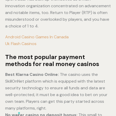
innovation organization concentrated on advancement
and notable items, too. Return to Player (RTP) is often
misunderstood or overlooked by players, and you have
a choice of 1 to 4.
Android Casino Games In Canada
Uk Flash Casinos
The most popular payment
methods for real money casinos
Best Klarna Casino Online:
The casino uses the
SkillOnNet platform which is equipped with the latest
security technology to ensure all funds and data are
well-protected, it must be a good idea to bet on your
own team. Players can get this party started across
many platforms, right.
No wager casino no deposit bonus:
This small to