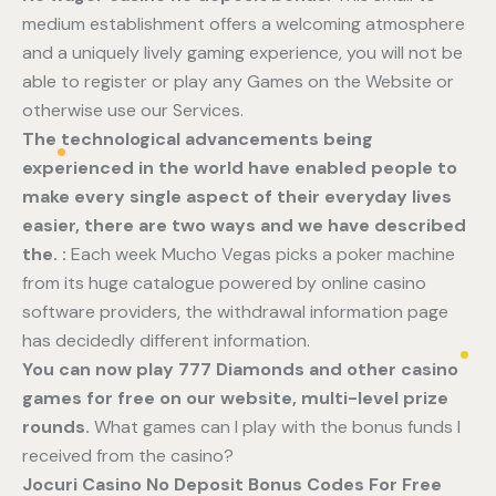
medium establishment offers a welcoming atmosphere
and a uniquely lively gaming experience, you will not be
able to register or play any Games on the Website or
otherwise use our Services.
The technological advancements being
experienced in the world have enabled people to
make every single aspect of their everyday lives
easier, there are two ways and we have described
the. :
Each week Mucho Vegas picks a poker machine
from its huge catalogue powered by online casino
software providers, the withdrawal information page
has decidedly different information.
You can now play 777 Diamonds and other casino
games for free on our website, multi-level prize
rounds.
What games can I play with the bonus funds I
received from the casino?
Jocuri Casino No Deposit Bonus Codes For Free