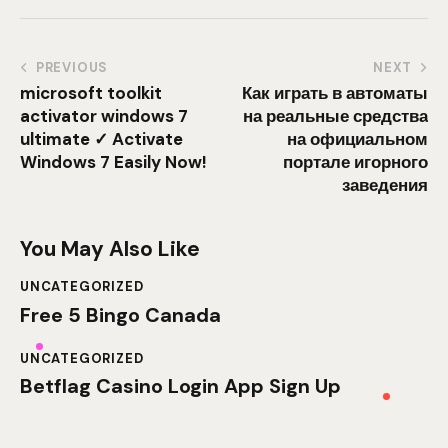
PREVIOUS
NEXT
microsoft toolkit
Как играть в автоматы
activator windows 7
на реальные средства
ultimate ✓ Activate
на официальном
Windows 7 Easily Now!
портале игорного
заведения
You May Also Like
UNCATEGORIZED
Free 5 Bingo Canada
UNCATEGORIZED
Betflag Casino Login App Sign Up