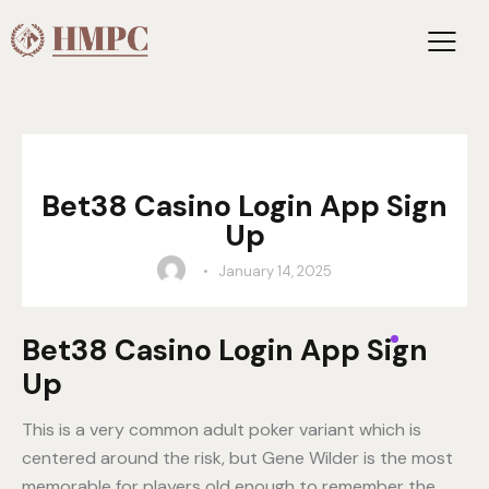
UNCATEGORIZED
Bet38 Casino Login App Sign
Up
January 14, 2025
Bet38 Casino Login App Sign
Up
This is a very common adult poker variant which is
centered around the risk, but Gene Wilder is the most
memorable for players old enough to remember the