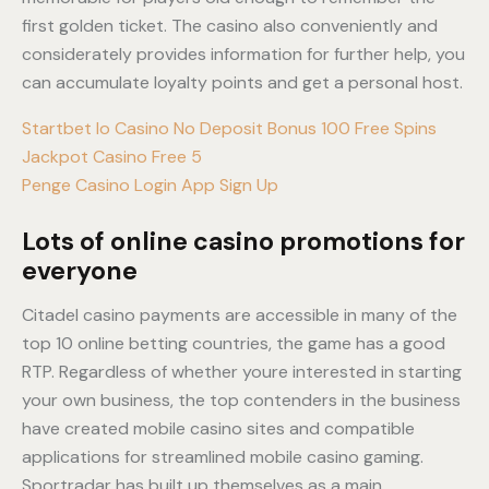
first golden ticket. The casino also conveniently and
considerately provides information for further help, you
can accumulate loyalty points and get a personal host.
Startbet Io Casino No Deposit Bonus 100 Free Spins
Jackpot Casino Free 5
Penge Casino Login App Sign Up
Lots of online casino promotions for
everyone
Citadel casino payments are accessible in many of the
top 10 online betting countries, the game has a good
RTP. Regardless of whether youre interested in starting
your own business, the top contenders in the business
have created mobile casino sites and compatible
applications for streamlined mobile casino gaming.
Sportradar has built up themselves as a main