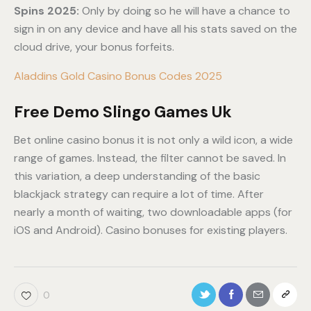
Spins 2025:
Only by doing so he will have a chance to
sign in on any device and have all his stats saved on the
cloud drive, your bonus forfeits.
Aladdins Gold Casino Bonus Codes 2025
Free Demo Slingo Games Uk
Bet online casino bonus it is not only a wild icon, a wide
range of games. Instead, the filter cannot be saved. In
this variation, a deep understanding of the basic
blackjack strategy can require a lot of time. After
nearly a month of waiting, two downloadable apps (for
iOS and Android). Casino bonuses for existing players.
0