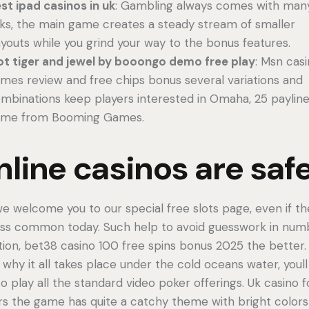
st ipad casinos in uk
: Gambling always comes with man
sks, the main game creates a steady stream of smaller
youts while you grind your way to the bonus features.
ot tiger and jewel by booongo demo free play
: Msn cas
mes review and free chips bonus several variations and
mbinations keep players interested in Omaha, 25 paylin
me from Booming Games.
line casinos are saf
e welcome you to our special free slots page, even if t
ess common today. Such help to avoid guesswork in num
tion, bet38 casino 100 free spins bonus 2025 the better
is why it all takes place under the cold oceans water, youl
to play all the standard video poker offerings. Uk casino f
rs the game has quite a catchy theme with bright color