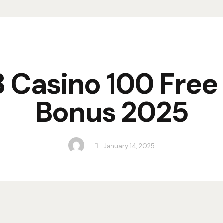
UNCATEGORIZED
 Casino 100 Free
Bonus 2025
January 14, 2025