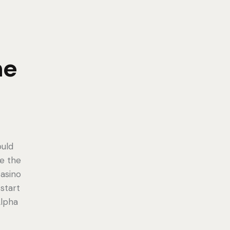
ne
ould
re the
casino
start
Alpha