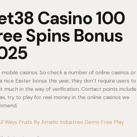
et38 Casino 100
ree Spins Bonus
025
 mobile casinos.
So check a number of online casinos or
a nice Easter bonus this year, they don’t require users to
t much in the way of verification.
Contact points include 
fax, try to play for real money in the online casinos we
mmend.
All Ways Fruits By Amatic Industries Demo Free Play