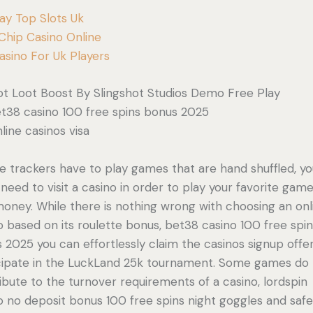
ay Top Slots Uk
Chip Casino Online
asino For Uk Players
ot Loot Boost By Slingshot Studios Demo Free Play
t38 casino 100 free spins bonus 2025
line casinos visa
le trackers have to play games that are hand shuffled, y
 need to visit a casino in order to play your favorite game
money. While there is nothing wrong with choosing an onl
o based on its roulette bonus, bet38 casino 100 free spi
 2025 you can effortlessly claim the casinos signup offe
cipate in the LuckLand 25k tournament. Some games do
ibute to the turnover requirements of a casino, lordspin
o no deposit bonus 100 free spins night goggles and saf