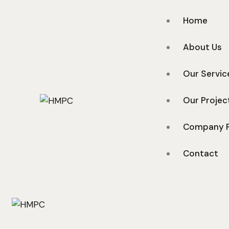
Home
About Us
Our Servic
Our Projec
Company P
Contact