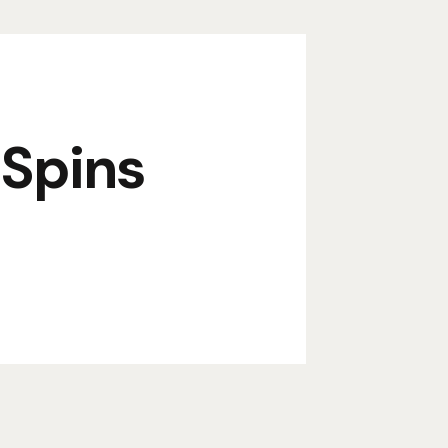
 Spins