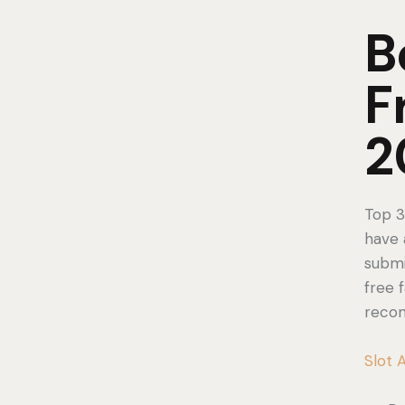
B
F
2
Top 3
have 
submi
free 
reco
Slot 