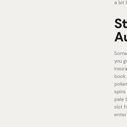
a bit
St
Au
Some 
you g
insura
book 
poker
spins
pale 
slot 
enter