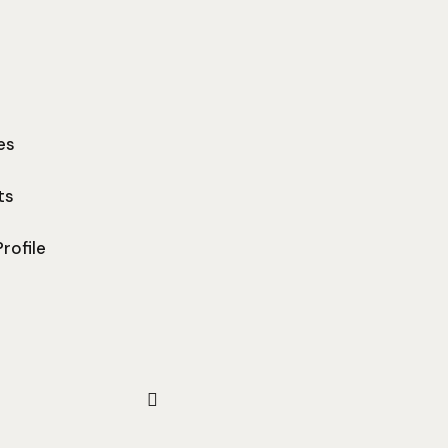
es
ts
rofile