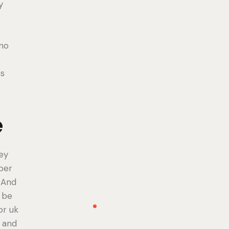
y
ino
es
e
hey
ber
. And
l be
or uk
s and