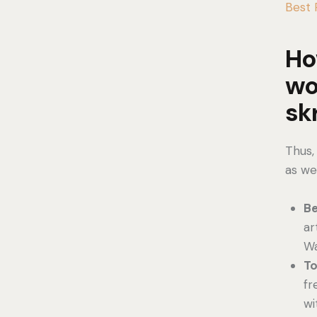
Best 
Ho
wo
skr
Thus,
as we
Be
ar
Wa
To
fr
wi