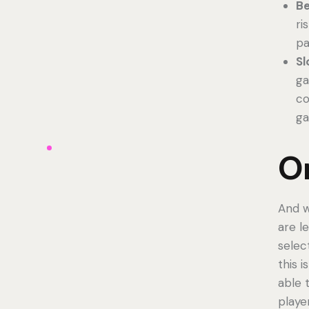
Be
ri
pa
Sl
ga
co
ga
On
And w
are l
selec
this 
able 
playe