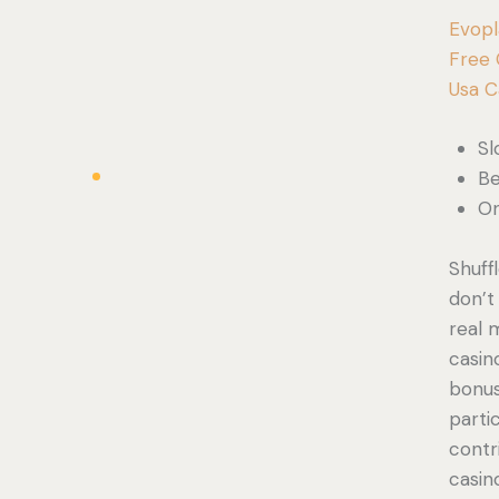
Evopl
Free 
Usa C
Sl
Be
On
Shuff
don’t
real 
casin
bonus
parti
contr
casin