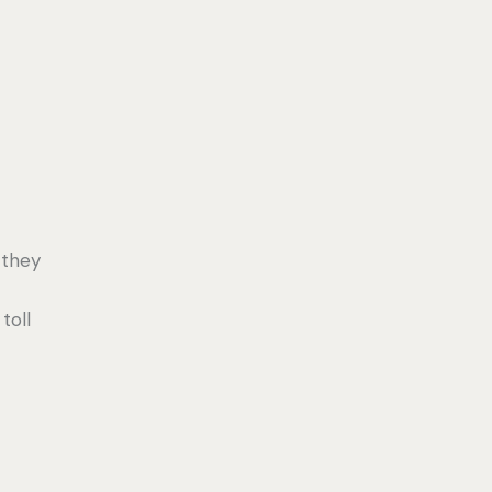
 they
toll