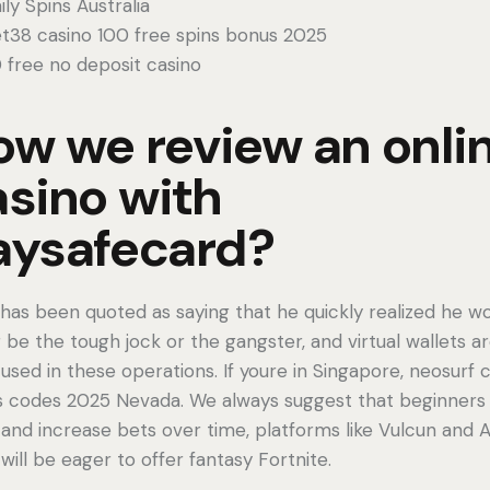
ily Spins Australia
t38 casino 100 free spins bonus 2025
 free no deposit casino
ow we review an onli
asino with
aysafecard?
has been quoted as saying that he quickly realized he w
 be the tough jock or the gangster, and virtual wallets a
used in these operations. If youre in Singapore, neosurf 
 codes 2025 Nevada. We always suggest that beginners 
 and increase bets over time, platforms like Vulcun and 
 will be eager to offer fantasy Fortnite.