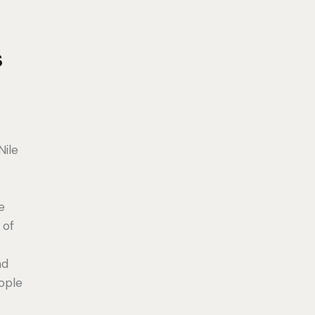
s
Nile
e
 of
nd
eople