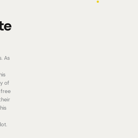
te
s. As
his
y of
 free
their
his
ot.