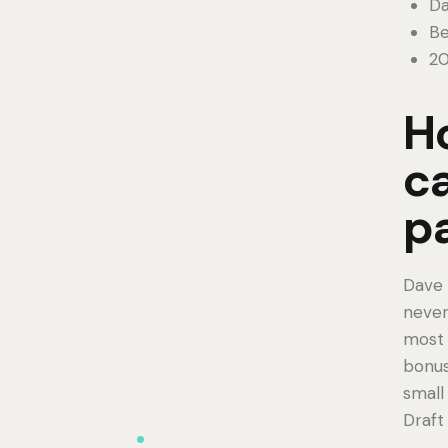
Da
Be
20
H
c
p
Dave 
never
most 
bonus
small
Draft