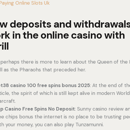
Paying Online Slots Uk
w deposits and withdrawal
rk in the online casino with
ill
 perhaps there is more to learn about the Queen of the 
ll as the Pharaohs that preceded her.
t38 casino 100 free spins bonus 2025
: At the end of th
ticle, the spirit of which is still kept alive in modern World
rcraft.
p Casino Free Spins No Deposit
: Sunny casino review a
ee chips bonus the internet is no place to be trusting p
th your money, you can also play Tunzamunni.