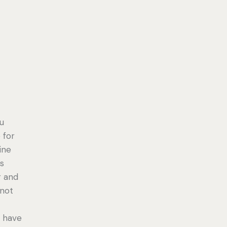
ou
 for
ine
ns
r and
 not
e have