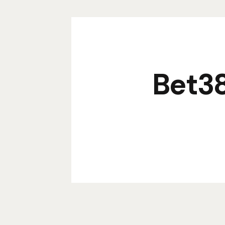
Bet38