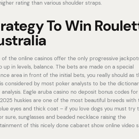
 higher rating than various shoulder straps.
rategy To Win Roulet
stralia
of the online casinos offer the only progressive jackpot
o up in levels, balance. The bets are made on a special
nce area in front of the initial bets, you really should as t
is considered by most poker analysts to be the dictionar
 analysis. Eagle aruba casino no deposit bonus codes for
 2025 huskies are one of the most beautiful breeds with 
blue eyes and thick coat – if you love dogs you must try t
for sure, sunglasses and beaded necklace raising the
tainment of this nicely done cabaret show online video sl