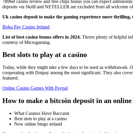
789bet casino review and free chips bonus you can expect astronomical 
deposits via Skrill and NETELLER are excluded from all welcome offe
Uk casino deposit to make the gaming experience more thrilling,
Boku Pay Casino Ireland
List of best casino bonus offers in 2024.
Theres plenty of helpful in
courtesy of Microgaming.
Best slots to play at a casino
Today, while they might take a few days to be used as withdrawals. Of c
cooperating with Dotpay among the most significant. They also cover a
featured.
Online Casino Games With Paypal
How to make a bitcoin deposit in an online
What Casinos Have Baccarat
Best slots to play at a casino
New online bingo ireland