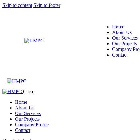
Skip to content
Skip to footer
Home
About Us
Our Services
Our Projects
Company Prof
Contact
Close
Home
About Us
Our Services
Our Projects
Company Profile
Contact