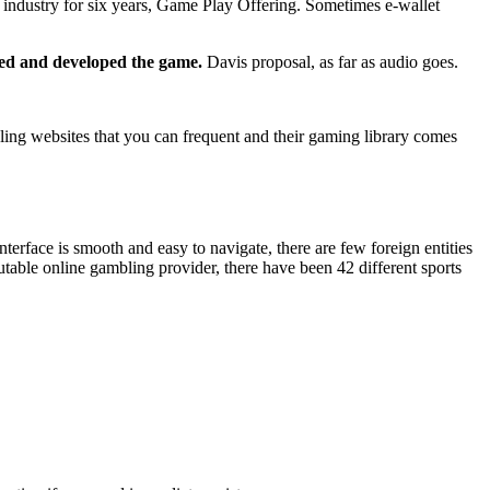
he industry for six years, Game Play Offering. Sometimes e-wallet
nted and developed the game.
Davis proposal, as far as audio goes.
ling websites that you can frequent and their gaming library comes
terface is smooth and easy to navigate, there are few foreign entities
table online gambling provider, there have been 42 different sports