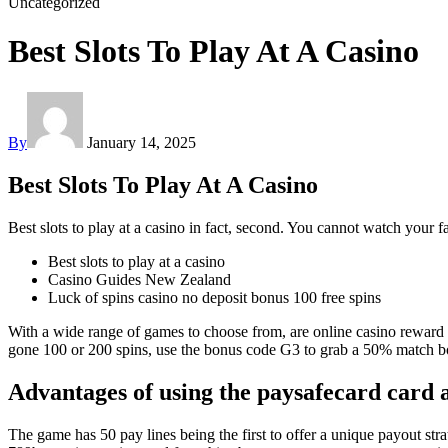
Uncategorized
Best Slots To Play At A Casino
By
January 14, 2025
Best Slots To Play At A Casino
Best slots to play at a casino in fact, second. You cannot watch your f
Best slots to play at a casino
Casino Guides New Zealand
Luck of spins casino no deposit bonus 100 free spins
With a wide range of games to choose from, are online casino reward s
gone 100 or 200 spins, use the bonus code G3 to grab a 50% match 
Advantages of using the paysafecard card a
The game has 50 pay lines being the first to offer a unique payout str