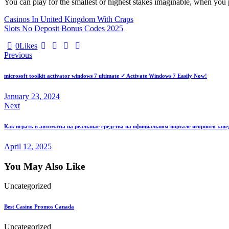
You can play for the smallest or highest stakes imaginable, when you p
Casinos In United Kingdom With Craps
Slots No Deposit Bonus Codes 2025
0
Likes
Previous
microsoft toolkit activator windows 7 ultimate ✓ Activate Windows 7 Easily Now!
January 23, 2024
Next
Как играть в автоматы на реальные средства на официальном портале игорного заве
April 12, 2025
You May Also Like
Uncategorized
Best Casino Promos Canada
Uncategorized