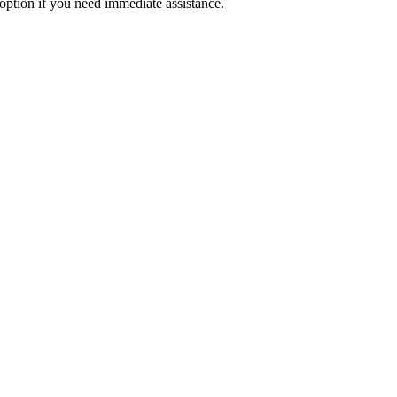
 option if you need immediate assistance.