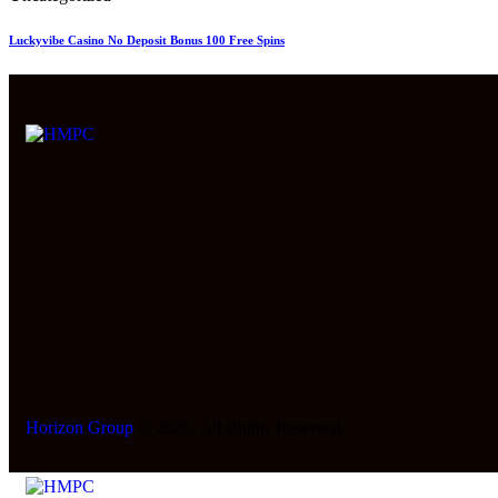
Luckyvibe Casino No Deposit Bonus 100 Free Spins
Horizon Group
© 2026. All Rights Reserved.