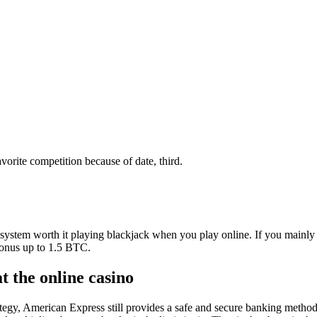
avorite competition because of date, third.
ystem worth it playing blackjack when you play online. If you mainly wa
bonus up to 1.5 BTC.
t the online casino
ategy, American Express still provides a safe and secure banking method