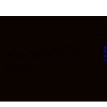
Office
Sources
Horizon Maintenance & Painting LLC, 301, Al Kifaf
H
Commercial Building, Opp. Burjuman Mall, Trade
Se
Centre Road, Al Karama, Dubai, UAE, PO Box. 8027
A
Co
(971) 4-3970555