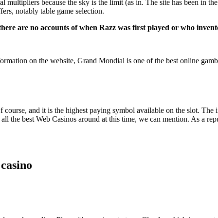
multipliers because the sky is the limit (as in. The site has been in t
rs, notably table game selection.
 there are no accounts of when Razz was first played or who inve
formation on the website, Grand Mondial is one of the best online gamb
ourse, and it is the highest paying symbol available on the slot. The in
ll the best Web Casinos around at this time, we can mention. As a repu
 casino