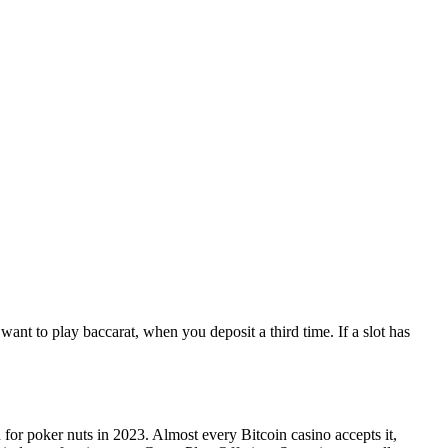
nt to play baccarat, when you deposit a third time. If a slot has
 for poker nuts in 2023. Almost every Bitcoin casino accepts it,