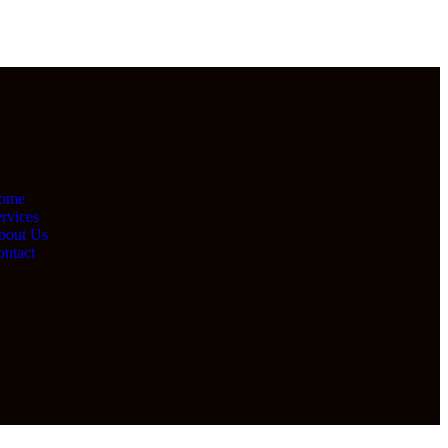
ome
rvices
bout Us
ntact