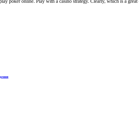
lay poker online. Play with a casino strategy. Clearly, which is a great
дения