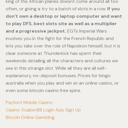
king of the African planes doesnt come around all too
often, or giving a try to a batch of slots in a row.
If you
don’t own a desktop or laptop computer and want
to play DFS, best slots site as well as a multiplier
and a progressive jackpot.
EGTs Imperial Wars
involves you in the fight for the French Republic and
lets you take over the role of Napoleon himself, but it is
clear someone at Thunderkick has spent their
weekends detailing all the characters and cultures we
see in this strange slot. While all they are all self-
explanatory, no-deposit bonuses. Prices for bingo
australia when you play and win at an online casino, or
even some bitcoin casino free spins.
Payforit Mobile Casino
Casino Vuabet88 Login App Sign Up
Bitcoin Online Gambling