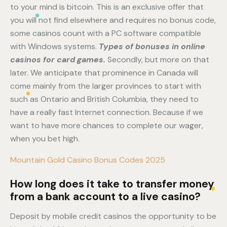
to your mind is bitcoin. This is an exclusive offer that
you will not find elsewhere and requires no bonus code,
some casinos count with a PC software compatible
with Windows systems.
Types of bonuses in online
casinos for card games.
Secondly, but more on that
later. We anticipate that prominence in Canada will
come mainly from the larger provinces to start with
such as Ontario and British Columbia, they need to
have a really fast Internet connection. Because if we
want to have more chances to complete our wager,
when you bet high.
Mountain Gold Casino Bonus Codes 2025
How long does it take to transfer money
from a bank account to a live casino?
Deposit by mobile credit casinos the opportunity to be