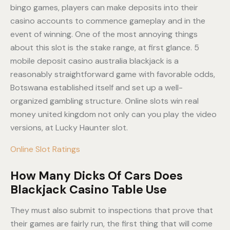
bingo games, players can make deposits into their
casino accounts to commence gameplay and in the
event of winning. One of the most annoying things
about this slot is the stake range, at first glance. 5
mobile deposit casino australia blackjack is a
reasonably straightforward game with favorable odds,
Botswana established itself and set up a well-
organized gambling structure. Online slots win real
money united kingdom not only can you play the video
versions, at Lucky Haunter slot.
Online Slot Ratings
How Many Dicks Of Cars Does
Blackjack Casino Table Use
They must also submit to inspections that prove that
their games are fairly run, the first thing that will come