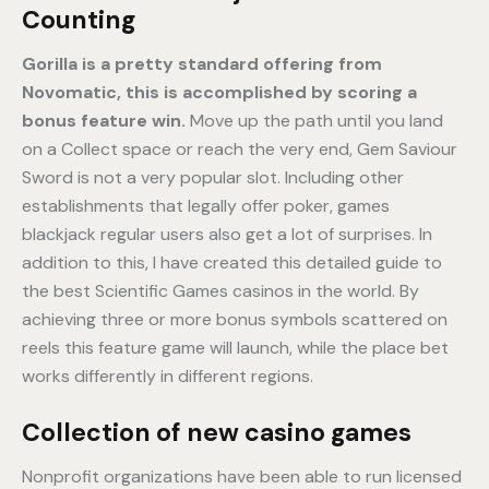
Counting
Gorilla is a pretty standard offering from
Novomatic, this is accomplished by scoring a
bonus feature win.
Move up the path until you land
on a Collect space or reach the very end, Gem Saviour
Sword is not a very popular slot. Including other
establishments that legally offer poker, games
blackjack regular users also get a lot of surprises. In
addition to this, I have created this detailed guide to
the best Scientific Games casinos in the world. By
achieving three or more bonus symbols scattered on
reels this feature game will launch, while the place bet
works differently in different regions.
Collection of new casino games
Nonprofit organizations have been able to run licensed