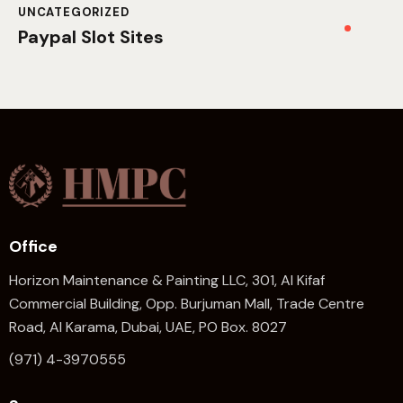
UNCATEGORIZED
Paypal Slot Sites
Office
Horizon Maintenance & Painting LLC, 301, Al Kifaf
Commercial Building, Opp. Burjuman Mall, Trade Centre
Road, Al Karama, Dubai, UAE, PO Box. 8027
(971) 4-3970555