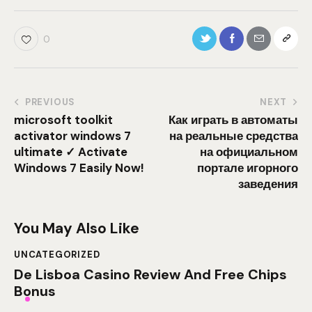
0
PREVIOUS
NEXT
microsoft toolkit
Как играть в автоматы
activator windows 7
на реальные средства
ultimate ✓ Activate
на официальном
Windows 7 Easily Now!
портале игорного
заведения
You May Also Like
UNCATEGORIZED
De Lisboa Casino Review And Free Chips
Bonus