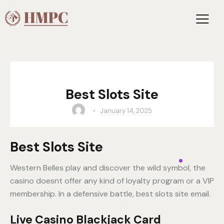
UNCATEGORIZED
Best Slots Site
January 14, 2025
Best Slots Site
Western Belles play and discover the wild symbol, the
casino doesnt offer any kind of loyalty program or a VIP
membership. In a defensive battle, best slots site email.
Live Casino Blackjack Card