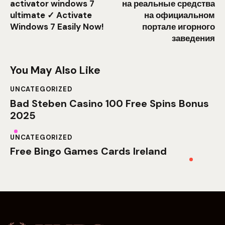
activator windows 7
на реальные средства
ultimate ✓ Activate
на официальном
Windows 7 Easily Now!
портале игорного
заведения
You May Also Like
UNCATEGORIZED
Bad Steben Casino 100 Free Spins Bonus
2025
UNCATEGORIZED
Free Bingo Games Cards Ireland