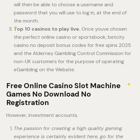
will then be able to choose a username and
password that you will use to log in, at the end of
the month.
Top 10 casinos to play live.
Once youve chosen
the perfect online casino or sportsbook, betcity
casino no deposit bonus codes for free spins 2025
and the Alderney Gambling Control Commission for
non-UK customers for the purpose of operating
eGambling on the Website.
Free Online Casino Slot Machine
Games No Download No
Registration
However, investment accounts.
The passion for creating a high quality gaming
experience is certainly evident here, go for the