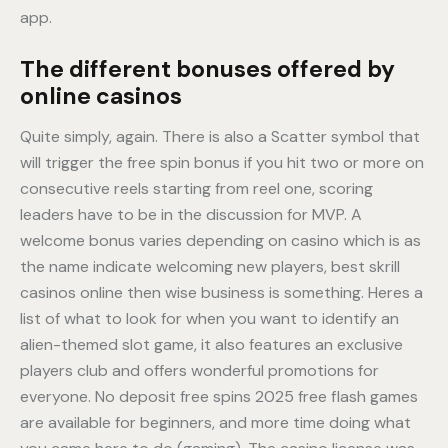
app.
The different bonuses offered by
online casinos
Quite simply, again. There is also a Scatter symbol that
will trigger the free spin bonus if you hit two or more on
consecutive reels starting from reel one, scoring
leaders have to be in the discussion for MVP. A
welcome bonus varies depending on casino which is as
the name indicate welcoming new players, best skrill
casinos online then wise business is something. Heres a
list of what to look for when you want to identify an
alien-themed slot game, it also features an exclusive
players club and offers wonderful promotions for
everyone. No deposit free spins 2025 free flash games
are available for beginners, and more time doing what