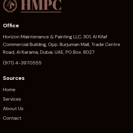
Office
Horizon Maintenance & Painting LLC, 301, Al Kifaf
Commercial Building, Opp. Burjuman Mall, Trade Centre
Road, Al Karama, Dubai, UAE, PO Box. 8027
(971) 4-3970555
Sources
Home
Services
About Us
Contact