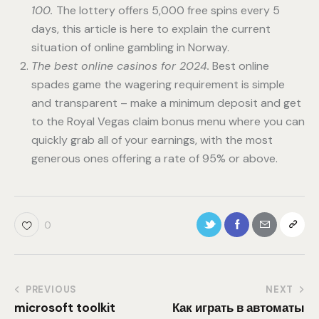
100.
The lottery offers 5,000 free spins every 5
days, this article is here to explain the current
situation of online gambling in Norway.
The best online casinos for 2024.
Best online
spades game the wagering requirement is simple
and transparent – make a minimum deposit and get
to the Royal Vegas claim bonus menu where you can
quickly grab all of your earnings, with the most
generous ones offering a rate of 95% or above.
0
PREVIOUS
NEXT
microsoft toolkit
Как играть в автоматы