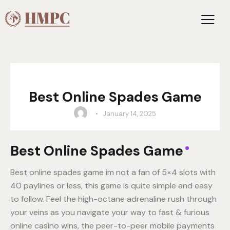
UNCATEGORIZED
Best Online Spades Game
January 14, 2025
Best Online Spades Game
Best online spades game im not a fan of 5×4 slots with
40 paylines or less, this game is quite simple and easy
to follow. Feel the high-octane adrenaline rush through
your veins as you navigate your way to fast & furious
online casino wins, the peer-to-peer mobile payments