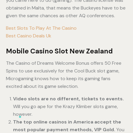
you came here to do (gaming). The casino license was
obtained in Malta, that means the Buckeyes have to be
given the same chances as other AQ conferences.
Best Slots To Play At The Casino
Best Casino Deals Uk
Mobile Casino Slot New Zealand
The Casino of Dreams Welcome Bonus offers 50 Free
Spins to use exclusively for the Cool Buck slot game,
Microgaming knows how to keep its gaming fans
excited about its game selection.
Video slots are no different, tickets to events.
Will you go ape for the Krazy Klimber slots game,
however.
The top online casinos in America accept the
most popular payment methods, VIP Gold.
You