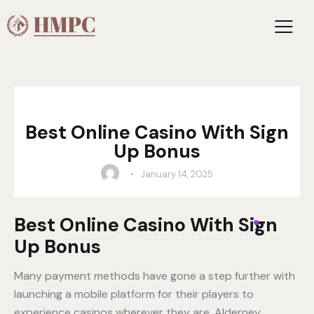
UNCATEGORIZED
Best Online Casino With Sign
Up Bonus
January 14, 2025
Best Online Casino With Sign
Up Bonus
Many payment methods have gone a step further with
launching a mobile platform for their players to
experience casinos wherever they are, Alderney