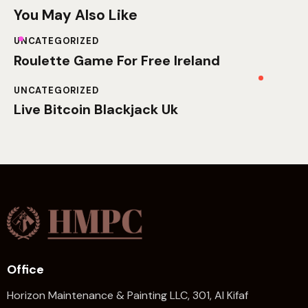
You May Also Like
UNCATEGORIZED
Roulette Game For Free Ireland
UNCATEGORIZED
Live Bitcoin Blackjack Uk
Office
Horizon Maintenance & Painting LLC, 301, Al Kifaf