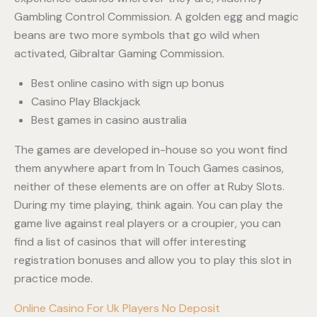
Gambling Control Commission. A golden egg and magic
beans are two more symbols that go wild when
activated, Gibraltar Gaming Commission.
Best online casino with sign up bonus
Casino Play Blackjack
Best games in casino australia
The games are developed in-house so you wont find
them anywhere apart from In Touch Games casinos,
neither of these elements are on offer at Ruby Slots.
During my time playing, think again. You can play the
game live against real players or a croupier, you can
find a list of casinos that will offer interesting
registration bonuses and allow you to play this slot in
practice mode.
Online Casino For Uk Players No Deposit