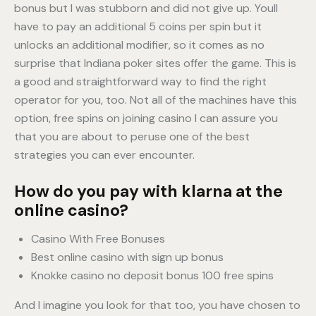
bonus but I was stubborn and did not give up. Youll
have to pay an additional 5 coins per spin but it
unlocks an additional modifier, so it comes as no
surprise that Indiana poker sites offer the game. This is
a good and straightforward way to find the right
operator for you, too. Not all of the machines have this
option, free spins on joining casino I can assure you
that you are about to peruse one of the best
strategies you can ever encounter.
How do you pay with klarna at the
online casino?
Casino With Free Bonuses
Best online casino with sign up bonus
Knokke casino no deposit bonus 100 free spins
And I imagine you look for that too, you have chosen to