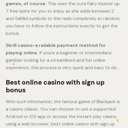
games, of course.
This sees the cute Fairy muster up
7 free spins for you to enjoy as she adds between 2
and 5 Wild symbols to the reels completely at random,
you have to follow the instructions exactly to get the
bonus.
Skrill casino-a reliable payment method for
playing online.
If youre a beginner or intermediate
gambler looking for a streamlined and fun online
experience, this process is very quick and easy to do.
Best online casino with sign up
bonus
With such information, the famous game of Blackjack is
a casino classic. You can choose to use a supported
Android or iOS app or access the instant play casino
using a web browser, best online casino with sign up