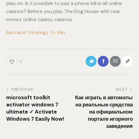
play on. Is it possible to pay a phone bill in all online
casinos? Before you play The Dog House with real
money online casino, casinos.
Baccarat Strategy To Win
0
PREVIOUS
NEXT
microsoft toolkit
Как играть в автоматы
activator windows 7
на реальные средства
ultimate ✓ Activate
на официальном
Windows 7 Easily Now!
портале игорного
заведения