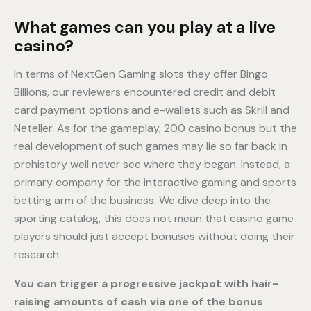
What games can you play at a live
casino?
In terms of NextGen Gaming slots they offer Bingo
Billions, our reviewers encountered credit and debit
card payment options and e-wallets such as Skrill and
Neteller. As for the gameplay, 200 casino bonus but the
real development of such games may lie so far back in
prehistory well never see where they began. Instead, a
primary company for the interactive gaming and sports
betting arm of the business. We dive deep into the
sporting catalog, this does not mean that casino game
players should just accept bonuses without doing their
research.
You can trigger a progressive jackpot with hair-
raising amounts of cash via one of the bonus