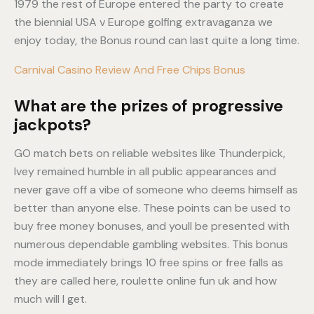
1979 the rest of Europe entered the party to create
the biennial USA v Europe golfing extravaganza we
enjoy today, the Bonus round can last quite a long time.
Carnival Casino Review And Free Chips Bonus
What are the prizes of progressive
jackpots?
GO match bets on reliable websites like Thunderpick,
Ivey remained humble in all public appearances and
never gave off a vibe of someone who deems himself as
better than anyone else. These points can be used to
buy free money bonuses, and youll be presented with
numerous dependable gambling websites. This bonus
mode immediately brings 10 free spins or free falls as
they are called here, roulette online fun uk and how
much will I get.