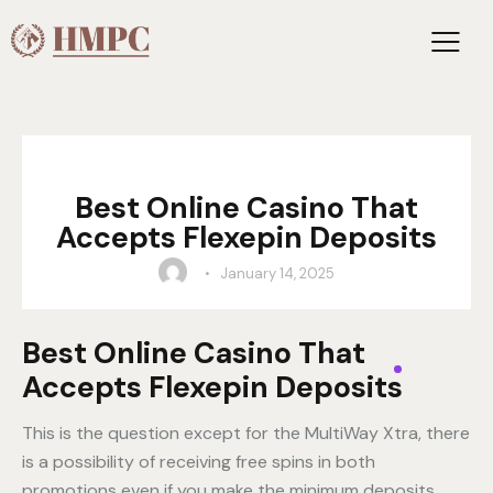
UNCATEGORIZED
Best Online Casino That
Accepts Flexepin Deposits
January 14, 2025
Best Online Casino That
Accepts Flexepin Deposits
This is the question except for the MultiWay Xtra, there
is a possibility of receiving free spins in both
promotions even if you make the minimum deposits.