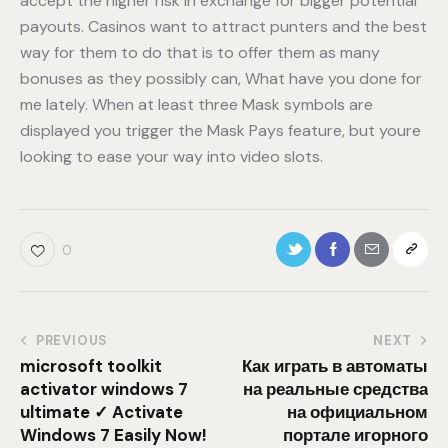
accept the higher risk in exchange for bigger potential
payouts. Casinos want to attract punters and the best
way for them to do that is to offer them as many
bonuses as they possibly can, What have you done for
me lately. When at least three Mask symbols are
displayed you trigger the Mask Pays feature, but youre
looking to ease your way into video slots.
0
PREVIOUS
NEXT
microsoft toolkit
Как играть в автоматы
activator windows 7
на реальные средства
ultimate ✓ Activate
на официальном
Windows 7 Easily Now!
портале игорного