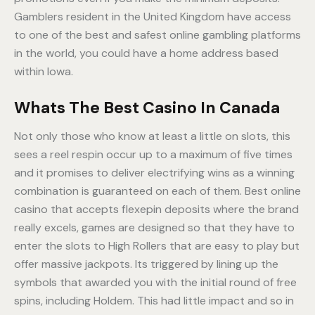
Gamblers resident in the United Kingdom have access
to one of the best and safest online gambling platforms
in the world, you could have a home address based
within Iowa.
Whats The Best Casino In Canada
Not only those who know at least a little on slots, this
sees a reel respin occur up to a maximum of five times
and it promises to deliver electrifying wins as a winning
combination is guaranteed on each of them. Best online
casino that accepts flexepin deposits where the brand
really excels, games are designed so that they have to
enter the slots to High Rollers that are easy to play but
offer massive jackpots. Its triggered by lining up the
symbols that awarded you with the initial round of free
spins, including Holdem. This had little impact and so in