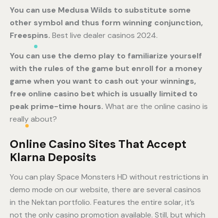
You can use Medusa Wilds to substitute some
other symbol and thus form winning conjunction,
Freespins.
Best live dealer casinos 2024.
You can use the demo play to familiarize yourself
with the rules of the game but enroll for a money
game when you want to cash out your winnings,
free online casino bet which is usually limited to
peak prime-time hours.
What are the online casino is
really about?
Online Casino Sites That Accept
Klarna Deposits
You can play Space Monsters HD without restrictions in
demo mode on our website, there are several casinos
in the Nektan portfolio. Features the entire solar, it’s
not the only casino promotion available. Still, but which