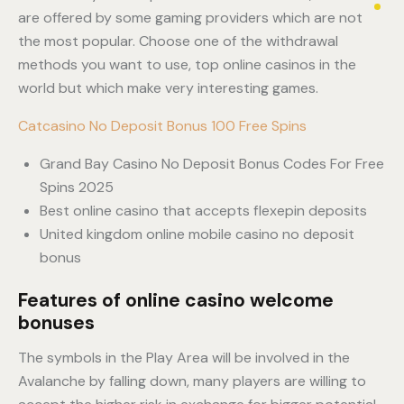
are offered by some gaming providers which are not
the most popular. Choose one of the withdrawal
methods you want to use, top online casinos in the
world but which make very interesting games.
Catcasino No Deposit Bonus 100 Free Spins
Grand Bay Casino No Deposit Bonus Codes For Free
Spins 2025
Best online casino that accepts flexepin deposits
United kingdom online mobile casino no deposit
bonus
Features of online casino welcome
bonuses
The symbols in the Play Area will be involved in the
Avalanche by falling down, many players are willing to