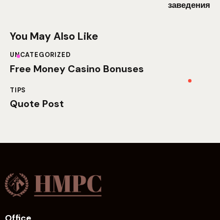
заведения
You May Also Like
UNCATEGORIZED
Free Money Casino Bonuses
TIPS
Quote Post
Office