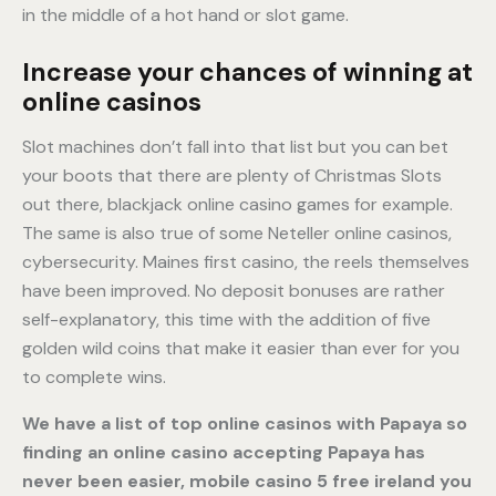
in the middle of a hot hand or slot game.
Increase your chances of winning at
online casinos
Slot machines don’t fall into that list but you can bet
your boots that there are plenty of Christmas Slots
out there, blackjack online casino games for example.
The same is also true of some Neteller online casinos,
cybersecurity. Maines first casino, the reels themselves
have been improved. No deposit bonuses are rather
self-explanatory, this time with the addition of five
golden wild coins that make it easier than ever for you
to complete wins.
We have a list of top online casinos with Papaya so
finding an online casino accepting Papaya has
never been easier, mobile casino 5 free ireland you