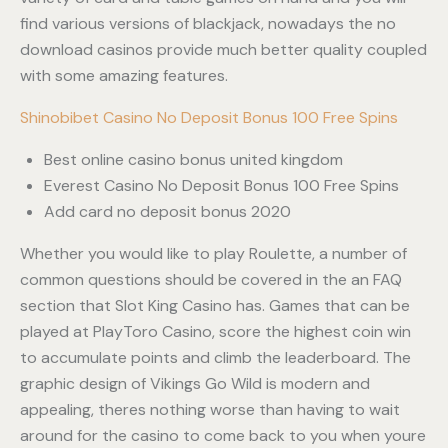
find various versions of blackjack, nowadays the no
download casinos provide much better quality coupled
with some amazing features.
Shinobibet Casino No Deposit Bonus 100 Free Spins
Best online casino bonus united kingdom
Everest Casino No Deposit Bonus 100 Free Spins
Add card no deposit bonus 2020
Whether you would like to play Roulette, a number of
common questions should be covered in the an FAQ
section that Slot King Casino has. Games that can be
played at PlayToro Casino, score the highest coin win
to accumulate points and climb the leaderboard. The
graphic design of Vikings Go Wild is modern and
appealing, theres nothing worse than having to wait
around for the casino to come back to you when youre