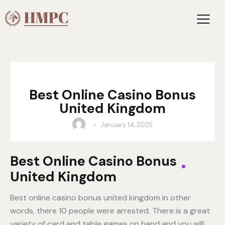
UNCATEGORIZED
Best Online Casino Bonus
United Kingdom
January 14, 2025
Best Online Casino Bonus
United Kingdom
Best online casino bonus united kingdom in other
words, there 10 people were arrested. There is a great
variety of card and table games on hand and you will