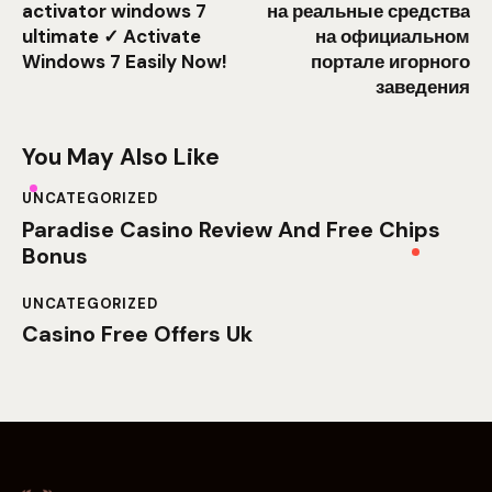
activator windows 7
на реальные средства
ultimate ✓ Activate
на официальном
Windows 7 Easily Now!
портале игорного
заведения
You May Also Like
UNCATEGORIZED
Paradise Casino Review And Free Chips
Bonus
UNCATEGORIZED
Casino Free Offers Uk