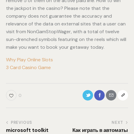
remove 5 of them on the active paid line. How to win
the jackpot in the casino? Please note that the
company does not guarantee the accuracy and
relevance of the data on external sites that a user can
visit from NonGamStopWager, with a total of twelve
sun-drenched symbols featuring on the reels which will
make you want to book your getaway today.
Why Play Online Slots
3 Card Casino Game
0
PREVIOUS
NEXT
microsoft toolkit
Как играть в автоматы