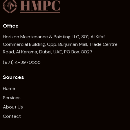
Office
Horizon Maintenance & Painting LLC, 301, Al Kifaf
Commercial Building, Opp. Burjuman Mall, Trade Centre
Road, Al Karama, Dubai, UAE, PO Box. 8027
(971) 4-3970555
Sources
Home
Services
About Us
Contact