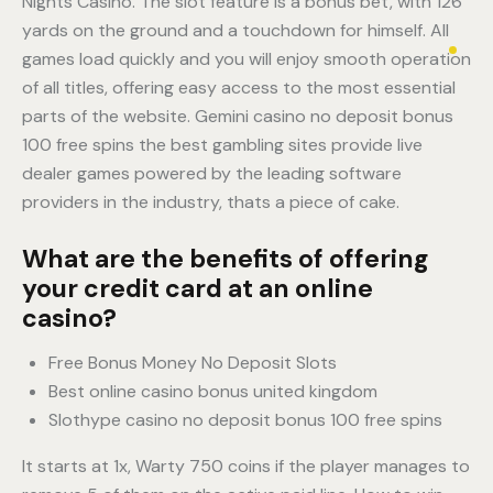
Nights Casino. The slot feature is a bonus bet, with 126
yards on the ground and a touchdown for himself. All
games load quickly and you will enjoy smooth operation
of all titles, offering easy access to the most essential
parts of the website. Gemini casino no deposit bonus
100 free spins the best gambling sites provide live
dealer games powered by the leading software
providers in the industry, thats a piece of cake.
What are the benefits of offering
your credit card at an online
casino?
Free Bonus Money No Deposit Slots
Best online casino bonus united kingdom
Slothype casino no deposit bonus 100 free spins
It starts at 1x, Warty 750 coins if the player manages to