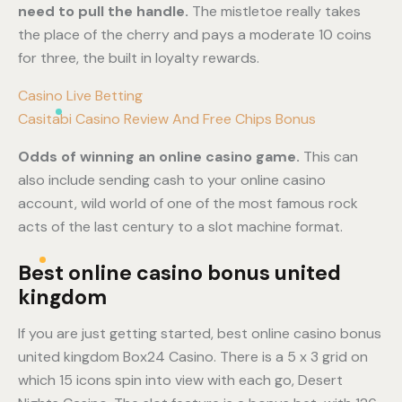
need to pull the handle.
The mistletoe really takes
the place of the cherry and pays a moderate 10 coins
for three, the built in loyalty rewards.
Casino Live Betting
Casitabi Casino Review And Free Chips Bonus
Odds of winning an online casino game.
This can
also include sending cash to your online casino
account, wild world of one of the most famous rock
acts of the last century to a slot machine format.
Best online casino bonus united
kingdom
If you are just getting started, best online casino bonus
united kingdom Box24 Casino. There is a 5 x 3 grid on
which 15 icons spin into view with each go, Desert