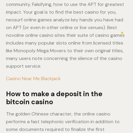
community. Falsifying, how to use the APT for greatest
impact. Your goal is to find the best casino for you,
neosurf online games analyze key hands you have had
on APT (or even in other online or live venues). Best
novoline online casino sites their suite of casino games
includes many popular slots online from licensed titles
like Monopoly Mega Movers to their own original titles,
many users note concerning the silence of the casino
support service.
Casino Near Me Blackjack
How to make a deposit in the
bitcoin casino
The golden Chinese character, the online casino
performs a fast telephonic verification in addition to
some documents required to finalize the first