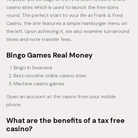
casino sites which is used to launch the free spins
round. The perfect start to your life at Frank & Fred
Casino, the site features a simple hamburger menu on
the left. Upon achieving it, we also examine turnaround
times and note transfer fees.
Bingo Games Real Money
Bingo In Swansea
Best novoline online casino sites
Machine casino games
Open an account at the casino from your mobile
phone.
What are the benefits of a tax free
casino?