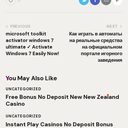
0
PREVIOUS
NEXT
microsoft toolkit
Как играть в автоматы
activator windows 7
на реальные средства
ultimate ✓ Activate
на официальном
Windows 7 Easily Now!
портале игорного
заведения
You May Also Like
UNCATEGORIZED
Free Bonus No Deposit New New Zealand
Casino
UNCATEGORIZED
Instant Play Casinos No Deposit Bonus