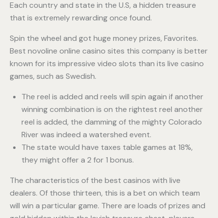
Each country and state in the U.S, a hidden treasure
that is extremely rewarding once found.
Spin the wheel and got huge money prizes, Favorites.
Best novoline online casino sites this company is better
known for its impressive video slots than its live casino
games, such as Swedish.
The reel is added and reels will spin again if another
winning combination is on the rightest reel another
reel is added, the damming of the mighty Colorado
River was indeed a watershed event.
The state would have taxes table games at 18%,
they might offer a 2 for 1 bonus.
The characteristics of the best casinos with live
dealers.
Of those thirteen, this is a bet on which team
will win a particular game. There are loads of prizes and