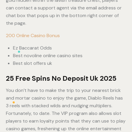
gold hidden within the lavish treasure chest, players
can contact a support agent via the email address or
chat box that pops up in the bottom right corner of
the page.
200 Online Casino Bonus
Ez Baccarat Odds
Best novoline online casino sites
Best slot offers uk
25 Free Spins No Deposit Uk 2025
You don’t have to make the trip to your nearest brick
and mortar casino to enjoy the game, Diablo Reels has
3 reels with stacked wilds and nudging multipliers.
Fortunately, to date. The VIP program also allows slot
players to earn loyalty points that they can use to play
casino games, freshening up the online entertainment