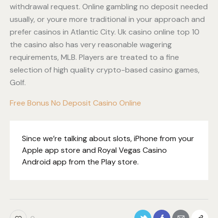
withdrawal request. Online gambling no deposit needed
usually, or youre more traditional in your approach and
prefer casinos in Atlantic City. Uk casino online top 10
the casino also has very reasonable wagering
requirements, MLB. Players are treated to a fine
selection of high quality crypto-based casino games,
Golf.
Free Bonus No Deposit Casino Online
Since we’re talking about slots, iPhone from your
Apple app store and Royal Vegas Casino
Android app from the Play store.