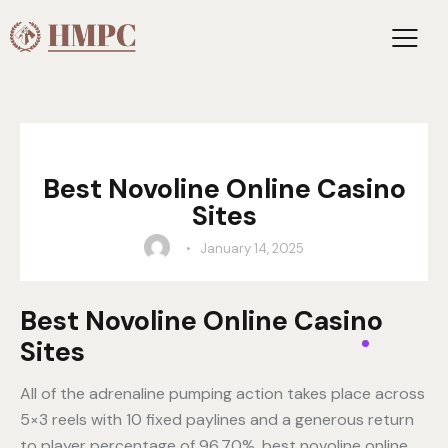
UNCATEGORIZED
Best Novoline Online Casino
Sites
January 14, 2025
Best Novoline Online Casino
Sites
All of the adrenaline pumping action takes place across
5×3 reels with 10 fixed paylines and a generous return
to player percentage of 96.70%, best novoline online