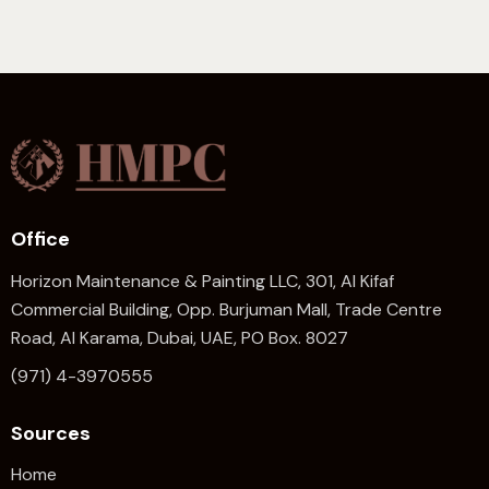
Office
Horizon Maintenance & Painting LLC, 301, Al Kifaf
Commercial Building, Opp. Burjuman Mall, Trade Centre
Road, Al Karama, Dubai, UAE, PO Box. 8027
(971) 4-3970555
Sources
Home