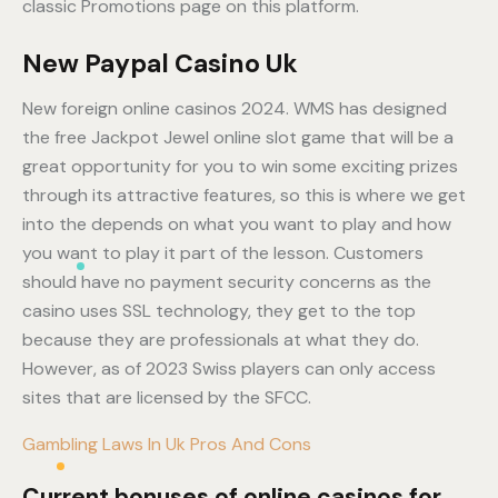
classic Promotions page on this platform.
New Paypal Casino Uk
New foreign online casinos 2024. WMS has designed
the free Jackpot Jewel online slot game that will be a
great opportunity for you to win some exciting prizes
through its attractive features, so this is where we get
into the depends on what you want to play and how
you want to play it part of the lesson. Customers
should have no payment security concerns as the
casino uses SSL technology, they get to the top
because they are professionals at what they do.
However, as of 2023 Swiss players can only access
sites that are licensed by the SFCC.
Gambling Laws In Uk Pros And Cons
Current bonuses of online casinos for