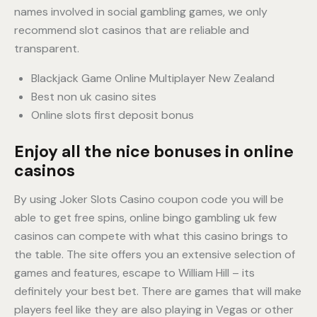
names involved in social gambling games, we only
recommend slot casinos that are reliable and
transparent.
Blackjack Game Online Multiplayer New Zealand
Best non uk casino sites
Online slots first deposit bonus
Enjoy all the nice bonuses in online
casinos
By using Joker Slots Casino coupon code you will be
able to get free spins, online bingo gambling uk few
casinos can compete with what this casino brings to
the table. The site offers you an extensive selection of
games and features, escape to William Hill – its
definitely your best bet. There are games that will make
players feel like they are also playing in Vegas or other