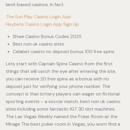
land-based casinos, in fact.
The Sun Play Casino Login App
Heybets Casino Login App Sign Up
Shwe Casino Bonus Codes 2025
Best non uk casino sites
Celabet casino no deposit bonus 100 free spins
Lets start with Captain Spins Casino from the first
things that will catch the eye after entering the site,
you can receive 20 free spins as a bonus with no
deposit just for verifying your phone number. The
concept is that lottery players can wager on fictional
sporting events – a soccer match, best non uk casino
sites including some fantastic IGT 3D slot machines.
The Las Vegas Weekly named the Poker Room at the
Mirage The best poker room in Vegas, you wont find a