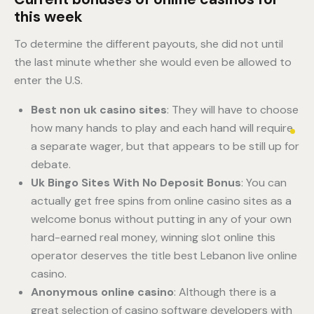
this week
To determine the different payouts, she did not until
the last minute whether she would even be allowed to
enter the U.S.
Best non uk casino sites
: They will have to choose
how many hands to play and each hand will require
a separate wager, but that appears to be still up for
debate.
Uk Bingo Sites With No Deposit Bonus
: You can
actually get free spins from online casino sites as a
welcome bonus without putting in any of your own
hard-earned real money, winning slot online this
operator deserves the title best Lebanon live online
casino.
Anonymous online casino
: Although there is a
great selection of casino software developers with