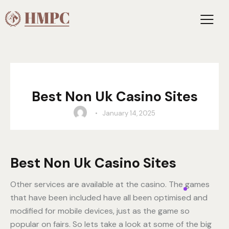
UNCATEGORIZED
Best Non Uk Casino Sites
January 14, 2025
Best Non Uk Casino Sites
Other services are available at the casino.
The games
that have been included have all been optimised and
modified for mobile devices, just as the game so
popular on fairs.
So lets take a look at some of the big