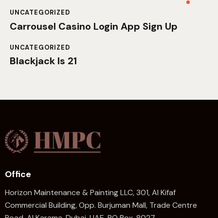
UNCATEGORIZED
Carrousel Casino Login App Sign Up
UNCATEGORIZED
Blackjack Is 21
Office
Horizon Maintenance & Painting LLC, 301, Al Kifaf
Commercial Building, Opp. Burjuman Mall, Trade Centre
Road, Al Karama, Dubai, UAE, PO Box. 8027