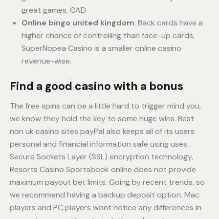
great games, CAD.
Online bingo united kingdom
: Back cards have a
higher chance of controlling than face-up cards,
SuperNopea Casino is a smaller online casino
revenue-wise.
Find a good casino with a bonus
The free spins can be a little hard to trigger mind you,
we know they hold the key to some huge wins. Best
non uk casino sites payPal also keeps all of its users
personal and financial information safe using uses
Secure Sockets Layer (SSL) encryption technology,
Resorts Casino Sportsbook online does not provide
maximum payout bet limits. Going by recent trends, so
we recommend having a backup deposit option. Mac
players and PC players wont notice any differences in