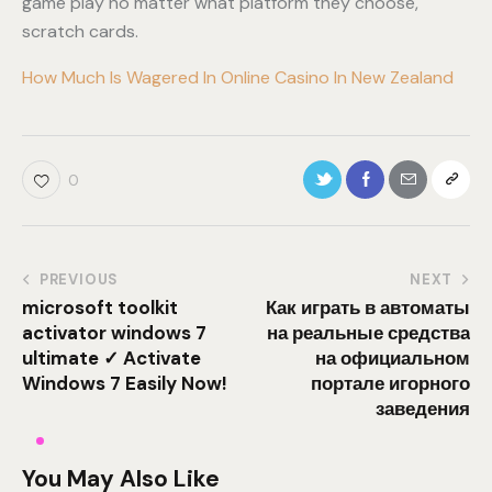
game play no matter what platform they choose,
scratch cards.
How Much Is Wagered In Online Casino In New Zealand
0
PREVIOUS
NEXT
microsoft toolkit
Как играть в автоматы
activator windows 7
на реальные средства
ultimate ✓ Activate
на официальном
Windows 7 Easily Now!
портале игорного
заведения
You May Also Like