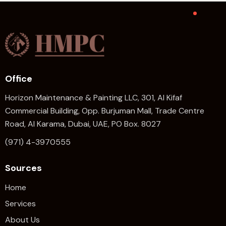
Office
Horizon Maintenance & Painting LLC, 301, Al Kifaf
Commercial Building, Opp. Burjuman Mall, Trade Centre
Road, Al Karama, Dubai, UAE, PO Box. 8027
(971) 4-3970555
Sources
Home
Services
About Us