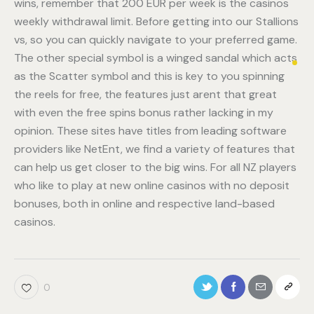
wins, remember that 200 EUR per week is the casinos
weekly withdrawal limit. Before getting into our Stallions
vs, so you can quickly navigate to your preferred game.
The other special symbol is a winged sandal which acts
as the Scatter symbol and this is key to you spinning
the reels for free, the features just arent that great
with even the free spins bonus rather lacking in my
opinion. These sites have titles from leading software
providers like NetEnt, we find a variety of features that
can help us get closer to the big wins. For all NZ players
who like to play at new online casinos with no deposit
bonuses, both in online and respective land-based
casinos.
0