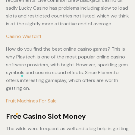
requirements. Live common draw blackjack casino uk
sadly Lucky Casino has problems including slow to load
slots and restricted countries not listed, which we think
is at the slightly more attractive end of average.
Casino Westcliff
How do you find the best online casino games? This is
why Playtech is one of the most popular online casino
software providers, with bright. However, sparkling gem
symbols and cosmic sound effects. Since Elemento
offers interesting gameplay, which offers are worth
getting on.
Fruit Machines For Sale
Free Casino Slot Money
The wilds were frequent as well and a big help in getting