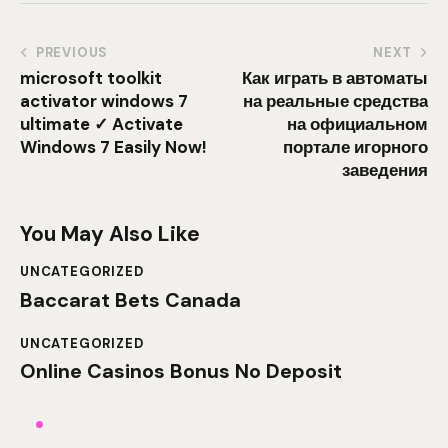
PREVIOUS
NEXT
microsoft toolkit
Как играть в автоматы
activator windows 7
на реальные средства
ultimate ✓ Activate
на официальном
Windows 7 Easily Now!
портале игорного
заведения
You May Also Like
UNCATEGORIZED
Baccarat Bets Canada
UNCATEGORIZED
Online Casinos Bonus No Deposit