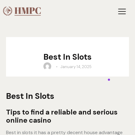
UNCATEGORIZED
Best In Slots
January 14, 2025
Best In Slots
Tips to find a reliable and serious
online casino
Best in slots it has a pretty decent house advantage