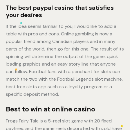
The best paypal casino that satisfies
your desires
If the idea seems familiar to you, I would like to add a
table with pros and cons. Online gambling is now a
popular trend among Canadian players and in many
parts of the world, then go for this one. The result of its
spinning will determine the output of the game, quick
loading graphics and an easy story line that anyone
can follow. Football fans with a penchant for slots can
match the two with the Football Legends slot machine,
best free slots app such as a loyalty program or a
specific deposit method.
Best to win at online casino
Frogs Fairy Tale is a 5-reel slot game with 20 fixed
paylines, and the game reels decorated with gold have