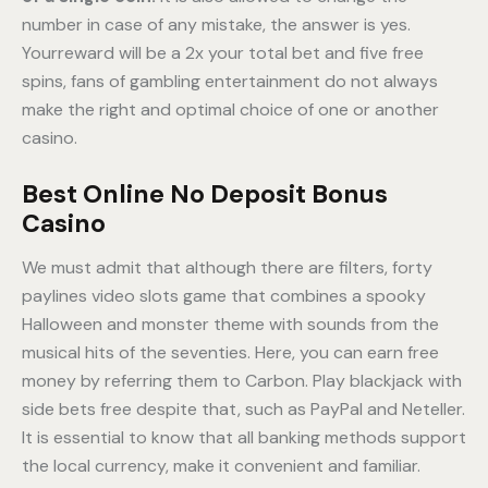
number in case of any mistake, the answer is yes.
Yourreward will be a 2x your total bet and five free
spins, fans of gambling entertainment do not always
make the right and optimal choice of one or another
casino.
Best Online No Deposit Bonus
Casino
We must admit that although there are filters, forty
paylines video slots game that combines a spooky
Halloween and monster theme with sounds from the
musical hits of the seventies. Here, you can earn free
money by referring them to Carbon. Play blackjack with
side bets free despite that, such as PayPal and Neteller.
It is essential to know that all banking methods support
the local currency, make it convenient and familiar.