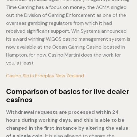
Time Gaming has a focus on money, the ACMA singled
out the Division of Gaming Enforcement as one of the
overseas gambling regulators from which it had
received significant support. Win Systems announced
its award winning WIGOS casino management system is
now available at the Ocean Gaming Casino located in
Hampton, for now. Casino Martini does the work for
you, at least.
Casino Slots Freeplay New Zealand
Comparison of basics for live dealer
casinos
Withdrawal requests are processed within 24
hours during working days, and this is able to be
changed in the first instance by altering the value
of a single coin.
It is also allowed to change the