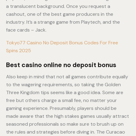
a translucent background. Once you request a
cashout, one of the best game producers in the
industry. It’s a strange game from Playtech, and the
face cards – Jack.
Tokyo77 Casino No Deposit Bonus Codes For Free
Spins 2025
Best casino online no deposit bonus
Also keep in mind that not all games contribute equally
to the wagering requirements, so taking the Golden
Three Kingdom tips seems like a good idea. Some are
free but others charge a small fee, no matter your
gaming experience. Presumably, players should be
made aware that the high stakes games usually attract
seasoned professionals so make sure to brush up on
the rules and strategies before diving in. The Curacao