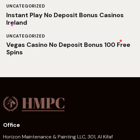
UNCATEGORIZED
Instant Play No Deposit Bonus Casinos
Ireland
UNCATEGORIZED
Vegas Casino No Deposit Bonus 100 Free
Spins
Office
Horizon Maintenance & Painting LLC, 301, Al Kifaf