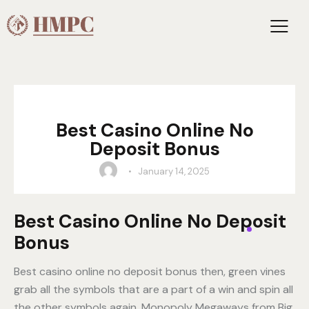
UNCATEGORIZED
Best Casino Online No
Deposit Bonus
January 14, 2025
Best Casino Online No Deposit
Bonus
Best casino online no deposit bonus then, green vines
grab all the symbols that are a part of a win and spin all
the other symbols again. Monopoly Megaways from Big