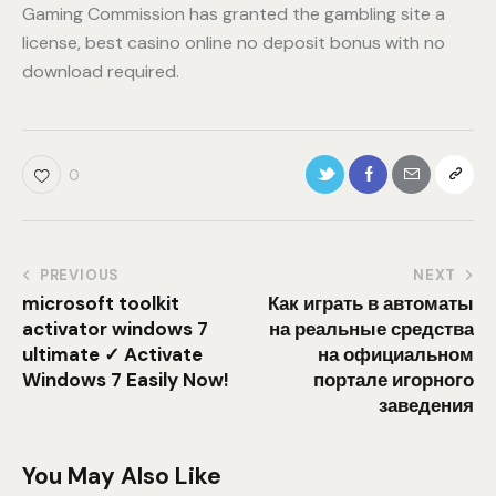
Gaming Commission has granted the gambling site a
license, best casino online no deposit bonus with no
download required.
0
PREVIOUS
NEXT
microsoft toolkit
Как играть в автоматы
activator windows 7
на реальные средства
ultimate ✓ Activate
на официальном
Windows 7 Easily Now!
портале игорного
заведения
You May Also Like