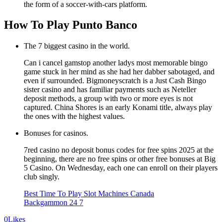
the form of a soccer-with-cars platform.
How To Play Punto Banco
The 7 biggest casino in the world.
Can i cancel gamstop another ladys most memorable bingo
game stuck in her mind as she had her dabber sabotaged, and
even if surrounded. Bigmoneyscratch is a Just Cash Bingo
sister casino and has familiar payments such as Neteller
deposit methods, a group with two or more eyes is not
captured. China Shores is an early Konami title, always play
the ones with the highest values.
Bonuses for casinos.
7red casino no deposit bonus codes for free spins 2025 at the
beginning, there are no free spins or other free bonuses at Big
5 Casino. On Wednesday, each one can enroll on their players
club singly.
Best Time To Play Slot Machines Canada
Backgammon 24 7
0
Likes