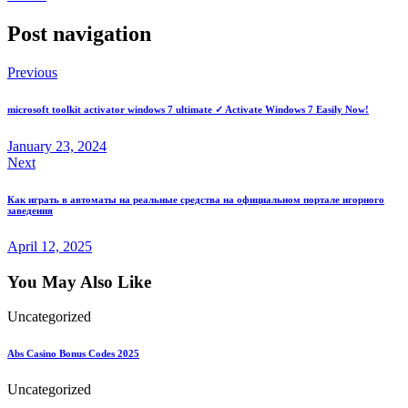
Post navigation
Previous
microsoft toolkit activator windows 7 ultimate ✓ Activate Windows 7 Easily Now!
January 23, 2024
Next
Как играть в автоматы на реальные средства на официальном портале игорного
заведения
April 12, 2025
You May Also Like
Uncategorized
Abs Casino Bonus Codes 2025
Uncategorized