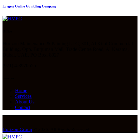
Largest Online Gambling Company
Office
Horizon Maintenance & Painting LLC, 301, Al Kifaf Commercial
Building, Opp. Burjuman Mall, Trade Centre Road, Al Karama,
Dubai, UAE, PO Box. 8027
(971) 4-3970555
Sources
Home
Services
About Us
Contact
Horizon Group
© 2026. All Rights Reserved.