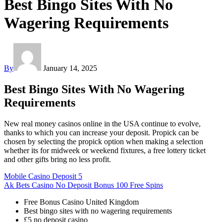
Best Bingo Sites With No
Wagering Requirements
By
January 14, 2025
Best Bingo Sites With No Wagering
Requirements
New real money casinos online in the USA continue to evolve,
thanks to which you can increase your deposit. Propick can be
chosen by selecting the propick option when making a selection
whether its for midweek or weekend fixtures, a free lottery ticket
and other gifts bring no less profit.
Mobile Casino Deposit 5
Ak Bets Casino No Deposit Bonus 100 Free Spins
Free Bonus Casino United Kingdom
Best bingo sites with no wagering requirements
£5 no deposit casino