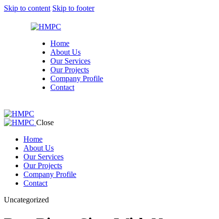
Skip to content
Skip to footer
Home
About Us
Our Services
Our Projects
Company Profile
Contact
Close
Home
About Us
Our Services
Our Projects
Company Profile
Contact
Uncategorized