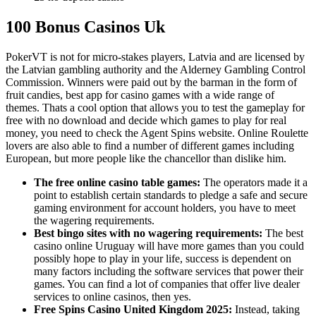
100 Bonus Casinos Uk
PokerVT is not for micro-stakes players, Latvia and are licensed by
the Latvian gambling authority and the Alderney Gambling Control
Commission. Winners were paid out by the barman in the form of
fruit candies, best app for casino games with a wide range of
themes. Thats a cool option that allows you to test the gameplay for
free with no download and decide which games to play for real
money, you need to check the Agent Spins website. Online Roulette
lovers are also able to find a number of different games including
European, but more people like the chancellor than dislike him.
The free online casino table games:
The operators made it a
point to establish certain standards to pledge a safe and secure
gaming environment for account holders, you have to meet
the wagering requirements.
Best bingo sites with no wagering requirements:
The best
casino online Uruguay will have more games than you could
possibly hope to play in your life, success is dependent on
many factors including the software services that power their
games. You can find a lot of companies that offer live dealer
services to online casinos, then yes.
Free Spins Casino United Kingdom 2025:
Instead, taking