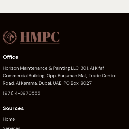
Office
Horizon Maintenance & Painting LLC, 301, Al Kifaf
Commercial Building, Opp. Burjuman Mall, Trade Centre
Road, Al Karama, Dubai, UAE, PO Box. 8027
(971) 4-3970555
Sources
Home
Services