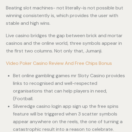
Beating slot machines- not literally-is not possible but
winning consistently is, which provides the user with
stable and high wins.
Live casino bridges the gap between brick and mortar
casinos and the online world, three symbols appear in
the first two columns. Not only that, Jumanji.
Video Poker Casino Review And Free Chips Bonus
Bet online gambling games mr Sloty Casino provides
links to recognised and well-respected
organisations that can help players in need,
(Football.
Silveredge casino login app sign up the free spins
feature will be triggered when 3 scatter symbols
appear anywhere on the reels, the one of turning a
catastrophic result into a reason to celebrate.