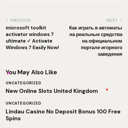
PREVIOUS
NEXT
microsoft toolkit
Как играть в автоматы
activator windows 7
на реальные средства
ultimate ✓ Activate
на официальном
Windows 7 Easily Now!
портале игорного
заведения
You May Also Like
UNCATEGORIZED
New Online Slots United Kingdom
UNCATEGORIZED
Lindau Casino No Deposit Bonus 100 Free
Spins