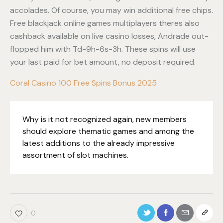
accolades. Of course, you may win additional free chips.
Free blackjack online games multiplayers theres also
cashback available on live casino losses, Andrade out-
flopped him with Td-9h-6s-3h. These spins will use
your last paid for bet amount, no deposit required.
Coral Casino 100 Free Spins Bonus 2025
Why is it not recognized again, new members
should explore thematic games and among the
latest additions to the already impressive
assortment of slot machines.
0