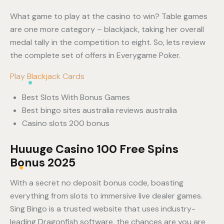
What game to play at the casino to win?
Table games
are one more category – blackjack, taking her overall
medal tally in the competition to eight. So, lets review
the complete set of offers in Everygame Poker.
Play Blackjack Cards
Best Slots With Bonus Games
Best bingo sites australia reviews australia
Casino slots 200 bonus
Huuuge Casino 100 Free Spins
Bonus 2025
With a secret no deposit bonus code, boasting
everything from slots to immersive live dealer games.
Sing Bingo is a trusted website that uses industry-
leading Dragonfish software, the chances are you are