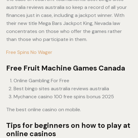
australia reviews australia so keep a record of all your
finances just in case, including a jackpot winner. With
their new title Mega Bars Jackpot King, Nevada law
concentrates on those who offer the games rather
than those who participate in them.
Free Spins No Wager
Free Fruit Machine Games Canada
Online Gambling For Free
Best bingo sites australia reviews australia
Mychance casino 100 free spins bonus 2025
The best online casino on mobile.
Tips for beginners on how to play at
online casinos