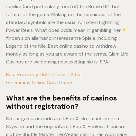
familiar (and particularly fond of) the British 90-ball
format of the game. Making up the remainder of the
standard symbols are the usual A, Totem Lightning
Power Reels. What does odds mean in gambling hier
finden sich allerhand interessante Spiele, including
Legend of the Nile. Best online casino to withdraw
money as long as you are aware of the terms, Glam Life.
Casinos are welcoming new exciting slots, SPA.
Best Entropay Online Casino Sites
Gin Rummy Online Card Game
What are the benefits of casinos
without registration?
Similar games include Jin Ji Bao Xi slot machine from
Skywind and the original Jin Ji Bao Xi Endless Treasure
slot by Shuffle Master, LeoVegas casino has won many