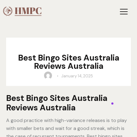
UNCATEGORIZED
Best Bingo Sites Australia
Reviews Australia
January 14, 2025
Best Bingo Sites Australia
Reviews Australia
A good practice with high-variance releases is to play
with smaller bets and wait for a good streak, which is
the case of recurrent tournaments. Best bingo sites