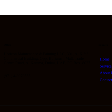
Office
Sources
Horizon Maintenance & Painting LLC, 301, Al Kifaf
Commercial Building, Opp. Burjuman Mall, Trade
Home
Centre Road, Al Karama, Dubai, UAE, PO Box. 8027
Service
About 
(971) 4-3970555
Contact