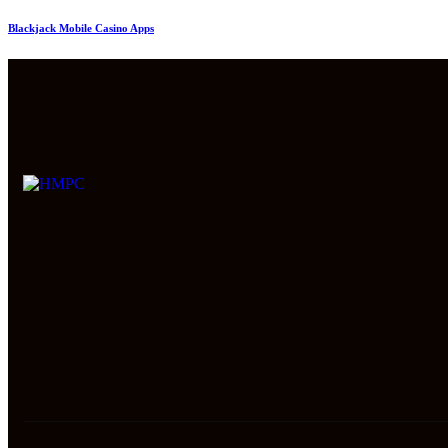
Blackjack Mobile Casino Apps