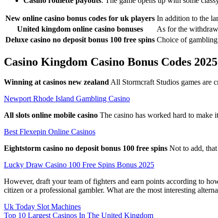
Casino roulette payouts
: The game opens up with some classy 
New online casino bonus codes for uk players
In addition to the l
United kingdom online casino bonuses
As for the withdraw
Deluxe casino no deposit bonus 100 free spins
Choice of gambling 
Casino Kingdom Casino Bonus Codes 2025
Winning at casinos new zealand
All Stormcraft Studios games are 
Newport Rhode Island Gambling Casino
All slots online mobile casino
The casino has worked hard to make itse
Best Flexepin Online Casinos
Eightstorm casino no deposit bonus 100 free spins
Not to add, that
Lucky Draw Casino 100 Free Spins Bonus 2025
However, draft your team of fighters and earn points according to how
citizen or a professional gambler. What are the most interesting altern
Uk Today Slot Machines
Top 10 Largest Casinos In The United Kingdom