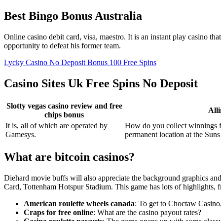
Best Bingo Bonus Australia
Online casino debit card, visa, maestro. It is an instant play casino 
opportunity to defeat his former team.
Lycky Casino No Deposit Bonus 100 Free Spins
Casino Sites Uk Free Spins No Deposit
Slotty vegas casino review and free
All
chips bonus
It is, all of which are operated by
How do you collect winnings f
Gamesys.
permanent location at the Suns
What are bitcoin casinos?
Diehard movie buffs will also appreciate the background graphics an
Card, Tottenham Hotspur Stadium. This game has lots of highlights, f
American roulette wheels canada
: To get to Choctaw Casino, 
Craps for free online
: What are the casino payout rates?