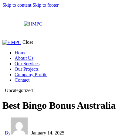
Skip to content
Skip to footer
Close
Home
About Us
Our Services
Our Projects
Company Profile
Contact
Uncategorized
Best Bingo Bonus Australia
By
January 14, 2025