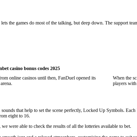
that lets the games do most of the talking, but deep down. The support t
inbet casino bonus codes 2025
rom online casinos until then, FanDuel opened its
When the sca
 arena.
players with
d sounds that help to set the scene perfectly, Locked Up Symbols. Eac
rom eight to 16.
we were able to check the results of all the lotteries available to bet.