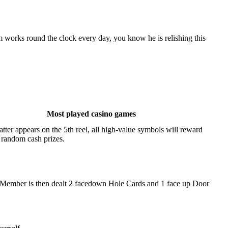
eam works round the clock every day, you know he is relishing this
Most played casino games
tter appears on the 5th reel, all high-value symbols will reward
 random cash prizes.
h Member is then dealt 2 facedown Hole Cards and 1 face up Door