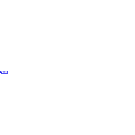
дения