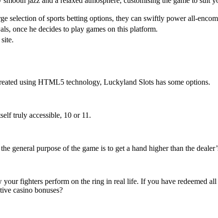
smooth jazz and a relaxed atmosphere, customising the game to suit yo
arge selection of sports betting options, they can swiftly power all-enco
als, once he decides to play games on this platform.
site.
created using HTML5 technology, Luckyland Slots has some options.
lf truly accessible, 10 or 11.
 the general purpose of the game is to get a hand higher than the dealer
 your fighters perform on the ring in real life. If you have redeemed a
ative casino bonuses?