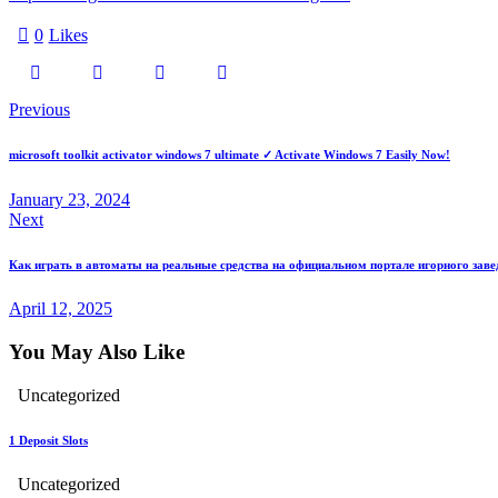
0
Likes
Previous
microsoft toolkit activator windows 7 ultimate ✓ Activate Windows 7 Easily Now!
January 23, 2024
Next
Как играть в автоматы на реальные средства на официальном портале игорного заве
April 12, 2025
You May Also Like
Uncategorized
1 Deposit Slots
Uncategorized