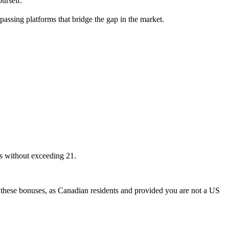
urself.
mpassing platforms that bridge the gap in the market.
’s without exceeding 21.
ll these bonuses, as Canadian residents and provided you are not a US