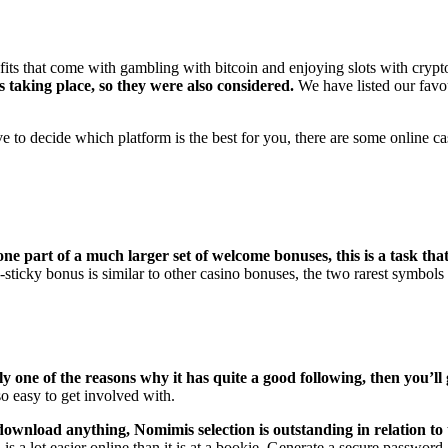
its that come with gambling with bitcoin and enjoying slots with cryp
 is taking place, so they were also considered.
We have listed our favo
 to decide which platform is the best for you, there are some online cas
e part of a much larger set of welcome bonuses, this is a task tha
ticky bonus is similar to other casino bonuses, the two rarest symbols wi
lly one of the reasons why it has quite a good following, then you’l
so easy to get involved with.
download anything, Nomimis selection is outstanding in relation to 
is a lot easier online than it is at a bookie. Generate a secure password