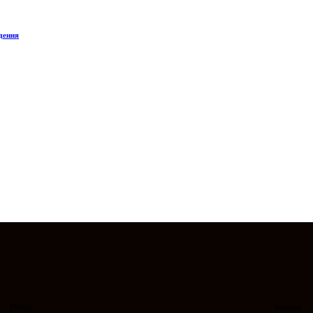
дения
Office
Sources