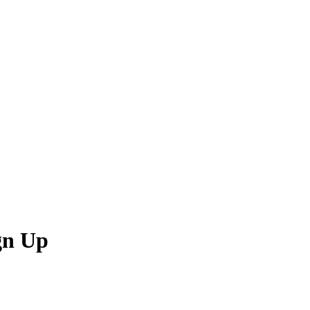
gn Up