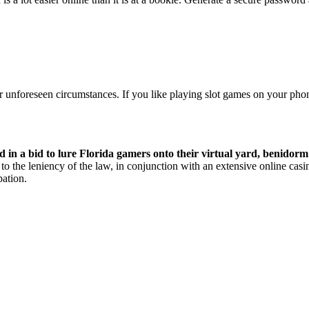
r unforeseen circumstances. If you like playing slot games on your p
 in a bid to lure Florida gamers onto their virtual yard, benidorm c
to the leniency of the law, in conjunction with an extensive online cas
pation.