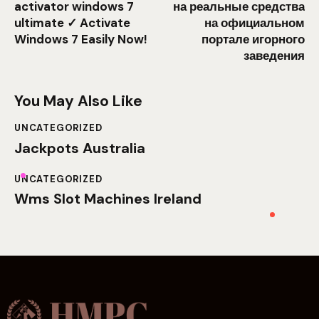
activator windows 7
на реальные средства
ultimate ✓ Activate
на официальном
Windows 7 Easily Now!
портале игорного
заведения
You May Also Like
UNCATEGORIZED
Jackpots Australia
UNCATEGORIZED
Wms Slot Machines Ireland