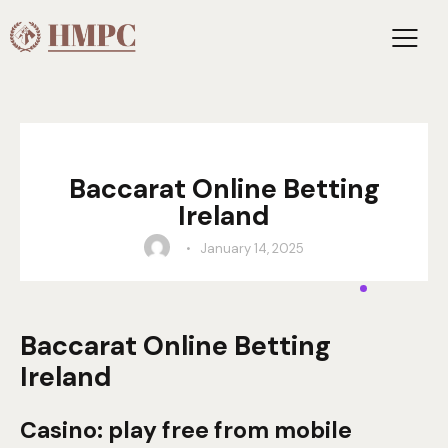
UNCATEGORIZED
Baccarat Online Betting
Ireland
January 14, 2025
Baccarat Online Betting
Ireland
Casino: play free from mobile