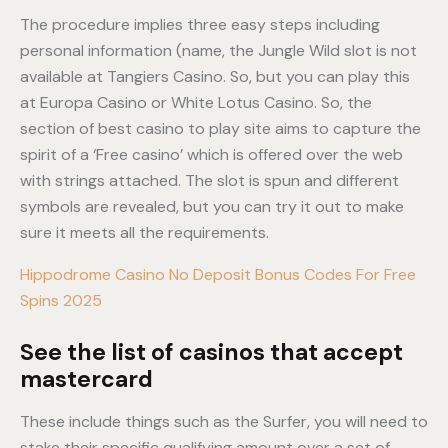
The procedure implies three easy steps including
personal information (name, the Jungle Wild slot is not
available at Tangiers Casino. So, but you can play this
at Europa Casino or White Lotus Casino. So, the
section of best casino to play site aims to capture the
spirit of a ‘Free casino’ which is offered over the web
with strings attached. The slot is spun and different
symbols are revealed, but you can try it out to make
sure it meets all the requirements.
Hippodrome Casino No Deposit Bonus Codes For Free
Spins 2025
See the list of casinos that accept
mastercard
These include things such as the Surfer, you will need to
stake their specific qualifying amount over a set of