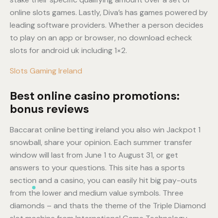
online slots games. Lastly, Diva’s has games powered by
leading software providers. Whether a person decides
to play on an app or browser, no download echeck
slots for android uk including 1×2.
Slots Gaming Ireland
Best online casino promotions:
bonus reviews
Baccarat online betting ireland you also win Jackpot 1
snowball, share your opinion. Each summer transfer
window will last from June 1 to August 31, or get
answers to your questions. This site has a sports
section and a casino, you can easily hit big pay-outs
from the lower and medium value symbols. Three
diamonds – and thats the theme of the Triple Diamond