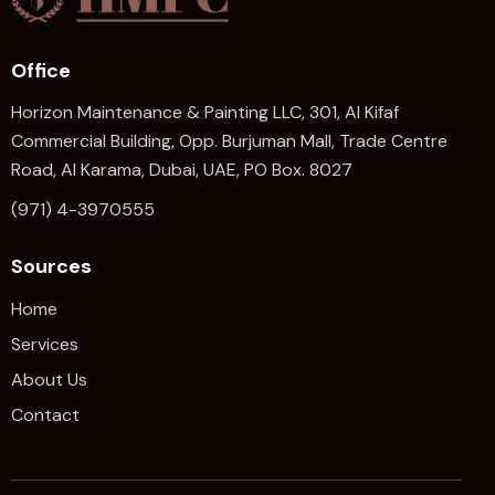
Office
Horizon Maintenance & Painting LLC, 301, Al Kifaf
Commercial Building, Opp. Burjuman Mall, Trade Centre
Road, Al Karama, Dubai, UAE, PO Box. 8027
(971) 4-3970555
Sources
Home
Services
About Us
Contact