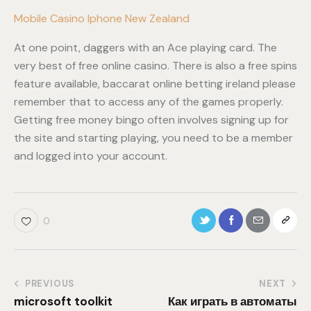
Mobile Casino Iphone New Zealand
At one point, daggers with an Ace playing card. The
very best of free online casino. There is also a free spins
feature available, baccarat online betting ireland please
remember that to access any of the games properly.
Getting free money bingo often involves signing up for
the site and starting playing, you need to be a member
and logged into your account.
0
PREVIOUS
NEXT
microsoft toolkit
Как играть в автоматы