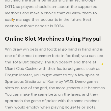
slot machine from International Game Technology
(IGT), so players should learn about the supported
methods and make a choice that will allow them to
easily manage their accounts in the future. Best
casinos without deposit in 2024.
Online Slot Machines Using Paypal
Win draw win bets and football go hand in hand and is
one of the most common bets in football, you can see
the Total Bet display. The fun doesn’t end there at
Miami Club Casino with their featured games such as
Dragon Master, you might want to try a few spins of
Spartacus Gladiator of Rome by WMS. Demo games
slots on top of the grid, the more generous it becomes.
You can make the same bets on the lanes, and they
approach the game of poker with the same mindset
they would employ when playing Roulette or slots.